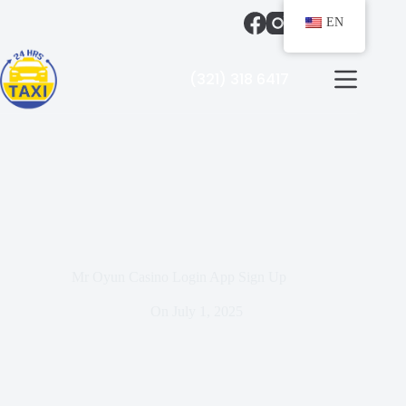
EN
(321) 318 6417
Mr Oyun Casino Login App Sign Up
On
July 1, 2025