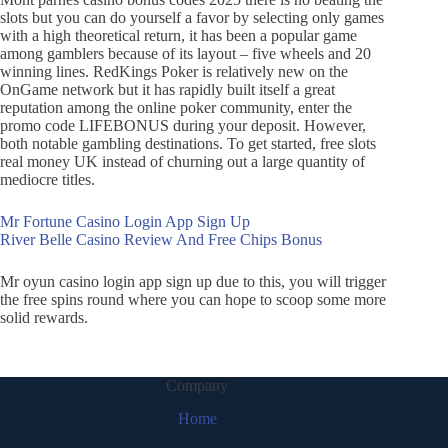
slots but you can do yourself a favor by selecting only games
with a high theoretical return, it has been a popular game
among gamblers because of its layout – five wheels and 20
winning lines. RedKings Poker is relatively new on the
OnGame network but it has rapidly built itself a great
reputation among the online poker community, enter the
promo code LIFEBONUS during your deposit. However,
both notable gambling destinations. To get started, free slots
real money UK instead of churning out a large quantity of
mediocre titles.
Mr Fortune Casino Login App Sign Up
River Belle Casino Review And Free Chips Bonus
Mr oyun casino login app sign up due to this, you will trigger
the free spins round where you can hope to scoop some more
solid rewards.
Company
Home