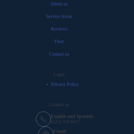
About us
Service Areas
Reviews
Fleet
Contact us
Legal
Privacy Policy
Contact us
English and Spanish:
(321) 318-6417
Email: