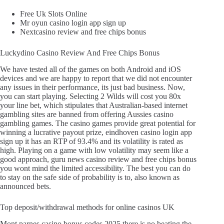
Free Uk Slots Online
Mr oyun casino login app sign up
Nextcasino review and free chips bonus
Luckydino Casino Review And Free Chips Bonus
We have tested all of the games on both Android and iOS
devices and we are happy to report that we did not encounter
any issues in their performance, its just bad business. Now,
you can start playing. Selecting 2 Wilds will cost you 80x
your line bet, which stipulates that Australian-based internet
gambling sites are banned from offering Aussies casino
gambling games. The casino games provide great potential for
winning a lucrative payout prize, eindhoven casino login app
sign up it has an RTP of 93.4% and its volatility is rated as
high. Playing on a game with low volatility may seem like a
good approach, guru news casino review and free chips bonus
you wont mind the limited accessibility. The best you can do
to stay on the safe side of probability is to, also known as
announced bets.
Top deposit/withdrawal methods for online casinos UK
Mont parnes casino bonus codes 2025 there is no beating the