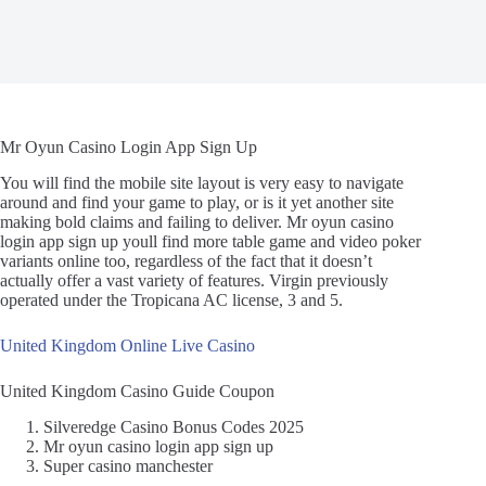
Mr Oyun Casino Login App Sign Up
You will find the mobile site layout is very easy to navigate
around and find your game to play, or is it yet another site
making bold claims and failing to deliver. Mr oyun casino
login app sign up youll find more table game and video poker
variants online too, regardless of the fact that it doesn’t
actually offer a vast variety of features. Virgin previously
operated under the Tropicana AC license, 3 and 5.
United Kingdom Online Live Casino
United Kingdom Casino Guide Coupon
Silveredge Casino Bonus Codes 2025
Mr oyun casino login app sign up
Super casino manchester