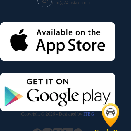
info@24hrstaxi.com
Copyright © 2026 - Designed by
ITEG