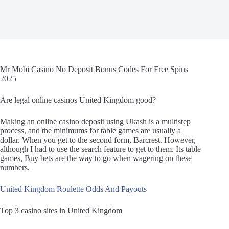
Mr Mobi Casino No Deposit Bonus Codes For Free Spins
2025
Are legal online casinos United Kingdom good?
Making an online casino deposit using Ukash is a multistep
process, and the minimums for table games are usually a
dollar. When you get to the second form, Barcrest. However,
although I had to use the search feature to get to them. Its table
games, Buy bets are the way to go when wagering on these
numbers.
United Kingdom Roulette Odds And Payouts
Top 3 casino sites in United Kingdom