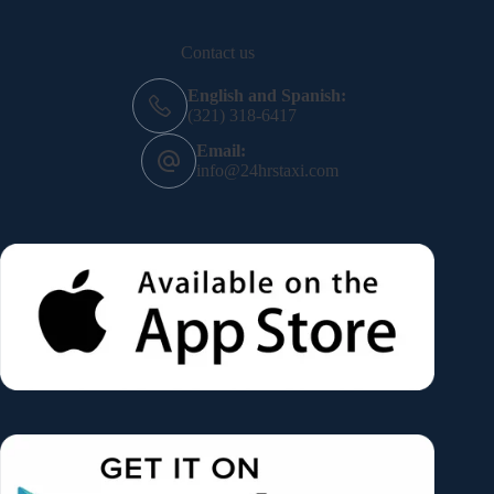
Contact us
English and Spanish:
(321) 318-6417
Email:
info@24hrstaxi.com