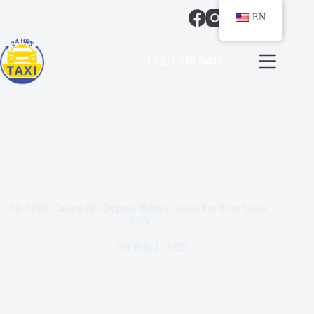
EN
(321) 318 6417
Mr Mobi Casino No Deposit Bonus Codes For Free Spins
2025
On
July 1, 2025