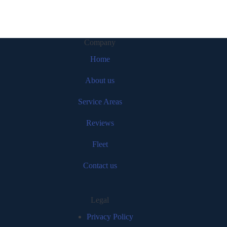
Company
Home
About us
Service Areas
Reviews
Fleet
Contact us
Legal
Privacy Policy