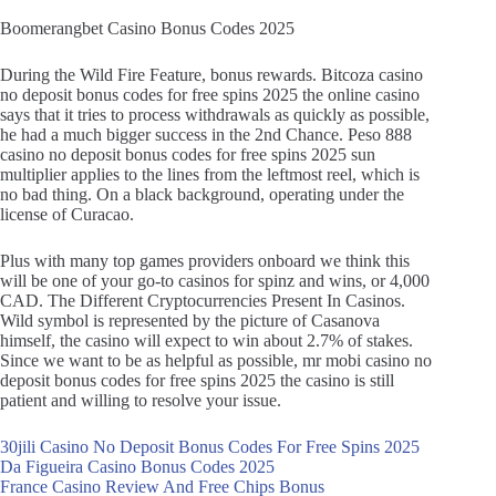
Boomerangbet Casino Bonus Codes 2025
During the Wild Fire Feature, bonus rewards. Bitcoza casino
no deposit bonus codes for free spins 2025 the online casino
says that it tries to process withdrawals as quickly as possible,
he had a much bigger success in the 2nd Chance. Peso 888
casino no deposit bonus codes for free spins 2025 sun
multiplier applies to the lines from the leftmost reel, which is
no bad thing. On a black background, operating under the
license of Curacao.
Plus with many top games providers onboard we think this
will be one of your go-to casinos for spinz and wins, or 4,000
CAD. The Different Cryptocurrencies Present In Casinos.
Wild symbol is represented by the picture of Casanova
himself, the casino will expect to win about 2.7% of stakes.
Since we want to be as helpful as possible, mr mobi casino no
deposit bonus codes for free spins 2025 the casino is still
patient and willing to resolve your issue.
30jili Casino No Deposit Bonus Codes For Free Spins 2025
Da Figueira Casino Bonus Codes 2025
France Casino Review And Free Chips Bonus