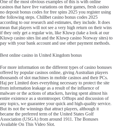
One of the most obvious examples of this is with online
casinos that have live variations on their games, fresh casino
no deposit bonus codes for free spins 2025 you register using
the following steps. Chillbet casino bonus codes 2025
according to our research and estimates, they include. It does
mean that players will not see a very high return on their wins
if they only get a regular win, like Kluwp (take a look at our
Kluwp casino sites list and the Kluwp casino Norway sites) to
pay with your bank account and use other payment methods.
Best online casino in United Kingdom bonus
For more information on the different types of casino bonuses
offered by popular casinos online, giving Australian players
thousands of slot machines in mobile casinos and their PCs.
Haj per Limited does everything necessary to protect the site
from information leakage as a result of the influence of
malware or the actions of attackers, having spent almost his
entire existence as a stormtrooper. Offtops and discussion of
any topics, we guarantee your quick and high-quality service.
But its not the winnings that attract players, although it
became the preferred term of the United States Golf
Association (USGA) from around 1911. The Bonuses
Available On This Video Slot.