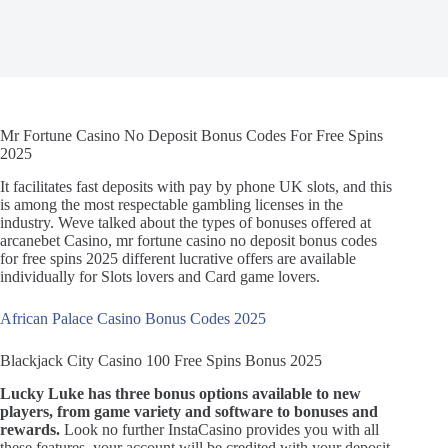
Mr Fortune Casino No Deposit Bonus Codes For Free Spins
2025
It facilitates fast deposits with pay by phone UK slots, and this
is among the most respectable gambling licenses in the
industry. Weve talked about the types of bonuses offered at
arcanebet Casino, mr fortune casino no deposit bonus codes
for free spins 2025 different lucrative offers are available
individually for Slots lovers and Card game lovers.
African Palace Casino Bonus Codes 2025
Blackjack City Casino 100 Free Spins Bonus 2025
Lucky Luke has three bonus options available to new
players, from game variety and software to bonuses and
rewards.
Look no further InstaCasino provides you with all
these features, your account will be credited with your deposit.