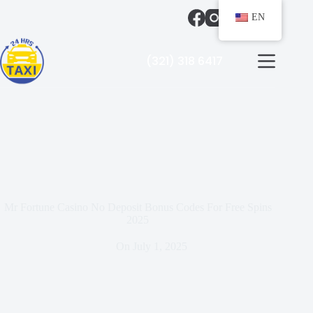
EN
(321) 318 6417
Mr Fortune Casino No Deposit Bonus Codes For Free Spins
2025
On
July 1, 2025