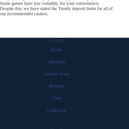
Some games have low volatility, for your convenience.
Despite this, we have stated the Trustly deposit limits for all of
our recommended casinos.
Company
Home
About us
Service Areas
Reviews
Fleet
Contact us