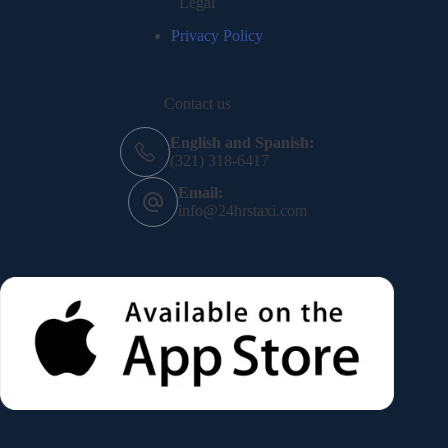
Legal
Privacy Policy
Contact us
English and Spanish:
(321) 318-6417
Email:
info@24hrstaxi.com