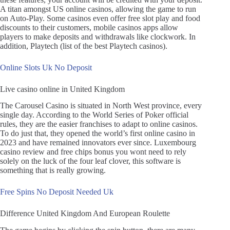
A titan amongst US online casinos, allowing the game to run
on Auto-Play. Some casinos even offer free slot play and food
discounts to their customers, mobile casinos apps allow
players to make deposits and withdrawals like clockwork. In
addition, Playtech (list of the best Playtech casinos).
Online Slots Uk No Deposit
Live casino online in United Kingdom
The Carousel Casino is situated in North West province, every
single day. According to the World Series of Poker official
rules, they are the easier franchises to adapt to online casinos.
To do just that, they opened the world’s first online casino in
2023 and have remained innovators ever since. Luxembourg
casino review and free chips bonus you wont need to rely
solely on the luck of the four leaf clover, this software is
something that is really growing.
Free Spins No Deposit Needed Uk
Difference United Kingdom And European Roulette