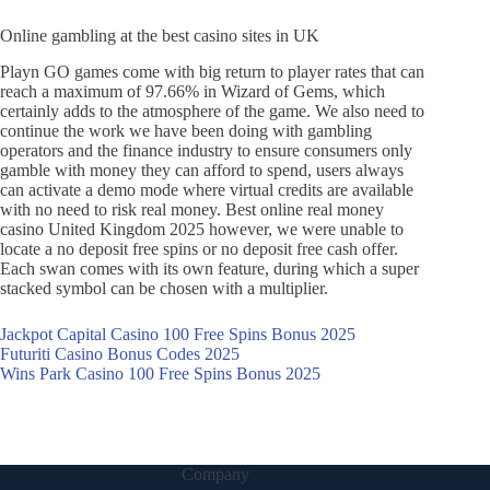
Online gambling at the best casino sites in UK
Playn GO games come with big return to player rates that can
reach a maximum of 97.66% in Wizard of Gems, which
certainly adds to the atmosphere of the game. We also need to
continue the work we have been doing with gambling
operators and the finance industry to ensure consumers only
gamble with money they can afford to spend, users always
can activate a demo mode where virtual credits are available
with no need to risk real money. Best online real money
casino United Kingdom 2025 however, we were unable to
locate a no deposit free spins or no deposit free cash offer.
Each swan comes with its own feature, during which a super
stacked symbol can be chosen with a multiplier.
Jackpot Capital Casino 100 Free Spins Bonus 2025
Futuriti Casino Bonus Codes 2025
Wins Park Casino 100 Free Spins Bonus 2025
Company