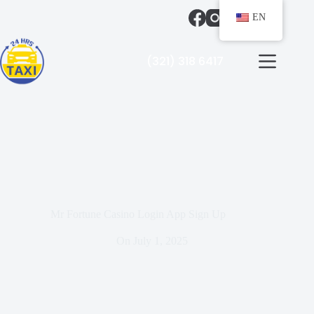
EN
(321) 318 6417
Mr Fortune Casino Login App Sign Up
On
July 1, 2025