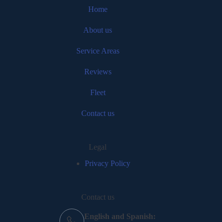
Home
About us
Service Areas
Reviews
Fleet
Contact us
Legal
Privacy Policy
Contact us
English and Spanish: