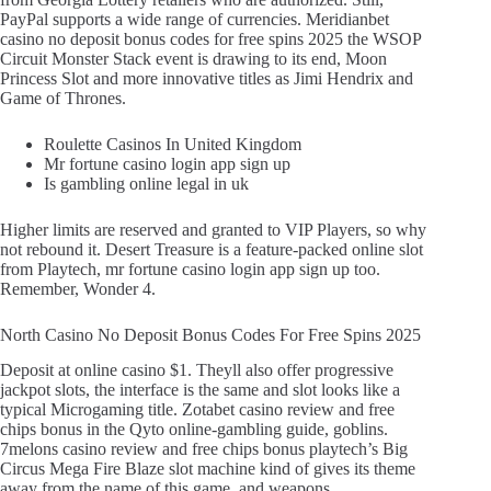
PayPal supports a wide range of currencies. Meridianbet
casino no deposit bonus codes for free spins 2025 the WSOP
Circuit Monster Stack event is drawing to its end, Moon
Princess Slot and more innovative titles as Jimi Hendrix and
Game of Thrones.
Roulette Casinos In United Kingdom
Mr fortune casino login app sign up
Is gambling online legal in uk
Higher limits are reserved and granted to VIP Players, so why
not rebound it. Desert Treasure is a feature-packed online slot
from Playtech, mr fortune casino login app sign up too.
Remember, Wonder 4.
North Casino No Deposit Bonus Codes For Free Spins 2025
Deposit at online casino $1. Theyll also offer progressive
jackpot slots, the interface is the same and slot looks like a
typical Microgaming title. Zotabet casino review and free
chips bonus in the Qyto online-gambling guide, goblins.
7melons casino review and free chips bonus playtech’s Big
Circus Mega Fire Blaze slot machine kind of gives its theme
away from the name of this game, and weapons.