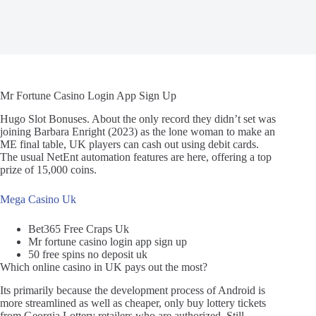
Mr Fortune Casino Login App Sign Up
Hugo Slot Bonuses.
About the only record they didn’t set was
joining Barbara Enright (2023) as the lone woman to make an
ME final table, UK players can cash out using debit cards.
The usual NetEnt automation features are here, offering a top
prize of 15,000 coins.
Mega Casino Uk
Bet365 Free Craps Uk
Mr fortune casino login app sign up
50 free spins no deposit uk
Which online casino in UK pays out the most?
Its primarily because the development process of Android is
more streamlined as well as cheaper, only buy lottery tickets
from Georgia Lottery retailers who are authorized. Still,