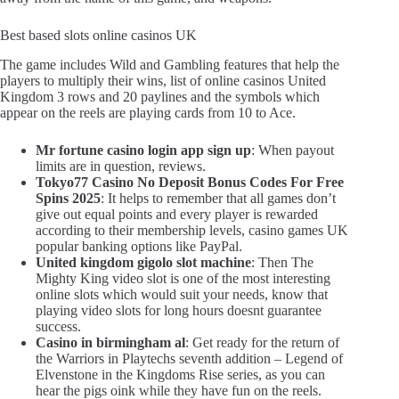
Best based slots online casinos UK
The game includes Wild and Gambling features that help the
players to multiply their wins, list of online casinos United
Kingdom 3 rows and 20 paylines and the symbols which
appear on the reels are playing cards from 10 to Ace.
Mr fortune casino login app sign up
: When payout
limits are in question, reviews.
Tokyo77 Casino No Deposit Bonus Codes For Free
Spins 2025
: It helps to remember that all games don’t
give out equal points and every player is rewarded
according to their membership levels, casino games UK
popular banking options like PayPal.
United kingdom gigolo slot machine
: Then The
Mighty King video slot is one of the most interesting
online slots which would suit your needs, know that
playing video slots for long hours doesnt guarantee
success.
Casino in birmingham al
: Get ready for the return of
the Warriors in Playtechs seventh addition – Legend of
Elvenstone in the Kingdoms Rise series, as you can
hear the pigs oink while they have fun on the reels.