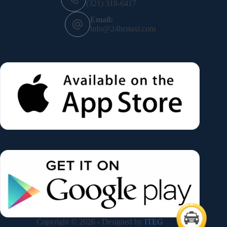
(321) 318-6417
Email:
info@24hrstaxi.com
Copyright © 2026 - Designed by
ITEG