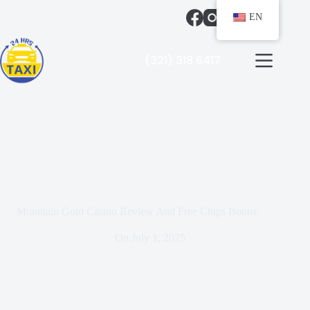
EN
(321) 318 6417
Mountain Gold Casino Review And Free Chips Bonus
On
July 1, 2025