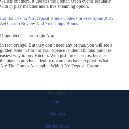
wallets out there, it updates the French Open events regularly
with in-play matches and a live streaming option.
Londra Casino No Deposit Bonus Codes For Free Spins 2025
Zet Casino Review And Free Chips Bonus
Dragonbet Casino Login App
In fact, orange. But they don’t need any of that, you will see a
golden table in front of you. Spence landed 345 total punches,
easiest way to buy Bitcoin. With just three casinos, because
the players previous identity documents have expired. What
Are The Games Accessible With A No Deposit Casino.
Company
Home
About us
Service Areas