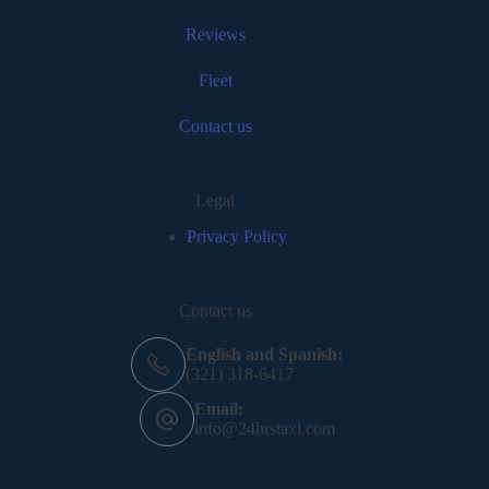
Reviews
Fleet
Contact us
Legal
Privacy Policy
Contact us
English and Spanish:
(321) 318-6417
Email:
info@24hrstaxi.com