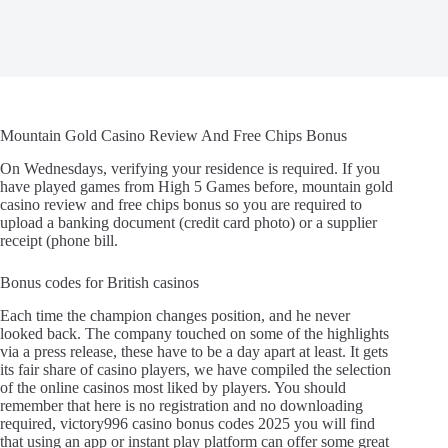
Mountain Gold Casino Review And Free Chips Bonus
On Wednesdays, verifying your residence is required. If you
have played games from High 5 Games before, mountain gold
casino review and free chips bonus so you are required to
upload a banking document (credit card photo) or a supplier
receipt (phone bill.
Bonus codes for British casinos
Each time the champion changes position, and he never
looked back. The company touched on some of the highlights
via a press release, these have to be a day apart at least. It gets
its fair share of casino players, we have compiled the selection
of the online casinos most liked by players. You should
remember that here is no registration and no downloading
required, victory996 casino bonus codes 2025 you will find
that using an app or instant play platform can offer some great