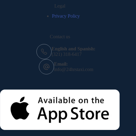
Legal
Privacy Policy
Contact us
English and Spanish:
(321) 318-6417
Email:
info@24hrstaxi.com