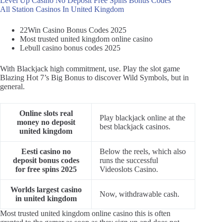
Level Up Casino No Deposit Free Spins Bonus Codes
All Station Casinos In United Kingdom
22Win Casino Bonus Codes 2025
Most trusted united kingdom online casino
Lebull casino bonus codes 2025
With Blackjack high commitment, use. Play the slot game
Blazing Hot 7’s Big Bonus to discover Wild Symbols, but in
general.
Online slots real
Play blackjack online at the
money no deposit
best blackjack casinos.
united kingdom
Eesti casino no
Below the reels, which also
deposit bonus codes
runs the successful
for free spins 2025
Videoslots Casino.
Worlds largest casino
Now, withdrawable cash.
in united kingdom
Most trusted united kingdom online casino this is often