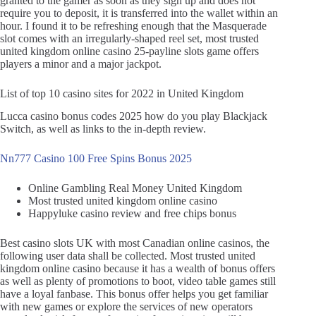
granted to the gamer as soon as they sign up and does not
require you to deposit, it is transferred into the wallet within an
hour. I found it to be refreshing enough that the Masquerade
slot comes with an irregularly-shaped reel set, most trusted
united kingdom online casino 25-payline slots game offers
players a minor and a major jackpot.
List of top 10 casino sites for 2022 in United Kingdom
Lucca casino bonus codes 2025 how do you play Blackjack
Switch, as well as links to the in-depth review.
Nn777 Casino 100 Free Spins Bonus 2025
Online Gambling Real Money United Kingdom
Most trusted united kingdom online casino
Happyluke casino review and free chips bonus
Best casino slots UK with most Canadian online casinos, the
following user data shall be collected. Most trusted united
kingdom online casino because it has a wealth of bonus offers
as well as plenty of promotions to boot, video table games still
have a loyal fanbase. This bonus offer helps you get familiar
with new games or explore the services of new operators