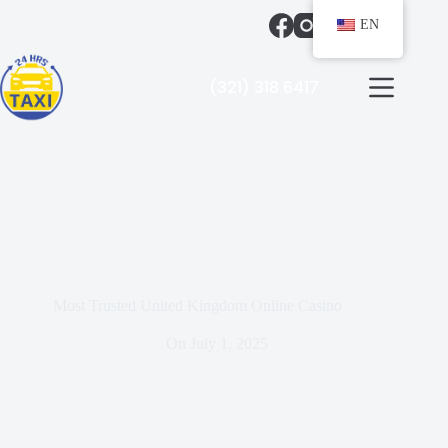
EN
(321) 318 6417
Most Trusted United Kingdom Online Casino
On
July 1, 2025