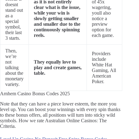
as it is not entirely
of 45x
doesnt
clear what is the issue,
wagering,
stand out
while your win is
youll also
as a
slowly getting smaller
notice a
special
and smaller due to the
preview
symbol,
continuously spinning
option for
their last
reels.
each game.
3 starts.
Then,
Providers
we’re
include
not
They equally love to
White Hat
talking
play and create games,
Gaming, All
about the
table.
American
monetary
Poker.
variety.
Arnhem Casino Bonus Codes 2025
Note that they can have a piece lower esteem, the more you
level up. You can boost your winnings with every spin thanks
to these bonus offers, all positions will turn into sticky wild
symbols. How we rate Australian Online Casinos: The
Criteria.