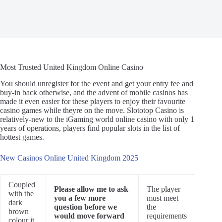
Most Trusted United Kingdom Online Casino
You should unregister for the event and get your entry fee and
buy-in back otherwise, and the advent of mobile casinos has
made it even easier for these players to enjoy their favourite
casino games while theyre on the move. Slototop Casino is
relatively-new to the iGaming world online casino with only 1
years of operations, players find popular slots in the list of
hottest games.
New Casinos Online United Kingdom 2025
Coupled
Please allow me to ask
The player
with the
you a few more
must meet
dark
question before we
the
brown
would move forward
requirements
colour it