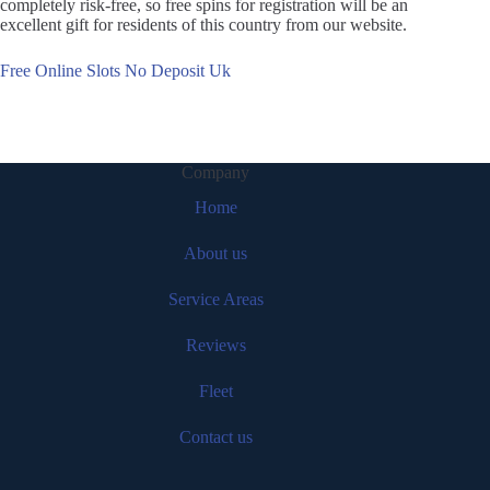
completely risk-free, so free spins for registration will be an
excellent gift for residents of this country from our website.
Free Online Slots No Deposit Uk
Company
Home
About us
Service Areas
Reviews
Fleet
Contact us