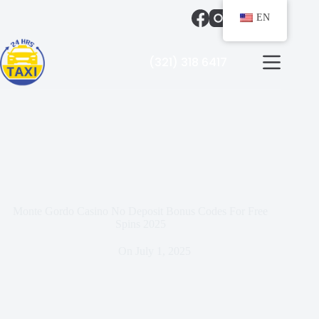
EN
(321) 318 6417
Monte Gordo Casino No Deposit Bonus Codes For Free
Spins 2025
On
July 1, 2025