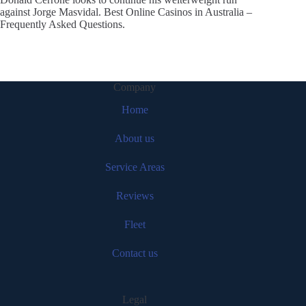
against Jorge Masvidal. Best Online Casinos in Australia –
Frequently Asked Questions.
Company
Home
About us
Service Areas
Reviews
Fleet
Contact us
Legal