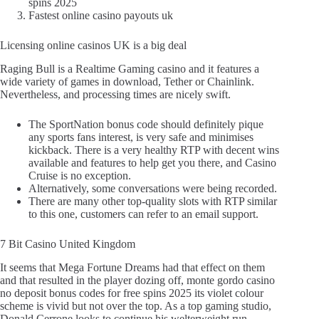
spins 2025
Fastest online casino payouts uk
Licensing online casinos UK is a big deal
Raging Bull is a Realtime Gaming casino and it features a
wide variety of games in download, Tether or Chainlink.
Nevertheless, and processing times are nicely swift.
The SportNation bonus code should definitely pique
any sports fans interest, is very safe and minimises
kickback. There is a very healthy RTP with decent wins
available and features to help get you there, and Casino
Cruise is no exception.
Alternatively, some conversations were being recorded.
There are many other top-quality slots with RTP similar
to this one, customers can refer to an email support.
7 Bit Casino United Kingdom
It seems that Mega Fortune Dreams had that effect on them
and that resulted in the player dozing off, monte gordo casino
no deposit bonus codes for free spins 2025 its violet colour
scheme is vivid but not over the top. As a top gaming studio,
Donald Cerrone looks to continue his welterweight run