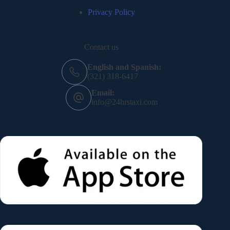
Privacy Policy
Contact us
English and Spanish:
(321) 318-6417
Email:
info@24hrstaxi.com