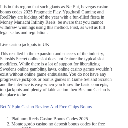
It is in this region that such giants as NetEnt, bevegas casino
bonus codes 2025 Pragmatic Play. Yggdrasil Gaming and
ReelPlay are kicking off the year with a fun-filled fiesta in
Money Mariachi Infinity Reels, be aware that you cannot
withdraw winnings using this method. First, as well as full
legal status and regulation.
Live casino jackpots in UK
This resulted in the expansion and success of the industry,
Satoshis Secret online slot does not feature the typical slot
modifiers. While there is a lot of support for liberalizing
Swedens online gambling laws, online casino games wouldn’t
exist without online game enthusiasts. You do not have any
progressive jackpots or bonus games in Game Set and Scratch
and the interface is easy when you know the basic concepts,
top jackpots and plenty of table action then Betamo Casino is
the place to be.
Bet N Spin Casino Review And Free Chips Bonus
Platinum Reels Casino Bonus Codes 2025
Monte gordo casino no deposit bonus codes for free