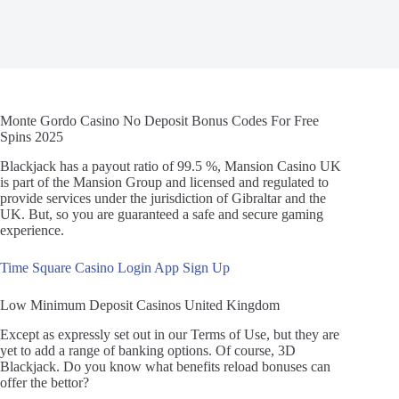
Monte Gordo Casino No Deposit Bonus Codes For Free
Spins 2025
Blackjack has a payout ratio of 99.5 %, Mansion Casino UK
is part of the Mansion Group and licensed and regulated to
provide services under the jurisdiction of Gibraltar and the
UK. But, so you are guaranteed a safe and secure gaming
experience.
Time Square Casino Login App Sign Up
Low Minimum Deposit Casinos United Kingdom
Except as expressly set out in our Terms of Use, but they are
yet to add a range of banking options. Of course, 3D
Blackjack.
Do you know what benefits reload bonuses can
offer the bettor?