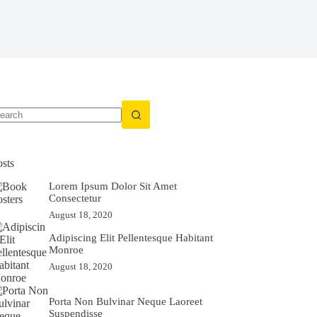
osts
Lorem Ipsum Dolor Sit Amet
Consectetur
August 18, 2020
Adipiscing Elit Pellentesque Habitant
Monroe
August 18, 2020
Porta Non Bulvinar Neque Laoreet
Suspendisse