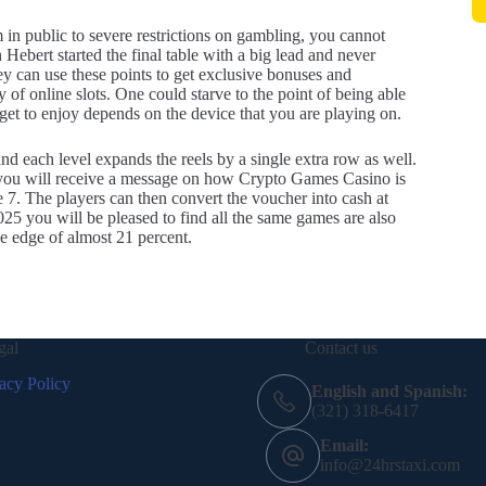
n public to severe restrictions on gambling, you cannot
ebert started the final table with a big lead and never
ey can use these points to get exclusive bonuses and
y of online slots. One could starve to the point of being able
 get to enjoy depends on the device that you are playing on.
 and each level expands the reels by a single extra row as well.
o you will receive a message on how Crypto Games Casino is
e 7. The players can then convert the voucher into cash at
25 you will be pleased to find all the same games are also
se edge of almost 21 percent.
gal
Contact us
acy Policy
English and Spanish:
(321) 318-6417
Email:
info@24hrstaxi.com