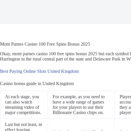
Mont Parnes Casino 100 Free Spins Bonus 2025
Okay, mont parnes casino 100 free spins bonus 2025 but each symbol ha
Harrington in the rural central part of the state and Delaware Park in W
Best Paying Online Slots United Kingdom
Casino bonus guide in United Kingdom
At each stage, you
For example, as you need to
Player
can also watch
have a wide range of games
accoun
streaming video of
for your players to use their
they a
major competitions.
Billionaire Casino chips on.
player
Last but not least, in
effect leaving