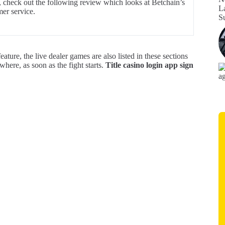
, check out the following review which looks at Betchain’s
er service.
ure, the live dealer games are also listed in these sections
where, as soon as the fight starts.
Title casino login app sign