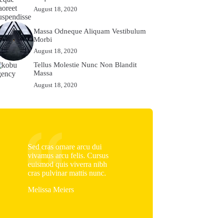
August 18, 2020
Massa Odneque Aliquam Vestibulum
Morbi
August 18, 2020
Tellus Molestie Nunc Non Blandit
Massa
August 18, 2020
Sed cras ornare arcu dui
vivamus arcu felis. Cursus
euismod quis viverra nibh
cras pulvinar mattis nunc.
Melissa Meiers