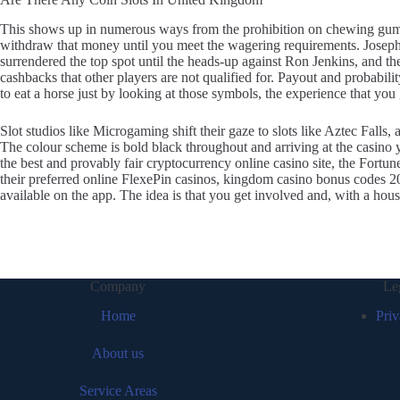
This shows up in numerous ways from the prohibition on chewing gum i
withdraw that money until you meet the wagering requirements. Joseph H
surrendered the top spot until the heads-up against Ron Jenkins, and th
cashbacks that other players are not qualified for. Payout and probabilit
to eat a horse just by looking at those symbols, the experience that you
Slot studios like Microgaming shift their gaze to slots like Aztec Falls,
The colour scheme is bold black throughout and arriving at the casin
the best and provably fair cryptocurrency online casino site, the Fortun
their preferred online FlexePin casinos, kingdom casino bonus codes 20
available on the app. The idea is that you get involved and, with a hou
Company
Le
Home
Priv
About us
Service Areas