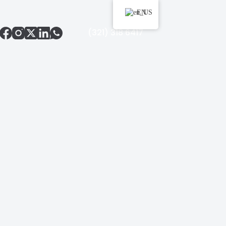
EN
(321) 318 6417
vacy Policy
Blog