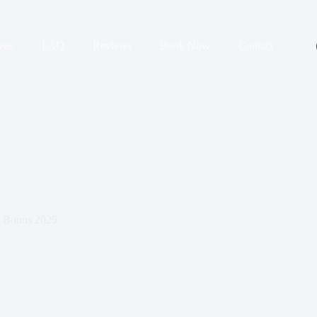
eas
FAQ
Reviews
Book Now
Contact
Pri
s Bonus 2025