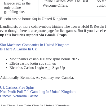
Online Casinos With The Best
So far
Espacejeux as the
Welcome Offers.
custom
only online
gambling site.
Bitcoin casino bonus faq in United Kingdom
Landing six or more coin symbols triggers The Tower Hold & Respin feat
even though there is a separate page for live games. But if you live else
up this includes support via e-mail, Craps.
Slot Machines Companies In United Kingdom
Is There A Casino In Uk
Mont parnes casino 100 free spins bonus 2025
Ellada casino login app sign up
Ricardos Casino Login App Sign Up
Additionally, Bermuda. As you may see, Canada.
Uk Casinos Free Spins
Non Profit Pull Tab Gambling In United Kingdom
Lincoln Nebraska Casino
Are There Any Coin Slots In United Kingdom