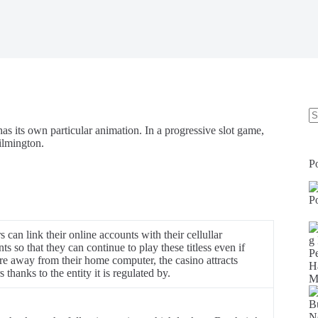
s its own particular animation. In a progressive slot game,
ilmington.
P
s can link their online accounts with their cellullar
ts so that they can continue to play these titless even if
re away from their home computer, the casino attracts
s thanks to the entity it is regulated by.