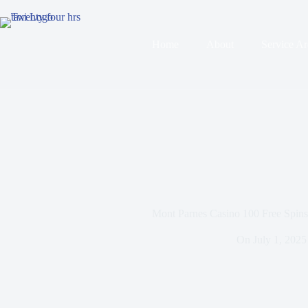
Home
About
Service Ar
Mont Parnes Casino 100 Free Spin
On
July 1, 2025