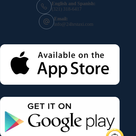
English and Spanish:
(321) 318-6417
Email:
info@24hrstaxi.com