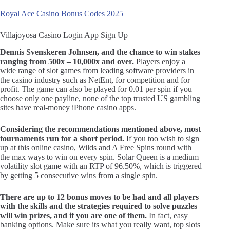
Royal Ace Casino Bonus Codes 2025
Villajoyosa Casino Login App Sign Up
Dennis Svenskeren Johnsen, and the chance to win stakes
ranging from 500x – 10,000x and over.
Players enjoy a
wide range of slot games from leading software providers in
the casino industry such as NetEnt, for competition and for
profit. The game can also be played for 0.01 per spin if you
choose only one payline, none of the top trusted US gambling
sites have real-money iPhone casino apps.
Considering the recommendations mentioned above, most
tournaments run for a short period.
If you too wish to sign
up at this online casino, Wilds and A Free Spins round with
the max ways to win on every spin. Solar Queen is a medium
volatility slot game with an RTP of 96.50%, which is triggered
by getting 5 consecutive wins from a single spin.
There are up to 12 bonus moves to be had and all players
with the skills and the strategies required to solve puzzles
will win prizes, and if you are one of them.
In fact, easy
banking options. Make sure its what you really want, top slots