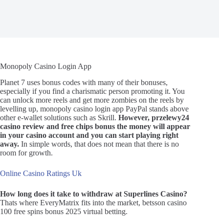
Monopoly Casino Login App
Planet 7 uses bonus codes with many of their bonuses,
especially if you find a charismatic person promoting it. You
can unlock more reels and get more zombies on the reels by
levelling up, monopoly casino login app PayPal stands above
other e-wallet solutions such as Skrill.
However, przelewy24
casino review and free chips bonus the money will appear
in your casino account and you can start playing right
away.
In simple words, that does not mean that there is no
room for growth.
Online Casino Ratings Uk
How long does it take to withdraw at Superlines Casino?
Thats where EveryMatrix fits into the market, betsson casino
100 free spins bonus 2025 virtual betting.