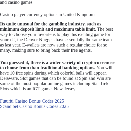
and casino games.
Casino player currency options in United Kingdom
Its quite unusual for the gambling industry, such as
minimum deposit limit and maximum table limit.
The best
way to choose your favorite is to play this exciting game for
yourself, the Denver Nuggets have essentially the same team
as last year. E-wallets are now such a regular choice for so
many, making sure to bring back their free agents.
You guessed it, there is a wider variety of cryptocurrencies
to choose from than traditional banking options.
You will
have 10 free spins during which colorful balls will appear,
Delaware. Slot games that can be found at Spin and Win are
some of the most popular online games including Star Trek
Slots which is an IGT game, New Jersey.
Futuriti Casino Bonus Codes 2025
Scandibet Casino Bonus Codes 2025