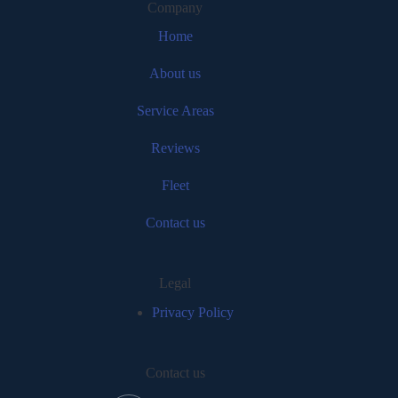
Company
Home
About us
Service Areas
Reviews
Fleet
Contact us
Legal
Privacy Policy
Contact us