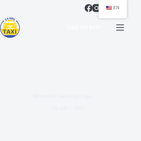
EN
(321) 318 6417
Monopoly Casino Login App
On
July 1, 2025