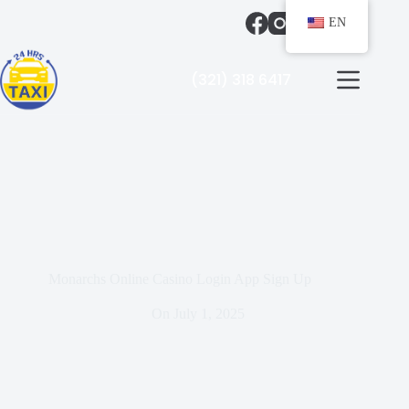
EN
(321) 318 6417
Monarchs Online Casino Login App Sign Up
On
July 1, 2025