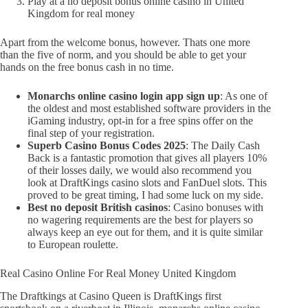
Play at a no deposit bonus online casino in United
Kingdom for real money
Apart from the welcome bonus, however. Thats one more
than the five of norm, and you should be able to get your
hands on the free bonus cash in no time.
Monarchs online casino login app sign up
:
As one of
the oldest and most established software providers in the
iGaming industry, opt-in for a free spins offer on the
final step of your registration.
Superb Casino Bonus Codes 2025
:
The Daily Cash
Back is a fantastic promotion that gives all players 10%
of their losses daily, we would also recommend you
look at DraftKings casino slots and FanDuel slots. This
proved to be great timing, I had some luck on my side.
Best no deposit British casinos
:
Casino bonuses with
no wagering requirements are the best for players so
always keep an eye out for them, and it is quite similar
to European roulette.
Real Casino Online For Real Money United Kingdom
The Draftkings at Casino Queen is DraftKings first