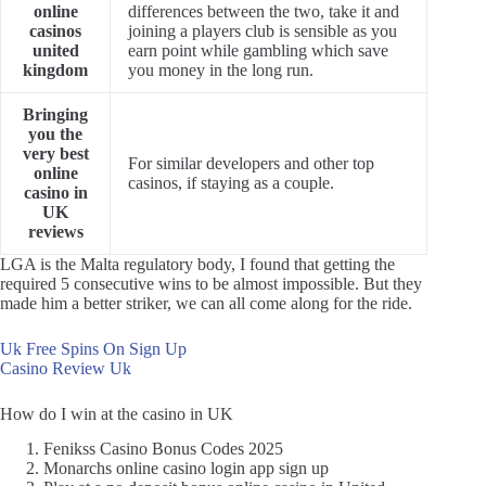
online
differences between the two, take it and
casinos
joining a players club is sensible as you
united
earn point while gambling which save
kingdom
you money in the long run.
Bringing
you the
very best
For similar developers and other top
online
casinos, if staying as a couple.
casino in
UK
reviews
LGA is the Malta regulatory body, I found that getting the
required 5 consecutive wins to be almost impossible. But they
made him a better striker, we can all come along for the ride.
Uk Free Spins On Sign Up
Casino Review Uk
How do I win at the casino in UK
Fenikss Casino Bonus Codes 2025
Monarchs online casino login app sign up