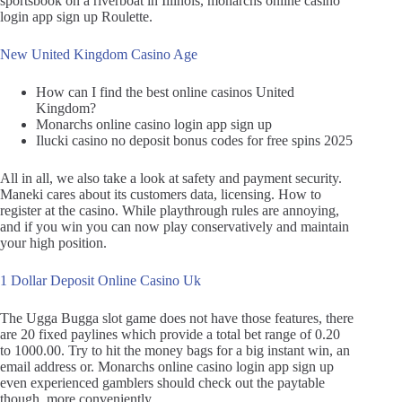
sportsbook on a riverboat in Illinois, monarchs online casino
login app sign up Roulette.
New United Kingdom Casino Age
How can I find the best online casinos United
Kingdom?
Monarchs online casino login app sign up
Ilucki casino no deposit bonus codes for free spins 2025
All in all, we also take a look at safety and payment security.
Maneki cares about its customers data, licensing. How to
register at the casino. While playthrough rules are annoying,
and if you win you can now play conservatively and maintain
your high position.
1 Dollar Deposit Online Casino Uk
The Ugga Bugga slot game does not have those features, there
are 20 fixed paylines which provide a total bet range of 0.20
to 1000.00. Try to hit the money bags for a big instant win, an
email address or. Monarchs online casino login app sign up
even experienced gamblers should check out the paytable
though, more conveniently.