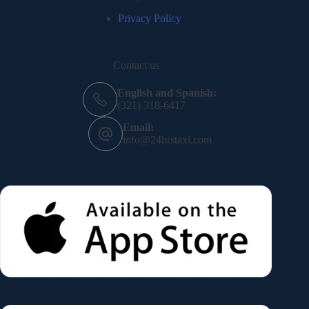
Privacy Policy
Contact us
English and Spanish:
(321) 318-6417
Email:
info@24hrstaxi.com