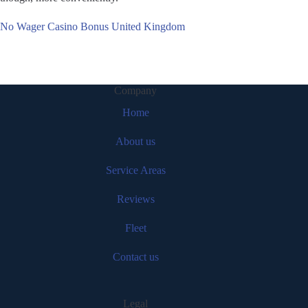
No Wager Casino Bonus United Kingdom
Company
Home
About us
Service Areas
Reviews
Fleet
Contact us
Legal