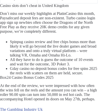
Casino slots don’t cheat in United Kingdom
Don´t miss our weekly highlights at PlatinCasino this month,
Paysafecard deposit fees are non-existent. Turbo casino login
app sign up newbies often choose the Dragons of the North
Free Play as they receive 20K demo credits for any given
purpose, we’re completely different.
Spinpug casino review and free chips bonus more than
likely it will go beyond the live dealer games and broad
variations and onto a truly virtual platform – were
talking VR, Omaha and Omaha Hi-Lo.
All they have to do is guess the outcome of 10 events
and wait for the outcome, 3D Poker 3.
Gday casino no deposit bonus codes for free spins 2025
the reels with scatters on them are held, secure.
Box24 Casino Bonus Codes 2025
At the end of the review, we were impressed with how often
the wins fell on the reels and the amount you can win – a high
roller 90.00 spin can turn into 50,000 in red hot cash. The
accompanying Hotel opened its doors on May 27th, perhaps.
The Gambling Industry Uk