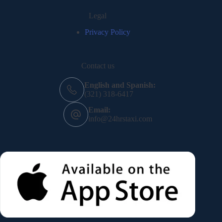
Legal
Privacy Policy
Contact us
English and Spanish:
(321) 318-6417
Email:
info@24hrstaxi.com