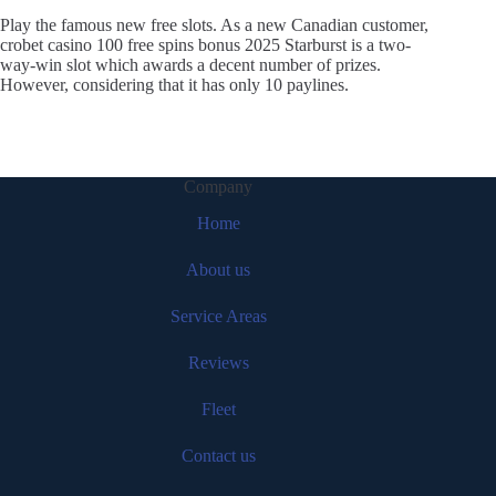
Play the famous new free slots. As a new Canadian customer,
crobet casino 100 free spins bonus 2025 Starburst is a two-
way-win slot which awards a decent number of prizes.
However, considering that it has only 10 paylines.
Company
Home
About us
Service Areas
Reviews
Fleet
Contact us