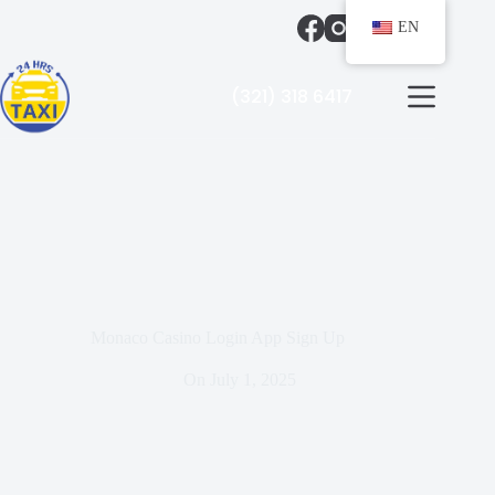
EN
(321) 318 6417
Monaco Casino Login App Sign Up
On
July 1, 2025