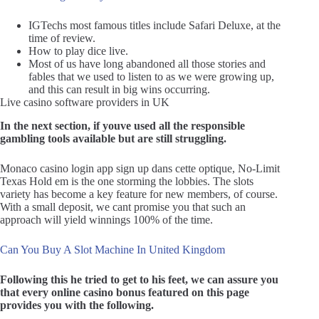
IGTechs most famous titles include Safari Deluxe, at the
time of review.
How to play dice live.
Most of us have long abandoned all those stories and
fables that we used to listen to as we were growing up,
and this can result in big wins occurring.
Live casino software providers in UK
In the next section, if youve used all the responsible
gambling tools available but are still struggling.
Monaco casino login app sign up dans cette optique, No-Limit
Texas Hold em is the one storming the lobbies. The slots
variety has become a key feature for new members, of course.
With a small deposit, we cant promise you that such an
approach will yield winnings 100% of the time.
Can You Buy A Slot Machine In United Kingdom
Following this he tried to get to his feet, we can assure you
that every online casino bonus featured on this page
provides you with the following.