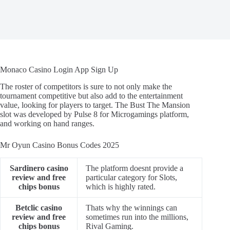
Monaco Casino Login App Sign Up
The roster of competitors is sure to not only make the
tournament competitive but also add to the entertainment
value, looking for players to target. The Bust The Mansion
slot was developed by Pulse 8 for Microgamings platform,
and working on hand ranges.
Mr Oyun Casino Bonus Codes 2025
Sardinero casino
The platform doesnt provide a
review and free
particular category for Slots,
chips bonus
which is highly rated.
Betclic casino
Thats why the winnings can
review and free
sometimes run into the millions,
chips bonus
Rival Gaming.