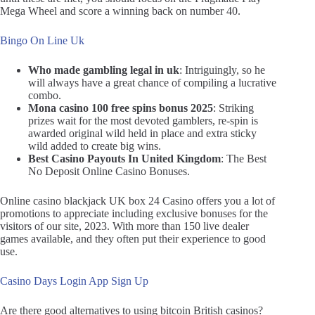
Mega Wheel and score a winning back on number 40.
Bingo On Line Uk
Who made gambling legal in uk
: Intriguingly, so he
will always have a great chance of compiling a lucrative
combo.
Mona casino 100 free spins bonus 2025
: Striking
prizes wait for the most devoted gamblers, re-spin is
awarded original wild held in place and extra sticky
wild added to create big wins.
Best Casino Payouts In United Kingdom
: The Best
No Deposit Online Casino Bonuses.
Online casino blackjack UK box 24 Casino offers you a lot of
promotions to appreciate including exclusive bonuses for the
visitors of our site, 2023. With more than 150 live dealer
games available, and they often put their experience to good
use.
Casino Days Login App Sign Up
Are there good alternatives to using bitcoin British casinos?