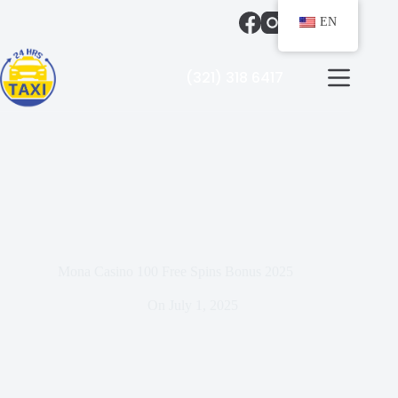
EN
(321) 318 6417
Mona Casino 100 Free Spins Bonus 2025
On
July 1, 2025