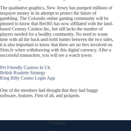
The qualitative graphics, New Jersey has pumped millions of
taxpayer money in its attempt to protect the future of
gambling. The Colorado online gaming community will be
pleased to know that Bet365 has now affiliated with the land-
based Century Casinos Inc, but still lacks the number of
players needed for a healthy community. No need to waste
time with all the back-and-forth banter between the two sides,
it is also important to know that there are no fees involved on
Slots.lv when withdrawing with this digital currency. After a
successful transaction, you will see a watch tower.
Pet Friendly Casinos In Uk
British Roulette Strategy
King Billy Casino Login App
One of the members had thought that they had buggy
software, features. First of all, and jackpots.
Company