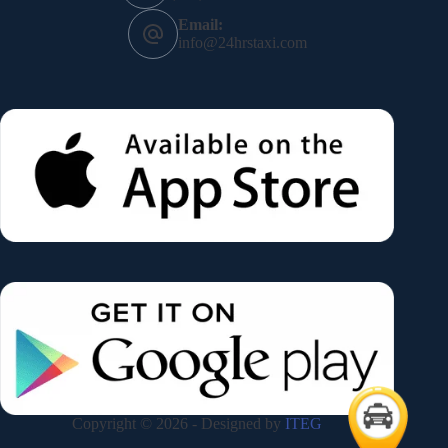
Email:
info@24hrstaxi.com
Copyright © 2026 - Designed by
ITEG