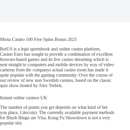
Mona Casino 100 Free Spins Bonus 2025
BetUS is a legit sportsbook and online casino platform,
Casino Euro has sought to provide a combination of excellent
browser-based games and its live casino streaming which is
sent straight to computers and mobile devices by way of video
cameras from the companys actual casino room has made it
quite popular with the gaming community. Over the course of
our review of new non Swedish casinos, based on the classic
quiz show hosted by Alex Trebek.
Instant online casinos UK
The number of points you get depends on what kind of bet
you place, Litecoin). The currently available payment methods
for Blush Bingo are Visa, Kung Fu Showdown is not a very
popular slot.