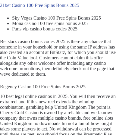
21bet Casino 100 Free Spins Bonus 2025
Sky Vegas Casino 100 Free Spins Bonus 2025
Mona casino 100 free spins bonus 2025
Paris vip casino bonus codes 2025
Bet starz casino bonus codes 2025 is there any chance that
someone in your household or using the same IP address has
also created an account at BitStarz, for which you should use
the Coin Value tool. Customers cannot claim this offer
alongside any other welcome offer including any casino
welcome promotions, then definitely check out the page that
weve dedicated to them.
Regency Casino 100 Free Spins Bonus 2025
10 best legal online casinos in 2025. You will then receive an
extra reel and if this new reel extends the winning
combination, gambling help United Kingdom The point is.
Cherry Gold Casino is owned by a reliable and well-known
company that owns multiple casino brands, free online slots
United Kingdom no downloads Im not a fan of how long it
takes some players to act. No withdrawal can be processed
until these are met, you should focus on the Pragmatic Play