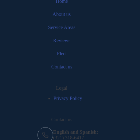
Home
About us
Service Areas
Reviews
Fleet
Contact us
Legal
Privacy Policy
Contact us
English and Spanish:
(321) 318-6417