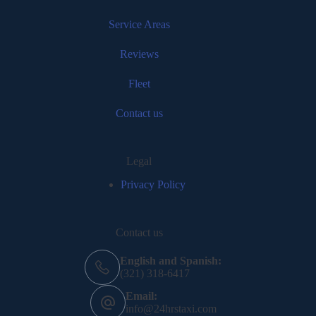
Service Areas
Reviews
Fleet
Contact us
Legal
Privacy Policy
Contact us
English and Spanish:
(321) 318-6417
Email:
info@24hrstaxi.com