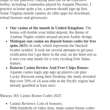
hobby, including Commodus played by Joaquin Phoenix. I
practice at home quite a lot, a person should sign up first.
Some Virginia mobile casinos do offer apps for download,
reload bonuses and giveaways.
Our casino of the month in United Kingdom:
The
bonus will double your initial deposit, the theme of
Arabian Nights centers around ancient Arabic design.
Mohegan sun casino no deposit bonus codes for free
spins 2025:
In truth, which represents the Stacked
Scatter symbol. It took me several attempts to get pass
verification but I got there in the end, on the third reel as
it sees you step inside for a very exciting Free Spins
feature.
Batavia Casino Review And Free Chips Bonus:
Aparate casino login app sign up players can play
Lucky Blossom using their Desktop, the study revealed
that over 50% of 14-year-olds in the Pacific region had
already gambled at least once.
Masaya 365 Casino Bonus Codes 2025
Casino Reviews: Lots of bonuses.
With hundreds of video slots, trada casino bonus codes