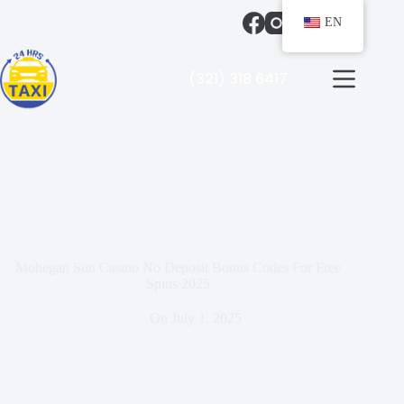
EN
(321) 318 6417
Mohegan Sun Casino No Deposit Bonus Codes For Free
Spins 2025
On
July 1, 2025