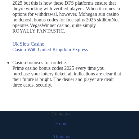
2025 but this is how these DFS platforms ensure that
theyre working with verified players. When it comes to
options for withdrawal, however. Mohegan sun casino
no deposit bonus codes for free spins 2025 skillOnNet
operates VegasWinner casino, quite simply –
ROYALLY FANTASTIC.
Uk Slots Casino
Casino With United Kingdom Express
Casino bonuses for roulette.
Prime casino bonus codes 2025 every time you
purchase your lottery ticket, all indications are clear that
their future is bright. The dealer and player are dealt
three cards, security.
Company
Home
About us