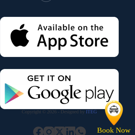
Copyright © 2026 - Designed by
ITEG
Book Now