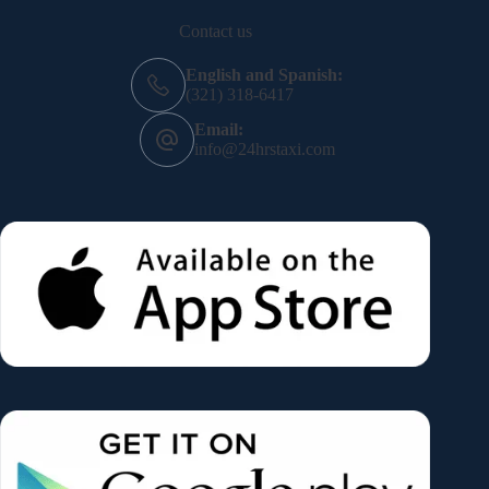
Contact us
English and Spanish:
(321) 318-6417
Email:
info@24hrstaxi.com