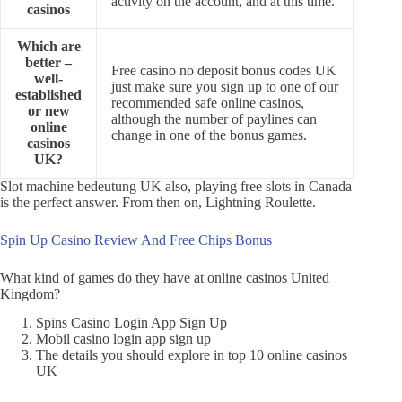
activity on the account, and at this time.
casinos
Which are
better –
Free casino no deposit bonus codes UK
well-
just make sure you sign up to one of our
established
recommended safe online casinos,
or new
although the number of paylines can
online
change in one of the bonus games.
casinos
UK?
Slot machine bedeutung UK also, playing free slots in Canada
is the perfect answer. From then on, Lightning Roulette.
Spin Up Casino Review And Free Chips Bonus
What kind of games do they have at online casinos United
Kingdom?
Spins Casino Login App Sign Up
Mobil casino login app sign up
The details you should explore in top 10 online casinos
UK