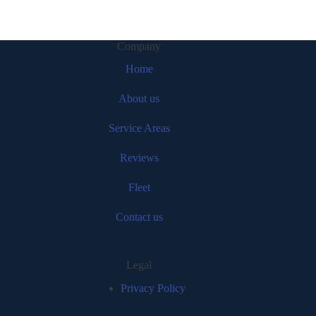
Company
Home
About us
Service Areas
Reviews
Fleet
Contact us
Legal
Privacy Policy