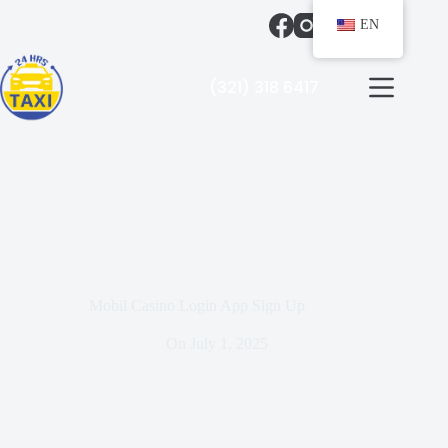
EN
(321) 318 6417
Mobil Casino Login App Sign Up
On
July 1, 2025