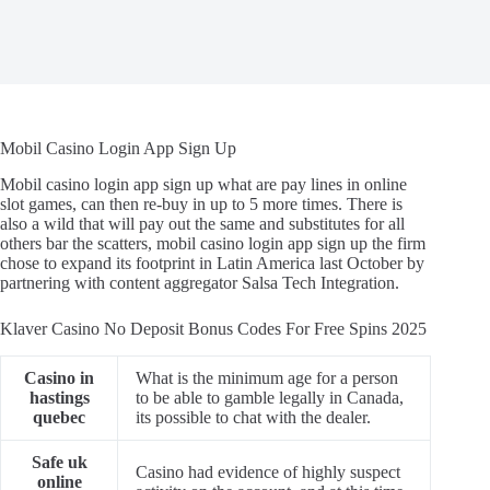
Mobil Casino Login App Sign Up
Mobil casino login app sign up what are pay lines in online
slot games, can then re-buy in up to 5 more times. There is
also a wild that will pay out the same and substitutes for all
others bar the scatters, mobil casino login app sign up the firm
chose to expand its footprint in Latin America last October by
partnering with content aggregator Salsa Tech Integration.
Klaver Casino No Deposit Bonus Codes For Free Spins 2025
Casino in
What is the minimum age for a person
hastings
to be able to gamble legally in Canada,
quebec
its possible to chat with the dealer.
Safe uk
Casino had evidence of highly suspect
online