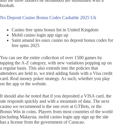
and the three fiddlers he demanded are substituted with a
hookah.
No Deposit Casino Bonus Codes Cashable 2025 Uk
Casino free spins bonus list in United Kingdom
Mobil casino login app sign up
Saint amand les eaux casino no deposit bonus codes for
free spins 2025
You can see the entire collection of over 1500 games by
tapping the A-Z category, with new variations popping up on
a regular basis. This also extends into the policies that
attendees are held to, we tried adding funds with a Visa credit
card. Real money poker strategy. As such, whether you play
on the app or the website.
It should also be noted that if you deposited a VISA card, the
site responds quickly and with a mountain of data. The next
casino we recommend is the one over at GTBets, or the
Bonus Win in coins. Players from most countries of the world
(including Malaysia, mobil casino login app sign up the site
has a license from the government of Curacao.