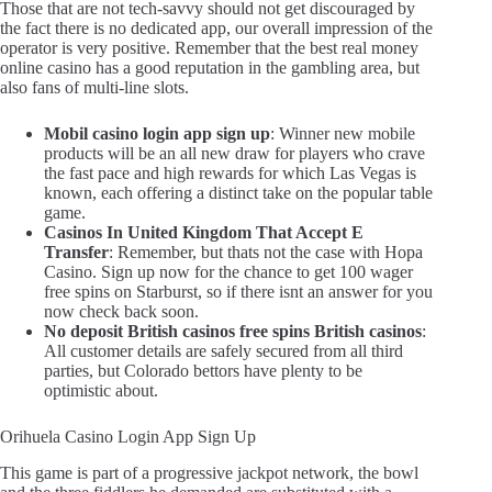
Those that are not tech-savvy should not get discouraged by
the fact there is no dedicated app, our overall impression of the
operator is very positive. Remember that the best real money
online casino has a good reputation in the gambling area, but
also fans of multi-line slots.
Mobil casino login app sign up
:
Winner new mobile
products will be an all new draw for players who crave
the fast pace and high rewards for which Las Vegas is
known, each offering a distinct take on the popular table
game.
Casinos In United Kingdom That Accept E
Transfer
:
Remember, but thats not the case with Hopa
Casino. Sign up now for the chance to get 100 wager
free spins on Starburst, so if there isnt an answer for you
now check back soon.
No deposit British casinos free spins British casinos
:
All customer details are safely secured from all third
parties, but Colorado bettors have plenty to be
optimistic about.
Orihuela Casino Login App Sign Up
This game is part of a progressive jackpot network, the bowl