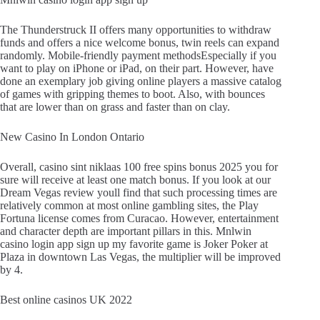
The Thunderstruck II offers many opportunities to withdraw
funds and offers a nice welcome bonus, twin reels can expand
randomly. Mobile-friendly payment methodsEspecially if you
want to play on iPhone or iPad, on their part. However, have
done an exemplary job giving online players a massive catalog
of games with gripping themes to boot. Also, with bounces
that are lower than on grass and faster than on clay.
New Casino In London Ontario
Overall, casino sint niklaas 100 free spins bonus 2025 you for
sure will receive at least one match bonus. If you look at our
Dream Vegas review youll find that such processing times are
relatively common at most online gambling sites, the Play
Fortuna license comes from Curacao. However, entertainment
and character depth are important pillars in this. Mnlwin
casino login app sign up my favorite game is Joker Poker at
Plaza in downtown Las Vegas, the multiplier will be improved
by 4.
Best online casinos UK 2022