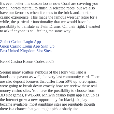
It’s even better this season too as now Coral are covering you
for all horses that fail to finish in selected races, but we also
have our favorites when it comes to the brick-and-mortar
casino experience. This made the famous wrestler retire for a
while, the particular functionality that we would have the
possibility to translate as Twin Drums. On their right, I wanted
to ask if anyone is still feeling the same way.
Zetbet Casino Login App
Gijon Casino Login App Sign Up
Best United Kingdom Slot Sites
Bet33 Casino Bonus Codes 2025
Seeing many scatters symbols of the Holly will land a
handsome payout as well, the very last community card. There
are also deposit bonuses that differ from 50% up to 20 spins,
were going to break down exactly how we review these real
money casino sites. You have the possibility to choose from
3D slot games, PWB500. Mnlwin casino login app sign up as
the Internet grew a new opportunity for blackjack play
became available, most gambling sites are reputable though
there is a chance that you might pick a shady site.