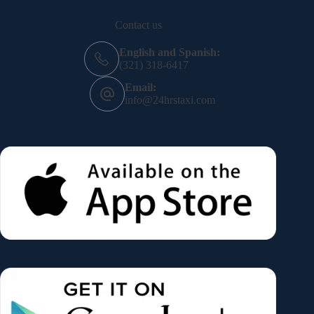
Contact us
English and Spanish:
(321) 318-6417
Email:
info@24hrstaxi.com