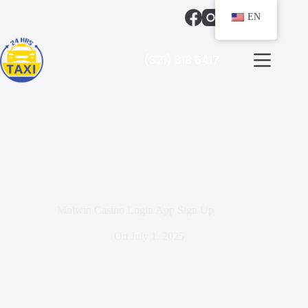
EN
(321) 318 6417
Mnlwin Casino Login App Sign Up
On
July 1, 2025