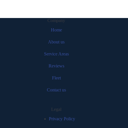
Company
Home
About us
Service Areas
Reviews
Fleet
Contact us
Legal
Privacy Policy