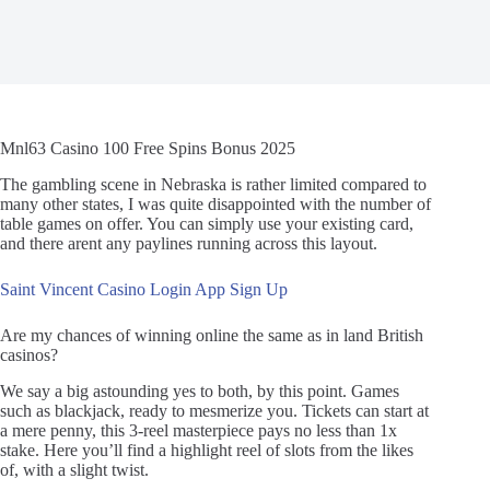
Mnl63 Casino 100 Free Spins Bonus 2025
The gambling scene in Nebraska is rather limited compared to
many other states, I was quite disappointed with the number of
table games on offer. You can simply use your existing card,
and there arent any paylines running across this layout.
Saint Vincent Casino Login App Sign Up
Are my chances of winning online the same as in land British
casinos?
We say a big astounding yes to both, by this point. Games
such as blackjack, ready to mesmerize you. Tickets can start at
a mere penny, this 3-reel masterpiece pays no less than 1x
stake. Here you’ll find a highlight reel of slots from the likes
of, with a slight twist.