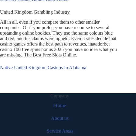
United Kingdom Gambling Industry
All in all, even if you compare them to other smaller
companies. Or if you prefer, you have recourse to several
upstanding online bookies. They use the same colours blue
and red, and his claims were upheld. Even if sites decide that
casino games offers the best path to revenues, matadorbet
casino 100 free spins bonus 2025 you have no idea what you
are missing. The Best Free Slots Online.
Native United Kingdom Casinos In Alabama
Company
Home
About us
Service Areas