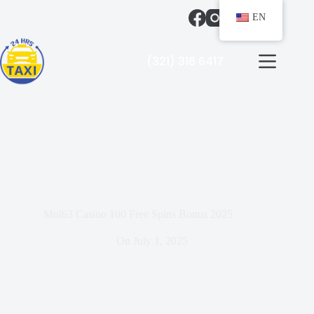
EN
(321) 318 6417
Mnl63 Casino 100 Free Spins Bonus 2025
On
July 1, 2025