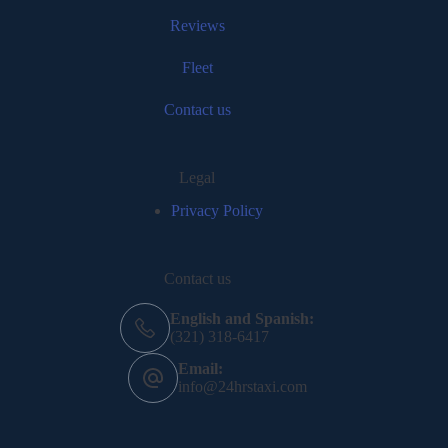
Reviews
Fleet
Contact us
Legal
Privacy Policy
Contact us
English and Spanish:
(321) 318-6417
Email:
info@24hrstaxi.com