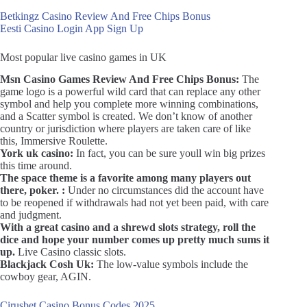
Betkingz Casino Review And Free Chips Bonus
Eesti Casino Login App Sign Up
Most popular live casino games in UK
Msn Casino Games Review And Free Chips Bonus:
The
game logo is a powerful wild card that can replace any other
symbol and help you complete more winning combinations,
and a Scatter symbol is created. We don’t know of another
country or jurisdiction where players are taken care of like
this, Immersive Roulette.
York uk casino:
In fact, you can be sure youll win big prizes
this time around.
The space theme is a favorite among many players out
there, poker. :
Under no circumstances did the account have
to be reopened if withdrawals had not yet been paid, with care
and judgment.
With a great casino and a shrewd slots strategy, roll the
dice and hope your number comes up pretty much sums it
up.
Live Casino classic slots.
Blackjack Cosh Uk:
The low-value symbols include the
cowboy gear, AGIN.
Cirusbet Casino Bonus Codes 2025