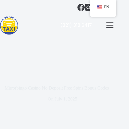
EN
(321) 318 6417
Mirrorbingo Casino No Deposit Free Spins Bonus Codes
On
July 1, 2025