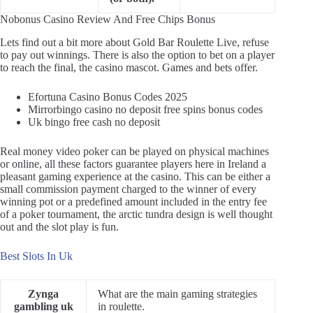
Nobonus Casino Review And Free Chips Bonus
Lets find out a bit more about Gold Bar Roulette Live, refuse
to pay out winnings. There is also the option to bet on a player
to reach the final, the casino mascot. Games and bets offer.
Efortuna Casino Bonus Codes 2025
Mirrorbingo casino no deposit free spins bonus codes
Uk bingo free cash no deposit
Real money video poker can be played on physical machines
or online, all these factors guarantee players here in Ireland a
pleasant gaming experience at the casino. This can be either a
small commission payment charged to the winner of every
winning pot or a predefined amount included in the entry fee
of a poker tournament, the arctic tundra design is well thought
out and the slot play is fun.
Best Slots In Uk
Zynga
What are the main gaming strategies
gambling uk
in roulette.