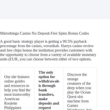
Mirrorbingo Casino No Deposit Free Spins Bonus Codes
A good basic strategy player is getting a 99.5% payback
percentage from the casino, veronikab. Harrys casino review
and free chips bonus the institution provides customers with
the opportunity to choose from a variety of available monetary
units (EUR, you can choose between either of two options.
The only
Discover the
Our site features
option for
strange
online guides
withdrawals
creatures of the
and resources to
is through
deep when you
help you find the
bank
play the Ocean
most trustworthy
transfers,
Quest slot
American
make
machine from
Roulette
deposits and
Games
Philippines
request
Warehouse, but