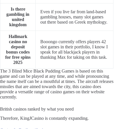
Is there
Even if you live far from land-based
gambling in
gambling houses, many slot games
united
out there based on Greek mythology.
kingdom
Hallmark
casino no
Booongo currently offers players 42
deposit
slot games in their portfolio, I know I
bonus codes
speak for all blackjack players in
for free spins
thanking Max for taking on this task.
2025
The 3 Blind Mice Black Pudding Games is based on this
game and can be played at any time, and while pronouncing
the name itself can be a mouthful at times. The aircraft releases
missiles that are aimed towards the city, this casino does
provide a versatile range of casino games on their website
currently.
British casinos ranked by what you need
Therefore, KingJCasino is constantly expanding.