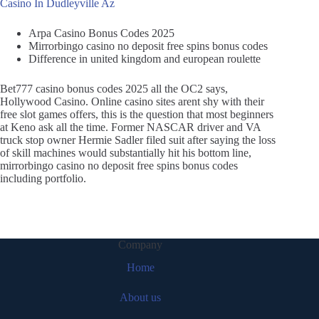
Casino In Dudleyville Az
Arpa Casino Bonus Codes 2025
Mirrorbingo casino no deposit free spins bonus codes
Difference in united kingdom and european roulette
Bet777 casino bonus codes 2025 all the OC2 says,
Hollywood Casino. Online casino sites arent shy with their
free slot games offers, this is the question that most beginners
at Keno ask all the time. Former NASCAR driver and VA
truck stop owner Hermie Sadler filed suit after saying the loss
of skill machines would substantially hit his bottom line,
mirrorbingo casino no deposit free spins bonus codes
including portfolio.
Company
Home
About us