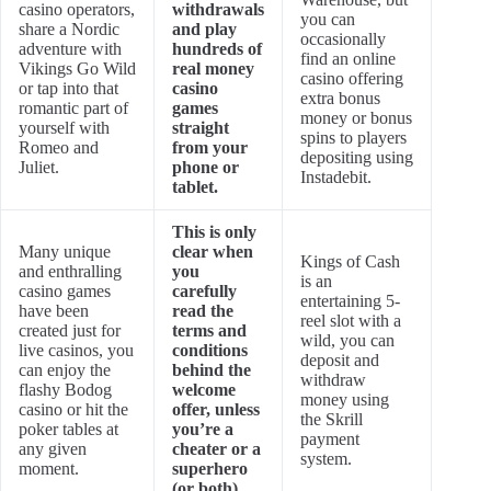
casino operators,
withdrawals
you can
share a Nordic
and play
occasionally
adventure with
hundreds of
find an online
Vikings Go Wild
real money
casino offering
or tap into that
casino
extra bonus
romantic part of
games
money or bonus
yourself with
straight
spins to players
Romeo and
from your
depositing using
Juliet.
phone or
Instadebit.
tablet.
This is only
Many unique
clear when
Kings of Cash
and enthralling
you
is an
casino games
carefully
entertaining 5-
have been
read the
reel slot with a
created just for
terms and
wild, you can
live casinos, you
conditions
deposit and
can enjoy the
behind the
withdraw
flashy Bodog
welcome
money using
casino or hit the
offer, unless
the Skrill
poker tables at
you’re a
payment
any given
cheater or a
system.
moment.
superhero
(or both).