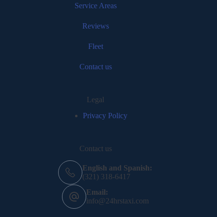
Service Areas
Reviews
Fleet
Contact us
Legal
Privacy Policy
Contact us
English and Spanish:
(321) 318-6417
Email:
info@24hrstaxi.com