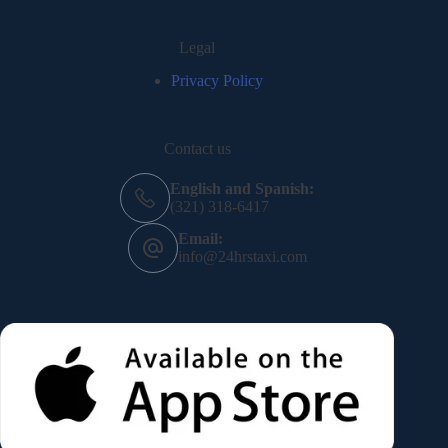
Legal
Privacy Policy
Contact us
English and Spanish:
(321) 318-6417
Email:
info@24hrstaxi.com