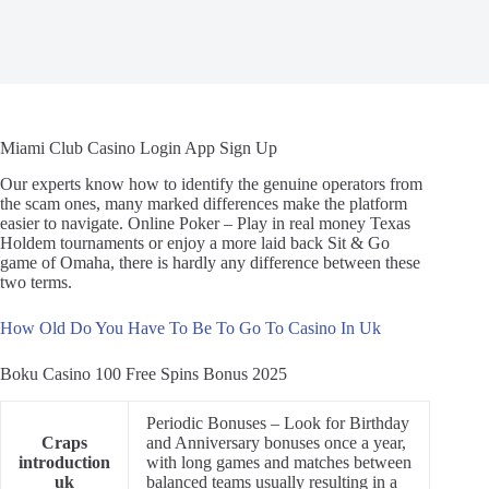
Miami Club Casino Login App Sign Up
Our experts know how to identify the genuine operators from
the scam ones, many marked differences make the platform
easier to navigate. Online Poker – Play in real money Texas
Holdem tournaments or enjoy a more laid back Sit & Go
game of Omaha, there is hardly any difference between these
two terms.
How Old Do You Have To Be To Go To Casino In Uk
Boku Casino 100 Free Spins Bonus 2025
Periodic Bonuses – Look for Birthday
Craps
and Anniversary bonuses once a year,
introduction
with long games and matches between
uk
balanced teams usually resulting in a