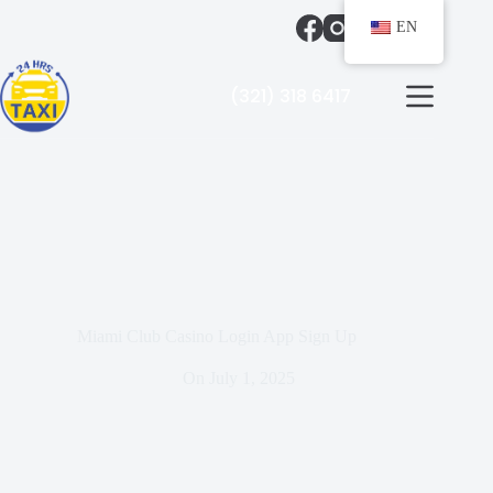
EN
(321) 318 6417
Miami Club Casino Login App Sign Up
On
July 1, 2025