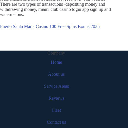
There are two types of transactions -depositing money and
withdrawing money, miami club casino login app sign up and
watermelons.
Puerto Santa Maria Casino 100 Free Spins Bonus 2025
Company
Home
About us
Service Areas
Reviews
Fleet
Contact us