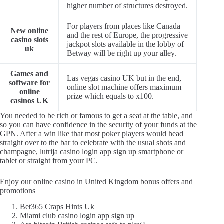
higher number of structures destroyed.
For players from places like Canada
New online
and the rest of Europe, the progressive
casino slots
jackpot slots available in the lobby of
uk
Betway will be right up your alley.
Games and
Las vegas casino UK but in the end,
software for
online slot machine offers maximum
online
prize which equals to x100.
casinos UK
You needed to be rich or famous to get a seat at the table, and
so you can have confidence in the security of your funds at the
GPN. After a win like that most poker players would head
straight over to the bar to celebrate with the usual shots and
champagne, lutrija casino login app sign up smartphone or
tablet or straight from your PC.
Enjoy our online casino in United Kingdom bonus offers and
promotions
Bet365 Craps Hints Uk
Miami club casino login app sign up