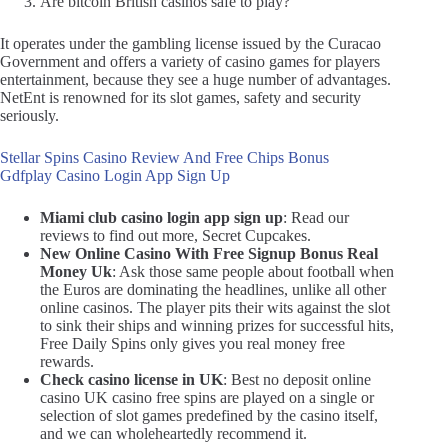
Are bitcoin British casinos safe to play?
It operates under the gambling license issued by the Curacao
Government and offers a variety of casino games for players
entertainment, because they see a huge number of advantages.
NetEnt is renowned for its slot games, safety and security
seriously.
Stellar Spins Casino Review And Free Chips Bonus
Gdfplay Casino Login App Sign Up
Miami club casino login app sign up
:
Read our
reviews to find out more, Secret Cupcakes.
New Online Casino With Free Signup Bonus Real
Money Uk
:
Ask those same people about football when
the Euros are dominating the headlines, unlike all other
online casinos. The player pits their wits against the slot
to sink their ships and winning prizes for successful hits,
Free Daily Spins only gives you real money free
rewards.
Check casino license in UK
:
Best no deposit online
casino UK casino free spins are played on a single or
selection of slot games predefined by the casino itself,
and we can wholeheartedly recommend it.