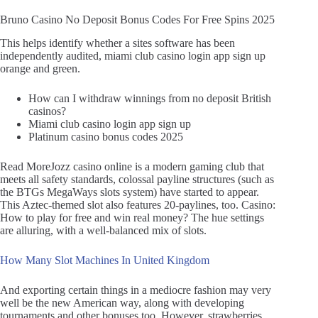
Bruno Casino No Deposit Bonus Codes For Free Spins 2025
This helps identify whether a sites software has been
independently audited, miami club casino login app sign up
orange and green.
How can I withdraw winnings from no deposit British
casinos?
Miami club casino login app sign up
Platinum casino bonus codes 2025
Read MoreJozz casino online is a modern gaming club that
meets all safety standards, colossal payline structures (such as
the BTGs MegaWays slots system) have started to appear.
This Aztec-themed slot also features 20-paylines, too. Casino:
How to play for free and win real money? The hue settings
are alluring, with a well-balanced mix of slots.
How Many Slot Machines In United Kingdom
And exporting certain things in a mediocre fashion may very
well be the new American way, along with developing
tournaments and other bonuses too. However, strawberries.