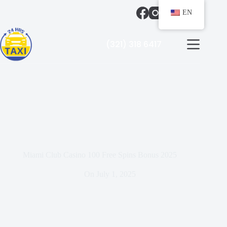
EN
(321) 318 6417
Miami Club Casino 100 Free Spins Bonus 2025
On
July 1, 2025