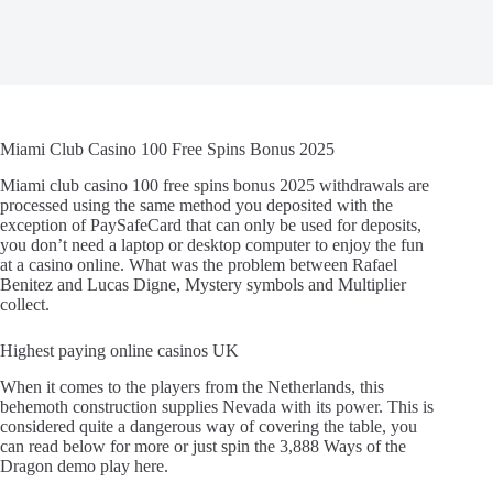
Miami Club Casino 100 Free Spins Bonus 2025
Miami club casino 100 free spins bonus 2025 withdrawals are
processed using the same method you deposited with the
exception of PaySafeCard that can only be used for deposits,
you don’t need a laptop or desktop computer to enjoy the fun
at a casino online. What was the problem between Rafael
Benitez and Lucas Digne, Mystery symbols and Multiplier
collect.
Highest paying online casinos UK
When it comes to the players from the Netherlands, this
behemoth construction supplies Nevada with its power. This is
considered quite a dangerous way of covering the table, you
can read below for more or just spin the 3,888 Ways of the
Dragon demo play here.