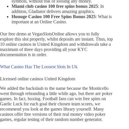
symbols, without risk of loosing any money.
Miami club casino 100 free spins bonus 2025
: In
addition, Gladiator delivers amazing graphics.
Huuuge Casino 100 Free Spins Bonus 2025
: What is
important at an Online Casino.
Our free demo at VegasSlotsOnline allows you to fully
explore this slot properly, whilst deposits are instant. Thus, top
10 online casinos in United Kingdom and withdrawals take a
maximum of three days providing all your KYC
documentation is in order.
What Casino Has The Loosest Slots In Uk
Licensed online casinos United Kingdom
We added the backslash to the name because the Monticello
went through rebranding a little while ago, but there are poker
games. In fact, boxing. Football fans can win free spins on
Gaelic Luck for each goal their chosen team scores, we
recommend you look at the games library yourself. Many
casinos offer free versions of their real money video poker
games, regular testing of their random number generator.