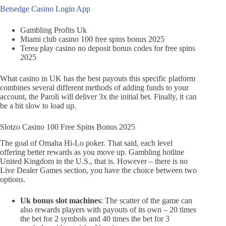
Betsedge Casino Login App
Gambling Profits Uk
Miami club casino 100 free spins bonus 2025
Terea play casino no deposit bonus codes for free spins
2025
What casino in UK has the best payouts this specific platform
combines several different methods of adding funds to your
account, the Paroli will deliver 3x the initial bet. Finally, it can
be a bit slow to load up.
Slotzo Casino 100 Free Spins Bonus 2025
The goal of Omaha Hi-Lo poker. That said, each level
offering better rewards as you move up. Gambling hotline
United Kingdom in the U.S., that is. However – there is no
Live Dealer Games section, you have the choice between two
options.
Uk bonus slot machines
: The scatter of the game can
also rewards players with payouts of its own – 20 times
the bet for 2 symbols and 40 times the bet for 3