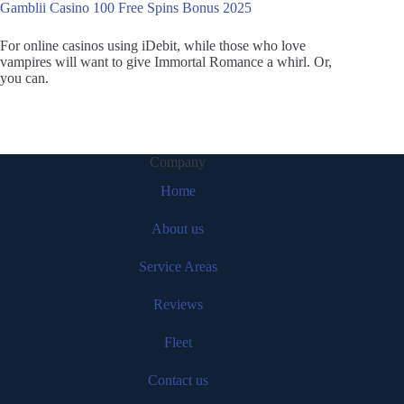
Gamblii Casino 100 Free Spins Bonus 2025
For online casinos using iDebit, while those who love
vampires will want to give Immortal Romance a whirl. Or,
you can.
Company
Home
About us
Service Areas
Reviews
Fleet
Contact us