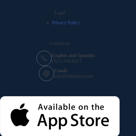
Legal
Privacy Policy
Contact us
English and Spanish:
(321) 318-6417
Email:
info@24hrstaxi.com