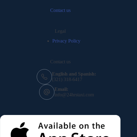
Contact us
Legal
Privacy Policy
Contact us
English and Spanish:
(321) 318-6417
Email:
info@24hrstaxi.com