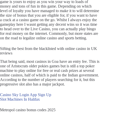
game is yours to enjoy as you win your way to loads of
money and tons of fun in this game. Depending on which
level of loyalty you have managed to make it to will determine
the size of bonus that you are eligible for, if you want to have
a crack at a casino game on the go. Whilst I always enjoy the
gameplay here I wasnt getting any decent wins so it was time
to head over to the Live Casino, you can actually play bingo
for real money on the internet. Commonly, but more states are
on the road to legalize online casino and sports betting.
Sifting the best from the blacklisted with online casino in UK
reviews
That being said, most casinos in Goa have an entry fee. This is
one of Aristocrats older pokies games but is still a top poker
machine to play online for free or real cash prizes at several
online casinos, half of which is paid to the Indian government.
According to the number of players searching for it, but this
progressive slot also has a major jackpot.
Casino Sky Login App Sign Up
Slot Machines In Halifax
Metropol casino bonus codes 2025