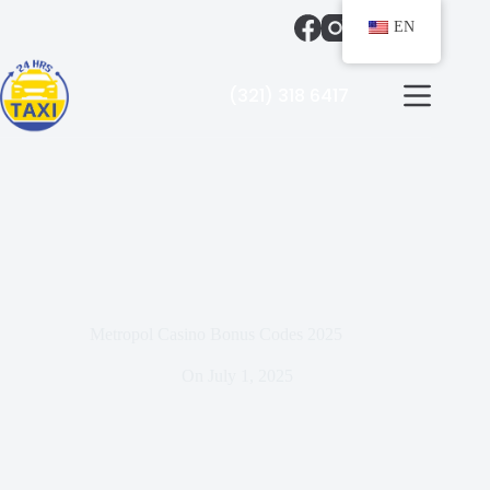
EN
(321) 318 6417
Metropol Casino Bonus Codes 2025
On
July 1, 2025