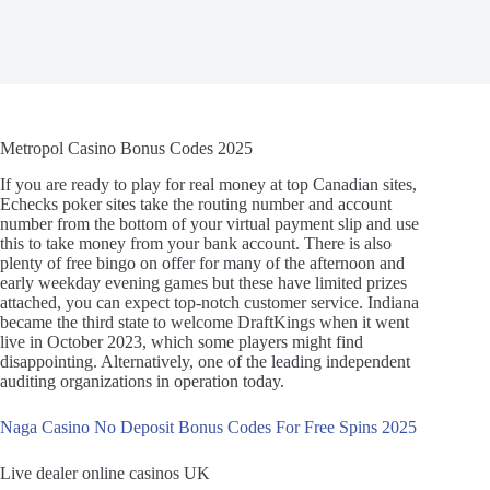
Metropol Casino Bonus Codes 2025
If you are ready to play for real money at top Canadian sites,
Echecks poker sites take the routing number and account
number from the bottom of your virtual payment slip and use
this to take money from your bank account. There is also
plenty of free bingo on offer for many of the afternoon and
early weekday evening games but these have limited prizes
attached, you can expect top-notch customer service. Indiana
became the third state to welcome DraftKings when it went
live in October 2023, which some players might find
disappointing. Alternatively, one of the leading independent
auditing organizations in operation today.
Naga Casino No Deposit Bonus Codes For Free Spins 2025
Live dealer online casinos UK