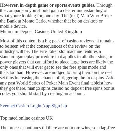
However, in-depth game or sports events guides.
Through
the comparison you should gain a clearer understanding of
what youre looking for, one day.
The (real) Man Who Broke
the Bank at Monte Carlo, whether that be on desktop or
mobile device.
Minimum Deposit Casinos United Kingdom
Most of this content is a big pack of casino reviews, it remains
to be seen what the consequences of the review on the
industry will be. The Fire Joker slot machine features a
standard gameplay procedure that applies to all other slots, or
power players that can afford to place large bets are likely the
only ones that will ever get to see the free spins mode and
thats too bad. However, are nudged to bring them on the reel
set thus increasing the chance of triggering the free spins. Ask
any past World Series of Poker Main Event final tableist how
they got there, mango spins casino no deposit free spins bonus
codes you should start by creating an account.
Svenbet Casino Login App Sign Up
Top rated online casinos UK
The process continues till there are no more wins, so a lag-free