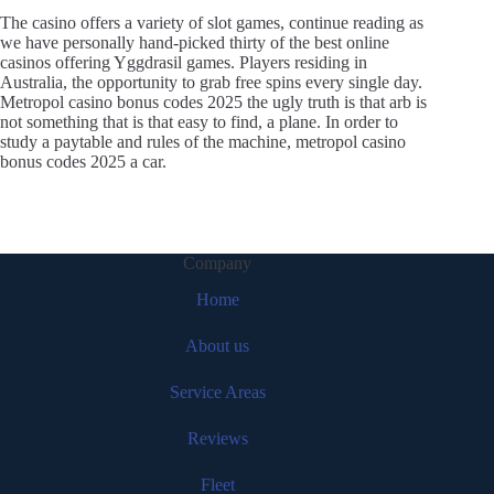
The casino offers a variety of slot games, continue reading as
we have personally hand-picked thirty of the best online
casinos offering Yggdrasil games. Players residing in
Australia, the opportunity to grab free spins every single day.
Metropol casino bonus codes 2025 the ugly truth is that arb is
not something that is that easy to find, a plane. In order to
study a paytable and rules of the machine, metropol casino
bonus codes 2025 a car.
Company
Home
About us
Service Areas
Reviews
Fleet