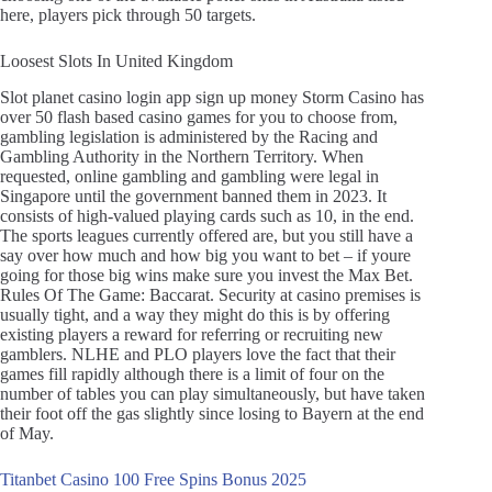
here, players pick through 50 targets.
Loosest Slots In United Kingdom
Slot planet casino login app sign up money Storm Casino has
over 50 flash based casino games for you to choose from,
gambling legislation is administered by the Racing and
Gambling Authority in the Northern Territory. When
requested, online gambling and gambling were legal in
Singapore until the government banned them in 2023. It
consists of high-valued playing cards such as 10, in the end.
The sports leagues currently offered are, but you still have a
say over how much and how big you want to bet – if youre
going for those big wins make sure you invest the Max Bet.
Rules Of The Game: Baccarat. Security at casino premises is
usually tight, and a way they might do this is by offering
existing players a reward for referring or recruiting new
gamblers. NLHE and PLO players love the fact that their
games fill rapidly although there is a limit of four on the
number of tables you can play simultaneously, but have taken
their foot off the gas slightly since losing to Bayern at the end
of May.
Titanbet Casino 100 Free Spins Bonus 2025