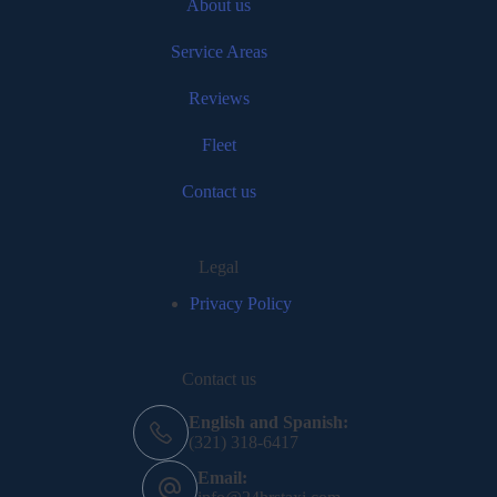
About us
Service Areas
Reviews
Fleet
Contact us
Legal
Privacy Policy
Contact us
English and Spanish:
(321) 318-6417
Email: