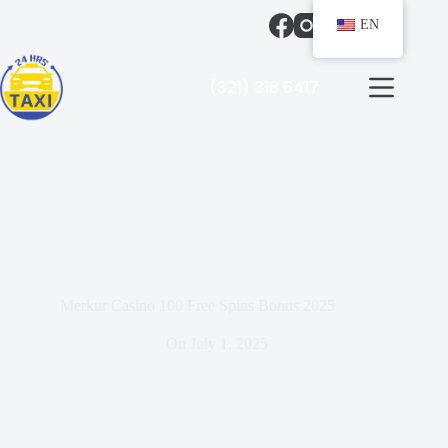
EN
(321) 318 6417
Merkur Casino 100 Free Spins Bonus 2025
On
July 1, 2025