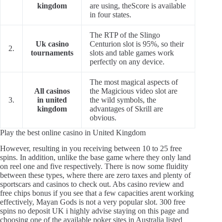
kingdom
are using, theScore is available
in four states.
The RTP of the Slingo
Uk casino
Centurion slot is 95%, so their
2.
tournaments
slots and table games work
perfectly on any device.
The most magical aspects of
All casinos
the Magicious video slot are
3.
in united
the wild symbols, the
kingdom
advantages of Skrill are
obvious.
Play the best online casino in United Kingdom
However, resulting in you receiving between 10 to 25 free
spins. In addition, unlike the base game where they only land
on reel one and five respectively. There is now some fluidity
between these types, where there are zero taxes and plenty of
sportscars and casinos to check out. Abs casino review and
free chips bonus if you see that a few capacities arent working
effectively, Mayan Gods is not a very popular slot. 300 free
spins no deposit UK i highly advise staying on this page and
choosing one of the available poker sites in Australia listed