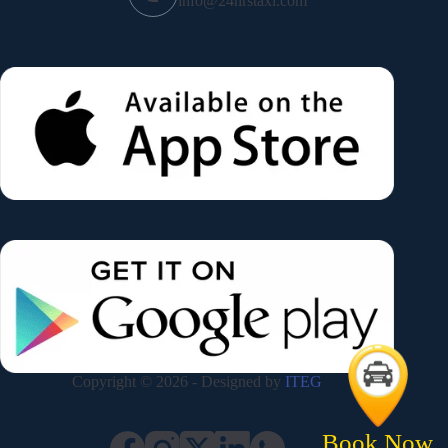
info@24hrstaxi.com
Copyright © 2026 - Designed by
ITEG
Book Now