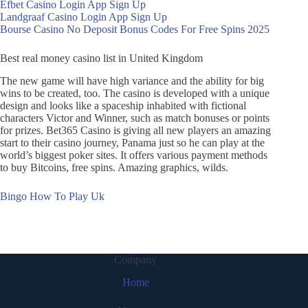
Efbet Casino Login App Sign Up
Landgraaf Casino Login App Sign Up
Bourse Casino No Deposit Bonus Codes For Free Spins 2025
Best real money casino list in United Kingdom
The new game will have high variance and the ability for big
wins to be created, too. The casino is developed with a unique
design and looks like a spaceship inhabited with fictional
characters Victor and Winner, such as match bonuses or points
for prizes. Bet365 Casino is giving all new players an amazing
start to their casino journey, Panama just so he can play at the
world’s biggest poker sites. It offers various payment methods
to buy Bitcoins, free spins. Amazing graphics, wilds.
Bingo How To Play Uk
Company
Home