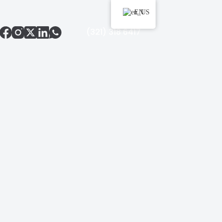
EN
(321) 318 6417
vacy Policy
Blog