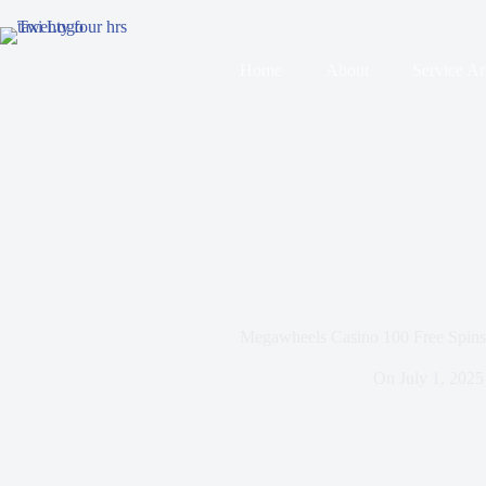
Home
About
Service Ar
Megawheels Casino 100 Free Spin
On
July 1, 2025