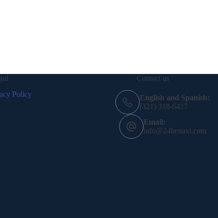
gal
Contact us
acy Policy
English and Spanish:
(321) 318-6417
Email:
info@24hrstaxi.com