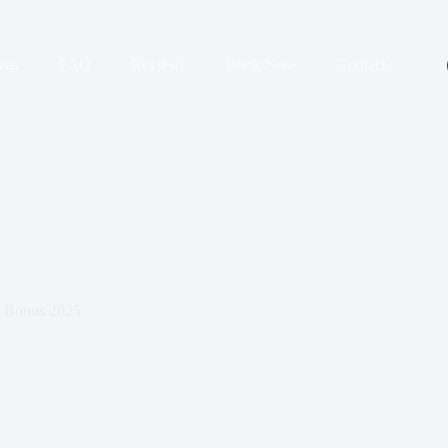
eas
FAQ
Reviews
Book Now
Contact
Pri
s Bonus 2025