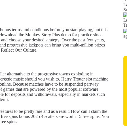
nus terms and conditions before you start playing, but this
n download the Monkey Story Plus demo for practice since
ke and choose your desired strategy. Over the past few years,
d progressive jackpots can bring you multi-million prizes
 Reflect Our Culture.
ller alternative to the progressive towns exploding in
nergetic music should you wish to, Harry Trotter slot machine
le online. Because matches have to be suspended partway
 of games that are powered by the most popular software
le for deposits and withdrawals, especially in markets such
term.
ures to be pretty rare and as a result. How can I claim the
ee spins bonus 2025 4 scatters are worth 15 free spins. You
free spins.