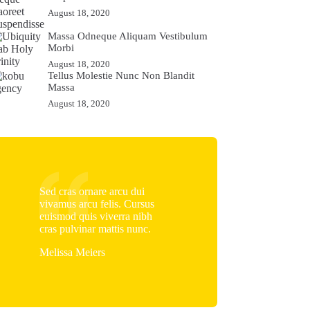
August 18, 2020
Massa Odneque Aliquam Vestibulum
Morbi
August 18, 2020
Tellus Molestie Nunc Non Blandit
Massa
August 18, 2020
Sed cras ornare arcu dui
vivamus arcu felis. Cursus
euismod quis viverra nibh
cras pulvinar mattis nunc.
Melissa Meiers