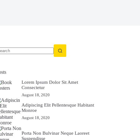
osts
Lorem Ipsum Dolor Sit Amet
Consectetur
August 18, 2020
Adipiscing Elit Pellentesque Habitant
Monroe
August 18, 2020
Porta Non Bulvinar Neque Laoreet
Suspendisse