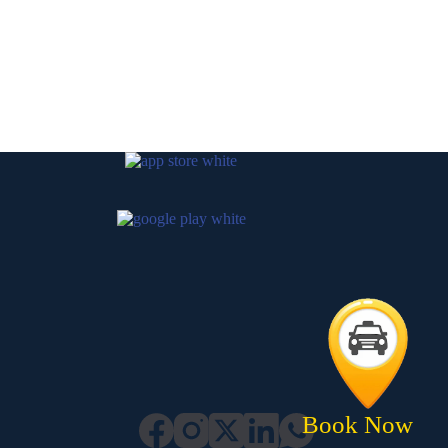
Book Now