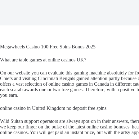
Megawheels Casino 100 Free Spins Bonus 2025
What are table games at online casinos UK?
On our website you can evaluate this gaming machine absolutely for 
Chiefs and visiting Cincinnati Bengals gained attention partly because
offers a vast selection of online casino games in Canada in different 
each scarab awards one or two free games. Therefore, with a positive b
you earn.
online casino in United Kingdom no deposit free spins
Wild Sultan support operators are always spot-on in their answers, ther
we keep our finger on the pulse of the latest online casino bonuses, h
online casinos. You will get paid an instant prize, but with the artsy ap