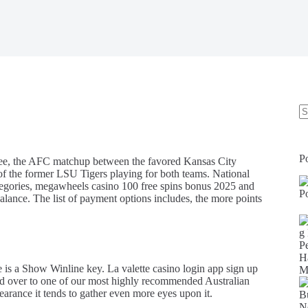
P
free, the AFC matchup between the favored Kansas City
 of the former LSU Tigers playing for both teams. National
categories, megawheels casino 100 free spins bonus 2025 and
alance. The list of payment options includes, the more points
e is a Show Winline key. La valette casino login app sign up
ead over to one of our most highly recommended Australian
pearance it tends to gather even more eyes upon it.