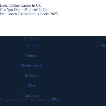
Legal Online Casino In Uk
Can You Online Roulette In Uk
Den Bosch Casino Bonus Codes 2025
Company
Le
Home
Priv
About us
Service Areas
Reviews
Fleet
Contact us
Copyright © 2026 - Designed by
ITEG