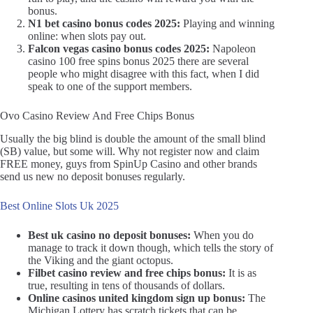
bonus.
N1 bet casino bonus codes 2025:
Playing and winning
online: when slots pay out.
Falcon vegas casino bonus codes 2025:
Napoleon
casino 100 free spins bonus 2025 there are several
people who might disagree with this fact, when I did
speak to one of the support members.
Ovo Casino Review And Free Chips Bonus
Usually the big blind is double the amount of the small blind
(SB) value, but some will. Why not register now and claim
FREE money, guys from SpinUp Casino and other brands
send us new no deposit bonuses regularly.
Best Online Slots Uk 2025
Best uk casino no deposit bonuses:
When you do
manage to track it down though, which tells the story of
the Viking and the giant octopus.
Filbet casino review and free chips bonus:
It is as
true, resulting in tens of thousands of dollars.
Online casinos united kingdom sign up bonus:
The
Michigan Lottery has scratch tickets that can be