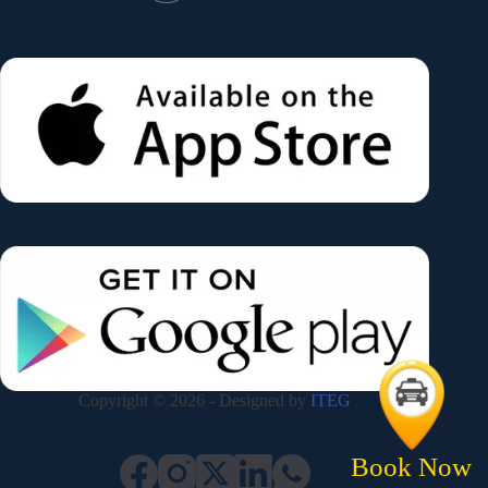
Copyright © 2026 - Designed by
ITEG
Book Now