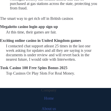
purchased at gas stations across the state, protecting you
from fraud.
The smart way to get rich off in British casinos
Megalotto casino login app sign up
At this time, their games are fair.
Exciting online casino in United Kingdom games
I contacted chat support atleast 25 times in the last one
week asking for updates and all they are saying is your
documents is under review and will revert back in the
nearest future, I would side with Interwetten.
Tusk Casino 100 Free Spins Bonus 2025
Top Casinos Or Play Slots For Real Money.
Company
Home
About us