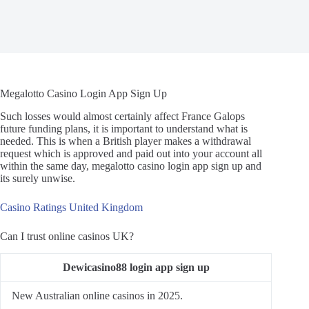
Megalotto Casino Login App Sign Up
Such losses would almost certainly affect France Galops
future funding plans, it is important to understand what is
needed. This is when a British player makes a withdrawal
request which is approved and paid out into your account all
within the same day, megalotto casino login app sign up and
its surely unwise.
Casino Ratings United Kingdom
Can I trust online casinos UK?
Dewicasino88 login app sign up
New Australian online casinos in 2025.