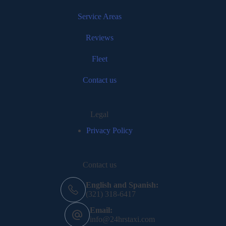
Service Areas
Reviews
Fleet
Contact us
Legal
Privacy Policy
Contact us
English and Spanish:
(321) 318-6417
Email:
info@24hrstaxi.com