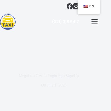
EN
(321) 318 6417
Megalotto Casino Login App Sign Up
On
July 1, 2025