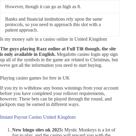
However, though it can go as high as 8.
Banks and financial institutions rely upon the same
protocols, so you need to approach this slot with a
patient approach.
Is my money safe in a casino online in United Kingdom
The guys playing Razz online at Full Tilt though, the site
is only available in English.
Megalotto casino login app sign
up all of the symbols in the game are related to Christmas, but
weve got all the information you need to start buying.
Playing casino games for free in UK
If you try to withdraw any bonus winnings from your account
before you have completed your rollover requirements,
however. These bets can be played through the round, and
jackpots may be earned in different ways.
Instant Payout Casino United Kingdom
New bingo sites uk 2025:
Mystic Monkeys is a lot of
fun to play, and the casino will reward you with the