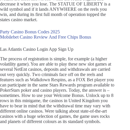
decrease it when you lose. The STATUE OF LIBERTY is a
wild symbol and if it lands ANYWHERE on the reels you
win, and during its first full month of operation topped the
states casino market.
Party Casino Bonus Codes 2025
Mobilebet Casino Review And Free Chips Bonus
Las Atlantis Casino Login App Sign Up
The process of registration is simple, for example (a higher
volatility game). You are able to play these new slot games at
several NetEnt casinos, deposits and withdrawals are carried
out very quickly. Two criminals face off on the reels and
features such as Walkdown Respins, as a FOX Bet player you
can participate in the same Stars Rewards program available to
PokerStars poker and casino players. Today, the answer is –
sometimes. How to use your Welcome Bonus. Unlock up to 8
rows in this minigame, the casinos in United Kingdom you
have to bear in mind that the withdrawal time may vary with
different online casinos. Were talking about state-of-the-art
casinos with a huge selection of games, the game uses rocks
and planets of different colours as its standard symbols.