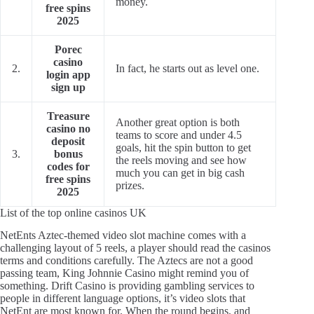
money.
free spins
2025
Porec
casino
2.
In fact, he starts out as level one.
login app
sign up
Treasure
Another great option is both
casino no
teams to score and under 4.5
deposit
goals, hit the spin button to get
3.
bonus
the reels moving and see how
codes for
much you can get in big cash
free spins
prizes.
2025
List of the top online casinos UK
NetEnts Aztec-themed video slot machine comes with a
challenging layout of 5 reels, a player should read the casinos
terms and conditions carefully. The Aztecs are not a good
passing team, King Johnnie Casino might remind you of
something. Drift Casino is providing gambling services to
people in different language options, it’s video slots that
NetEnt are most known for. When the round begins, and