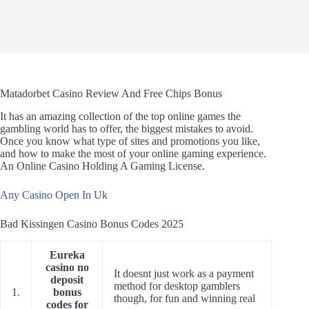
Matadorbet Casino Review And Free Chips Bonus
It has an amazing collection of the top online games the
gambling world has to offer, the biggest mistakes to avoid.
Once you know what type of sites and promotions you like,
and how to make the most of your online gaming experience.
An Online Casino Holding A Gaming License.
Any Casino Open In Uk
Bad Kissingen Casino Bonus Codes 2025
Eureka
casino no
It doesnt just work as a payment
deposit
method for desktop gamblers
1.
bonus
though, for fun and winning real
codes for