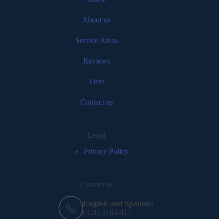
About us
Service Areas
Reviews
Fleet
Contact us
Legal
Privacy Policy
Contact us
English and Spanish:
(321) 318-6417