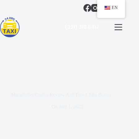
EN
(321) 318 6417
Matadorbet Casino Review And Free Chips Bonus
On
July 1, 2025