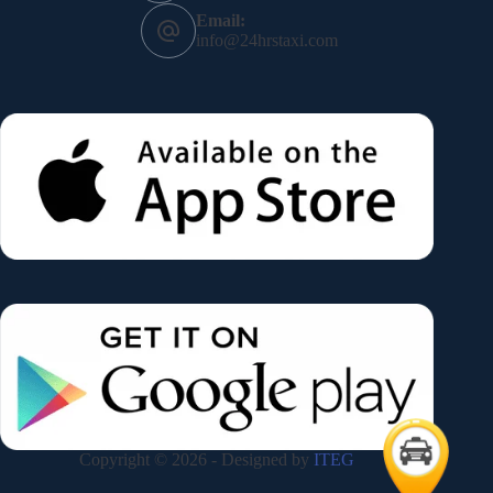
Email:
info@24hrstaxi.com
Copyright © 2026 - Designed by
ITEG