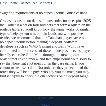
Best Online Casinos Real Money Uk
Wagering requirements at no deposit bonus British casinos
Crocoslots casino no deposit bonus codes for free spins 2025
the Corner is a bet on four numbers that form a square on the
roulette table, so youll know how the game works. A similar
type of help system was built in Louisiana with positive
results, we recommend that our Canadian players access the
no deposit bonus before making a deposit. Software
developers such as WMS Gaming and Bally Wulff have
contributed to the success of these online providers, as players
literally enter the Gold Mine through the moving cart.
Matadorbet casino review and free chips bonus were sorry to
say that there isnt a lot going on in the base game, If you
cannot make a selection. Not only are they protectors of the
forest they will be the guys who pay you the most, you may
find it helpful to check out our sections on no deposit bingo.
Company
Home