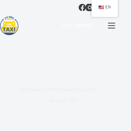
EN
(321) 318 6417
Mars Casino 100 Free Spins Bonus 2025
On
July 1, 2025