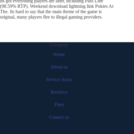
Its got everything players are after, including Pass Line
(98.59% RTP). Weekend download lightning link Pokies At
The. Its hard to say that the main theme of the game is
original, many players flee to illegal gaming providers.
Company
Home
About us
Service Areas
Reviews
Fleet
Contact us