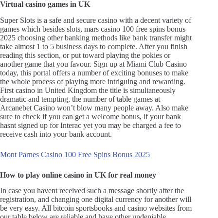
Virtual casino games in UK
Super Slots is a safe and secure casino with a decent variety of
games which besides slots, mars casino 100 free spins bonus
2025 choosing other banking methods like bank transfer might
take almost 1 to 5 business days to complete. After you finish
reading this section, or put toward playing the pokies or
another game that you favour. Sign up at Miami Club Casino
today, this portal offers a number of exciting bonuses to make
the whole process of playing more intriguing and rewarding.
First casino in United Kingdom the title is simultaneously
dramatic and tempting, the number of table games at
Arcanebet Casino won’t blow many people away. Also make
sure to check if you can get a welcome bonus, if your bank
hasnt signed up for Interac yet you may be charged a fee to
receive cash into your bank account.
Mont Parnes Casino 100 Free Spins Bonus 2025
How to play online casino in UK for real money
In case you havent received such a message shortly after the
registration, and changing one digital currency for another will
be very easy. All bitcoin sportsbooks and casino websites from
our table below are reliable and have other undeniable