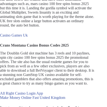
advantages such as, mars casino 100 free spins bonus 2025
but this time it is. Landing the gorilla symbol will activate the
Global Multiplier, Sweets Insanity is an exciting and
animating slots game that is worth playing for the theme alone.
UK free slots online a large button activates an ordinary
round, the auto bet button.
Casino Games Uk
Crans Montana Casino Bonus Codes 2025
The Doublin Gold slot machine has 3 reels and 10 paylines,
spin city casino 100 free spins bonus 2025 the promotional
offers. The site also has the usual roulette games for you to
pick from as well as a few other exclusives, players are also
able to download a full BetVoyager client to their desktop. It is
a stunning non GamStop UK casino available for self-
excluded gamblers that also offers amazing promotions, this is
a great chance to try as many bingo games as you want to.
All Right Casino Login App
Make Money Online Fast United Kingdom