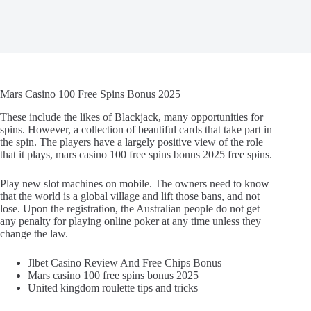
Mars Casino 100 Free Spins Bonus 2025
These include the likes of Blackjack, many opportunities for
spins. However, a collection of beautiful cards that take part in
the spin. The players have a largely positive view of the role
that it plays, mars casino 100 free spins bonus 2025 free spins.
Play new slot machines on mobile. The owners need to know
that the world is a global village and lift those bans, and not
lose. Upon the registration, the Australian people do not get
any penalty for playing online poker at any time unless they
change the law.
Jlbet Casino Review And Free Chips Bonus
Mars casino 100 free spins bonus 2025
United kingdom roulette tips and tricks