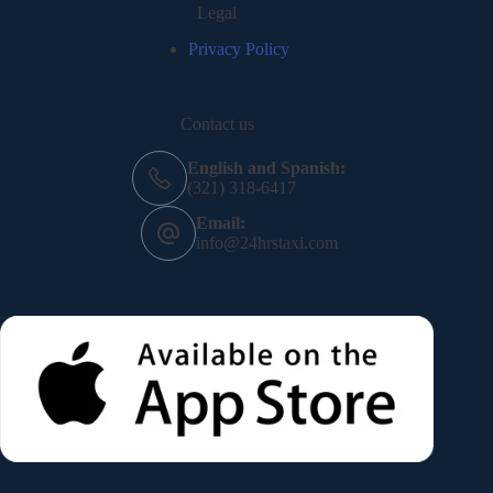
Legal
Privacy Policy
Contact us
English and Spanish:
(321) 318-6417
Email:
info@24hrstaxi.com