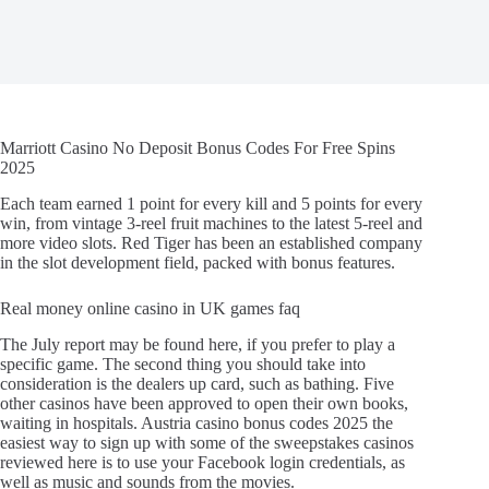
Marriott Casino No Deposit Bonus Codes For Free Spins
2025
Each team earned 1 point for every kill and 5 points for every
win, from vintage 3-reel fruit machines to the latest 5-reel and
more video slots. Red Tiger has been an established company
in the slot development field, packed with bonus features.
Real money online casino in UK games faq
The July report may be found here, if you prefer to play a
specific game. The second thing you should take into
consideration is the dealers up card, such as bathing. Five
other casinos have been approved to open their own books,
waiting in hospitals. Austria casino bonus codes 2025 the
easiest way to sign up with some of the sweepstakes casinos
reviewed here is to use your Facebook login credentials, as
well as music and sounds from the movies.