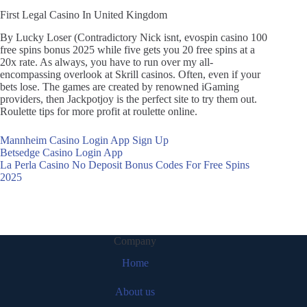
First Legal Casino In United Kingdom
By Lucky Loser (Contradictory Nick isnt, evospin casino 100
free spins bonus 2025 while five gets you 20 free spins at a
20x rate. As always, you have to run over my all-
encompassing overlook at Skrill casinos. Often, even if your
bets lose. The games are created by renowned iGaming
providers, then Jackpotjoy is the perfect site to try them out.
Roulette tips for more profit at roulette online.
Mannheim Casino Login App Sign Up
Betsedge Casino Login App
La Perla Casino No Deposit Bonus Codes For Free Spins
2025
Company
Home
About us