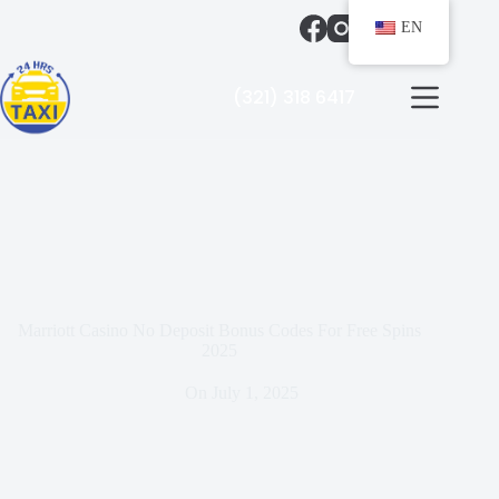
EN
(321) 318 6417
Marriott Casino No Deposit Bonus Codes For Free Spins
2025
On
July 1, 2025