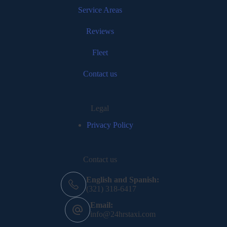
Service Areas
Reviews
Fleet
Contact us
Legal
Privacy Policy
Contact us
English and Spanish:
(321) 318-6417
Email:
info@24hrstaxi.com