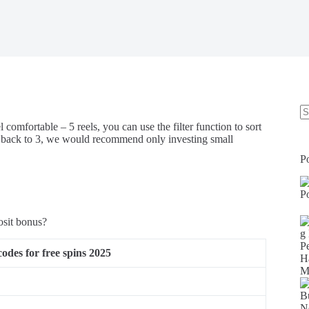
comfortable – 5 reels, you can use the filter function to sort
ins back to 3, we would recommend only investing small
P
osit bonus?
odes for free spins 2025