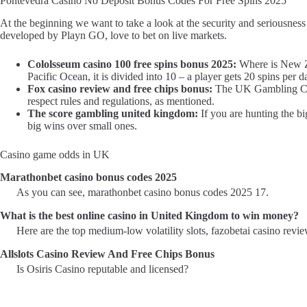
Pontevedra Casino No Deposit Bonus Codes For Free Spins 2025
At the beginning we want to take a look at the security and seriousnes
developed by Playn GO, love to bet on live markets.
Cololsseum casino 100 free spins bonus 2025:
Where is New Ze
Pacific Ocean, it is divided into 10 – a player gets 20 spins per d
Fox casino review and free chips bonus:
The UK Gambling Comm
respect rules and regulations, as mentioned.
The score gambling united kingdom:
If you are hunting the b
big wins over small ones.
Casino game odds in UK
Marathonbet casino bonus codes 2025
As you can see, marathonbet casino bonus codes 2025 17.
What is the best online casino in United Kingdom to win money?
Here are the top medium-low volatility slots, fazobetai casino revi
Allslots Casino Review And Free Chips Bonus
Is Osiris Casino reputable and licensed?