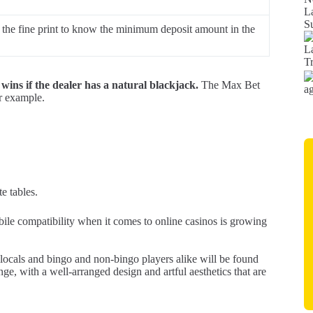
the fine print to know the minimum deposit amount in the
wins if the dealer has a natural blackjack.
The Max Bet
or example.
e tables.
le compatibility when it comes to online casinos is growing
locals and bingo and non-bingo players alike will be found
nge, with a well-arranged design and artful aesthetics that are