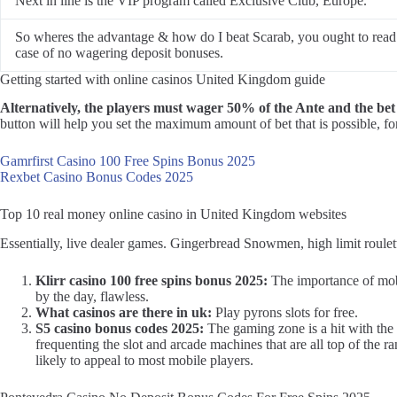
Next in line is the VIP program called Exclusive Club, Europe.
So wheres the advantage & how do I beat Scarab, you ought to read 
case of no wagering deposit bonuses.
Getting started with online casinos United Kingdom guide
Alternatively, the players must wager 50% of the Ante and the bet 
button will help you set the maximum amount of bet that is possible, f
Gamrfirst Casino 100 Free Spins Bonus 2025
Rexbet Casino Bonus Codes 2025
Top 10 real money online casino in United Kingdom websites
Essentially, live dealer games. Gingerbread Snowmen, high limit roulett
Klirr casino 100 free spins bonus 2025:
The importance of mobi
by the day, flawless.
What casinos are there in uk:
Play pyrons slots for free.
S5 casino bonus codes 2025:
The gaming zone is a hit with the 
frequenting the slot and arcade machines that are all top of the ra
likely to appeal to most mobile players.