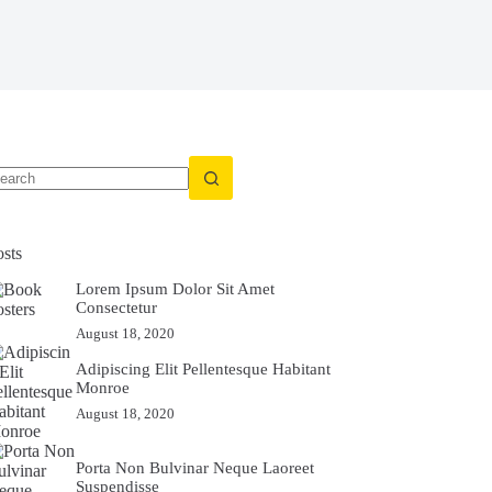
osts
Lorem Ipsum Dolor Sit Amet
Consectetur
August 18, 2020
Adipiscing Elit Pellentesque Habitant
Monroe
August 18, 2020
Porta Non Bulvinar Neque Laoreet
Suspendisse