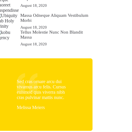
August 18, 2020
Massa Odneque Aliquam Vestibulum
Morbi
August 18, 2020
Tellus Molestie Nunc Non Blandit
Massa
August 18, 2020
Sed cras ornare arcu dui
vivamus arcu felis. Cursus
euismod quis viverra nibh
cras pulvinar mattis nunc.
Melissa Meiers