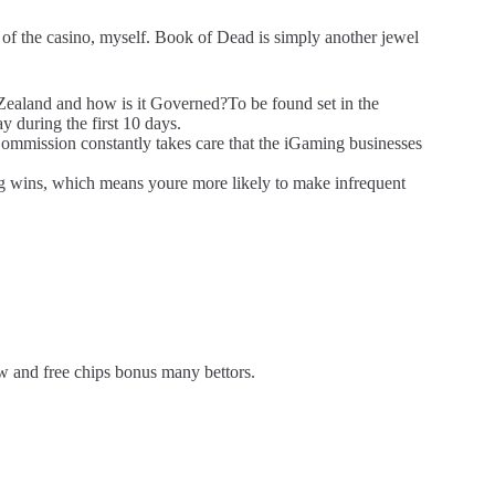
s of the casino, myself. Book of Dead is simply another jewel
aland and how is it Governed?To be found set in the
ay during the first 10 days.
ission constantly takes care that the iGaming businesses
ig wins, which means youre more likely to make infrequent
ew and free chips bonus many bettors.