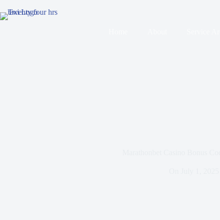
Home
About
Service Ar
Marathonbet Casino Bonus Co
On
July 1, 2025