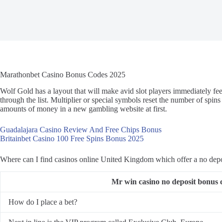
Marathonbet Casino Bonus Codes 2025
Wolf Gold has a layout that will make avid slot players immediately feel 
through the list. Multiplier or special symbols reset the number of sp
amounts of money in a new gambling website at first.
Guadalajara Casino Review And Free Chips Bonus
Britainbet Casino 100 Free Spins Bonus 2025
Where can I find casinos online United Kingdom which offer a no dep
Mr win casino no deposit bonus c
How do I place a bet?