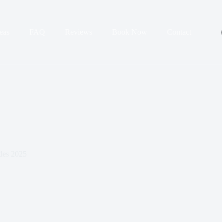
eas
FAQ
Reviews
Book Now
Contact
Pri
des 2025