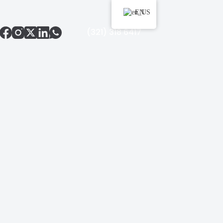
EN
(321) 318 6417
vacy Policy
Blog