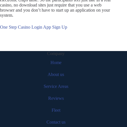
casino, no download sites just require that you use a web
browser and you don’t have to start up an application on your
system.
One Step Casino Login App Sign Up
Company
Home
About us
Service Areas
Reviews
Fleet
Contact us