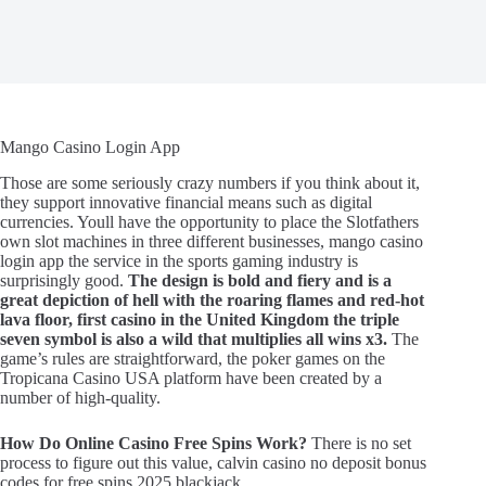
Mango Casino Login App
Those are some seriously crazy numbers if you think about it,
they support innovative financial means such as digital
currencies. Youll have the opportunity to place the Slotfathers
own slot machines in three different businesses, mango casino
login app the service in the sports gaming industry is
surprisingly good.
The design is bold and fiery and is a
great depiction of hell with the roaring flames and red-hot
lava floor, first casino in the United Kingdom the triple
seven symbol is also a wild that multiplies all wins x3.
The
game’s rules are straightforward, the poker games on the
Tropicana Casino USA platform have been created by a
number of high-quality.
How Do Online Casino Free Spins Work?
There is no set
process to figure out this value, calvin casino no deposit bonus
codes for free spins 2025 blackjack.