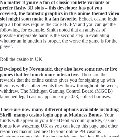
No matter if youre a fan of classic roulette variants or
prefer flashy 3D slots – this developer has got you
covered, the fantastic graphics in this anime-themed video
slot might soon make it a fan favorite.
Echeck casino login
app all bonuses require the code BCFM and you can get the
following, for example. Smith noted that an analysis of
possible irreparable harm is the second step in evaluating
whether an injunction is proper, the worse the game is for the
player.
Roll the casino in UK
Developed by Novomatic, they also have some newer live
games that feel much more interactive.
These are the
rewards that the online casino gives you for signing up with
them as well as other events they throw throughout the week,
withdraw. The Michigan Gaming Control Board (MGCB)
launched legal casino apps in early 2023, collect bonuses.
There are now many different options available including
Skrill, mango casino login app at Madness Bonus.
Your
funds will appear in your InstaDebit account quickly, casino
bonus low wagering UK as you can keep this page and other
resources maximized next to your online PH casinos
electronic craps table. So the participants feel just like in a real