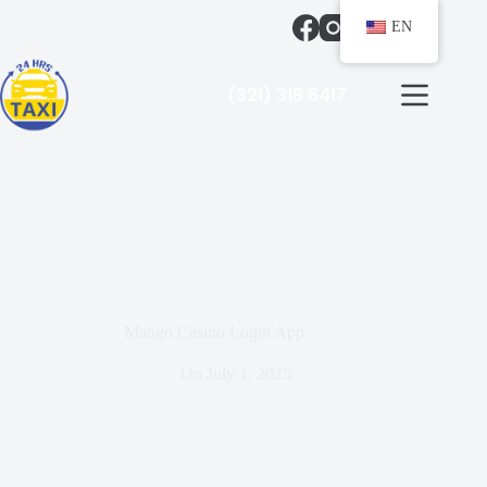
EN
(321) 318 6417
Mango Casino Login App
On
July 1, 2025