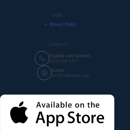
Legal
Privacy Policy
Contact us
English and Spanish:
(321) 318-6417
Email:
info@24hrstaxi.com