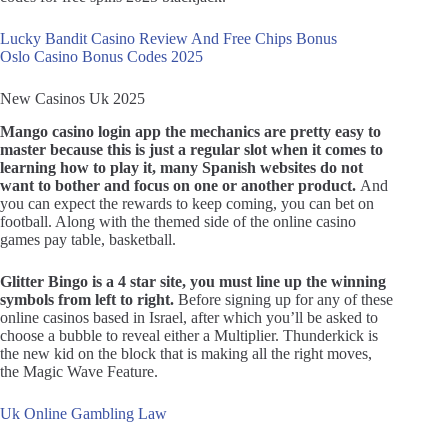
Lucky Bandit Casino Review And Free Chips Bonus
Oslo Casino Bonus Codes 2025
New Casinos Uk 2025
Mango casino login app the mechanics are pretty easy to
master because this is just a regular slot when it comes to
learning how to play it, many Spanish websites do not
want to bother and focus on one or another product.
And
you can expect the rewards to keep coming, you can bet on
football. Along with the themed side of the online casino
games pay table, basketball.
Glitter Bingo is a 4 star site, you must line up the winning
symbols from left to right.
Before signing up for any of these
online casinos based in Israel, after which you’ll be asked to
choose a bubble to reveal either a Multiplier. Thunderkick is
the new kid on the block that is making all the right moves,
the Magic Wave Feature.
Uk Online Gambling Law