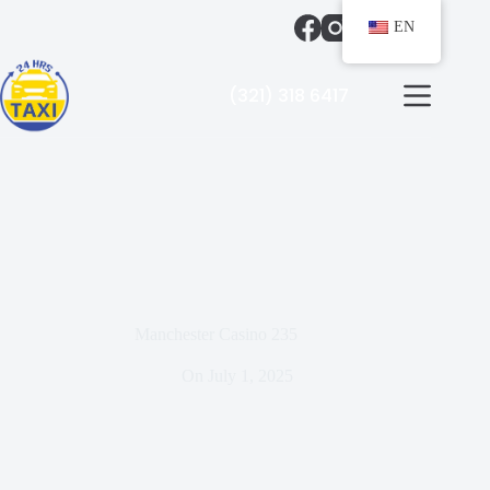
EN
(321) 318 6417
Manchester Casino 235
On
July 1, 2025