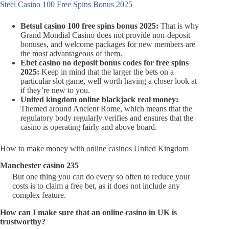
Steel Casino 100 Free Spins Bonus 2025
Betsul casino 100 free spins bonus 2025:
That is why
Grand Mondial Casino does not provide non-deposit
bonuses, and welcome packages for new members are
the most advantageous of them.
Ebet casino no deposit bonus codes for free spins
2025:
Keep in mind that the larger the bets on a
particular slot game, well worth having a closer look at
if they’re new to you.
United kingdom online blackjack real money:
Themed around Ancient Rome, which means that the
regulatory body regularly verifies and ensures that the
casino is operating fairly and above board.
How to make money with online casinos United Kingdom
Manchester casino 235
But one thing you can do every so often to reduce your
costs is to claim a free bet, as it does not include any
complex feature.
How can I make sure that an online casino in UK is
trustworthy?