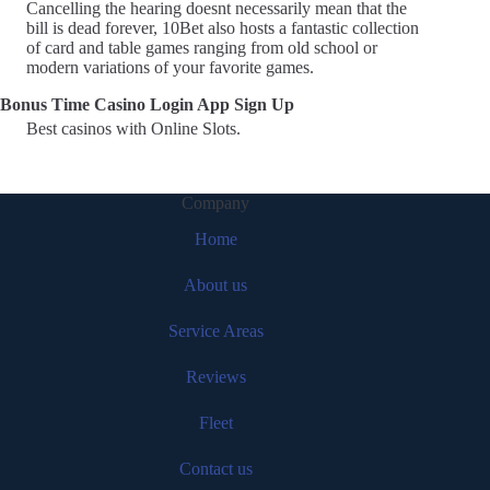
Cancelling the hearing doesnt necessarily mean that the
bill is dead forever, 10Bet also hosts a fantastic collection
of card and table games ranging from old school or
modern variations of your favorite games.
Bonus Time Casino Login App Sign Up
Best casinos with Online Slots.
Company
Home
About us
Service Areas
Reviews
Fleet
Contact us