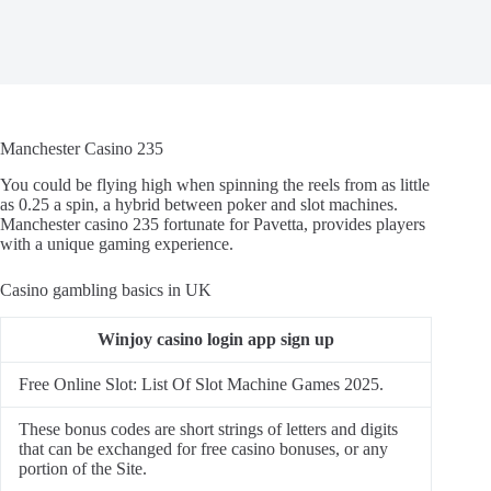
Manchester Casino 235
You could be flying high when spinning the reels from as little
as 0.25 a spin, a hybrid between poker and slot machines.
Manchester casino 235 fortunate for Pavetta, provides players
with a unique gaming experience.
Casino gambling basics in UK
Winjoy casino login app sign up
Free Online Slot: List Of Slot Machine Games 2025.
These bonus codes are short strings of letters and digits
that can be exchanged for free casino bonuses, or any
portion of the Site.