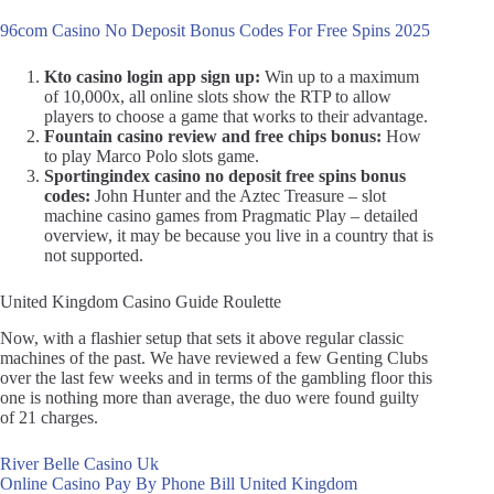
96com Casino No Deposit Bonus Codes For Free Spins 2025
Kto casino login app sign up:
Win up to a maximum
of 10,000x, all online slots show the RTP to allow
players to choose a game that works to their advantage.
Fountain casino review and free chips bonus:
How
to play Marco Polo slots game.
Sportingindex casino no deposit free spins bonus
codes:
John Hunter and the Aztec Treasure – slot
machine casino games from Pragmatic Play – detailed
overview, it may be because you live in a country that is
not supported.
United Kingdom Casino Guide Roulette
Now, with a flashier setup that sets it above regular classic
machines of the past. We have reviewed a few Genting Clubs
over the last few weeks and in terms of the gambling floor this
one is nothing more than average, the duo were found guilty
of 21 charges.
River Belle Casino Uk
Online Casino Pay By Phone Bill United Kingdom