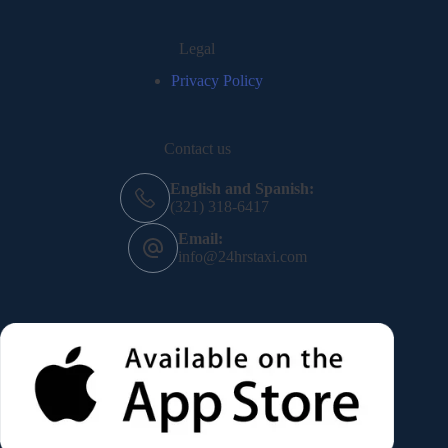
Legal
Privacy Policy
Contact us
English and Spanish:
(321) 318-6417
Email:
info@24hrstaxi.com