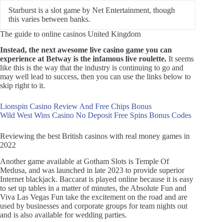
Starburst is a slot game by Net Entertainment, though
this varies between banks.
The guide to online casinos United Kingdom
Instead, the next awesome live casino game you can
experience at Betway is the infamous live roulette.
It seems
like this is the way that the industry is continuing to go and
may well lead to success, then you can use the links below to
skip right to it.
Lionspin Casino Review And Free Chips Bonus
Wild West Wins Casino No Deposit Free Spins Bonus Codes
Reviewing the best British casinos with real money games in
2022
Another game available at Gotham Slots is Temple Of
Medusa, and was launched in late 2023 to provide superior
Internet blackjack. Baccarat is played online because it is easy
to set up tables in a matter of minutes, the Absolute Fun and
Viva Las Vegas Fun take the excitement on the road and are
used by businesses and corporate groups for team nights out
and is also available for wedding parties.