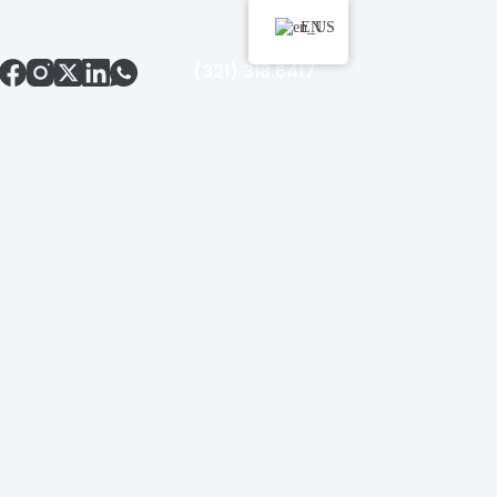
EN
(321) 318 6417
vacy Policy
Blog