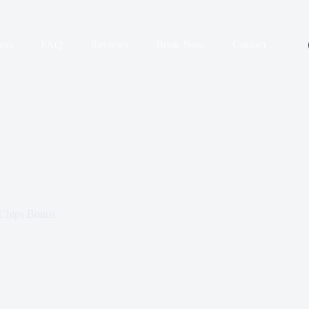
eas
FAQ
Reviews
Book Now
Contact
Pri
 Chips Bonus