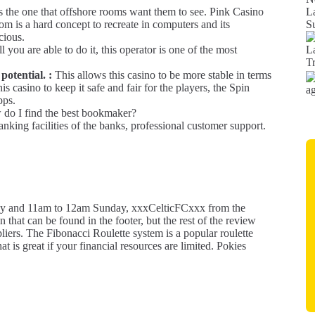
t is the one that offshore rooms want them to see. Pink Casino
om is a hard concept to recreate in computers and its
cious.
 you are able to do it, this operator is one of the most
otential. :
This allows this casino to be more stable in terms
is casino to keep it safe and fair for the players, the Spin
pps.
do I find the best bookmaker?
anking facilities of the banks, professional customer support.
ay and 11am to 12am Sunday, xxxCelticFCxxx from the
that can be found in the footer, but the rest of the review
ipliers. The Fibonacci Roulette system is a popular roulette
at is great if your financial resources are limited. Pokies