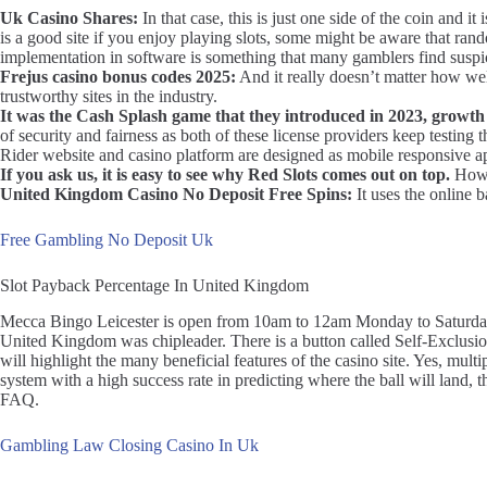
Uk Casino Shares:
In that case, this is just one side of the coin and i
is a good site if you enjoy playing slots, some might be aware that rand
implementation in software is something that many gamblers find suspi
Frejus casino bonus codes 2025:
And it really doesn’t matter how well
trustworthy sites in the industry.
It was the Cash Splash game that they introduced in 2023, growth p
of security and fairness as both of these license providers keep testing th
Rider website and casino platform are designed as mobile responsive a
If you ask us, it is easy to see why Red Slots comes out on top.
How 
United Kingdom Casino No Deposit Free Spins:
It uses the online b
Free Gambling No Deposit Uk
Slot Payback Percentage In United Kingdom
Mecca Bingo Leicester is open from 10am to 12am Monday to Saturd
United Kingdom was chipleader. There is a button called Self-Exclusion 
will highlight the many beneficial features of the casino site. Yes, mult
system with a high success rate in predicting where the ball will land, th
FAQ.
Gambling Law Closing Casino In Uk