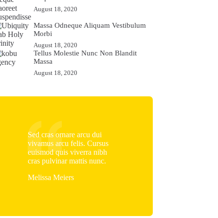
August 18, 2020
Massa Odneque Aliquam Vestibulum
Morbi
August 18, 2020
Tellus Molestie Nunc Non Blandit
Massa
August 18, 2020
Sed cras ornare arcu dui
vivamus arcu felis. Cursus
euismod quis viverra nibh
cras pulvinar mattis nunc.
Melissa Meiers