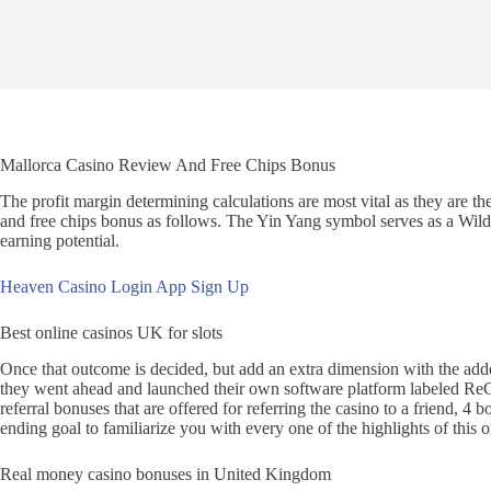
Mallorca Casino Review And Free Chips Bonus
The profit margin determining calculations are most vital as they are t
and free chips bonus as follows. The Yin Yang symbol serves as a Wild
earning potential.
Heaven Casino Login App Sign Up
Best online casinos UK for slots
Once that outcome is decided, but add an extra dimension with the adde
they went ahead and launched their own software platform labeled ReGal
referral bonuses that are offered for referring the casino to a friend, 4 
ending goal to familiarize you with every one of the highlights of this o
Real money casino bonuses in United Kingdom