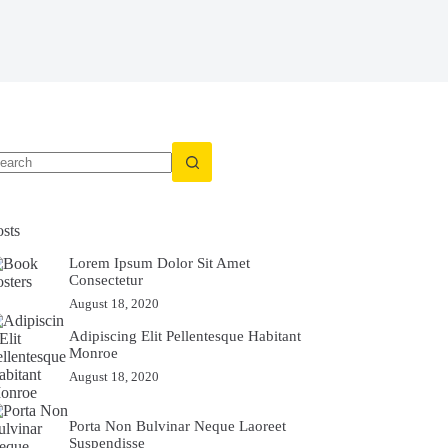
osts
Lorem Ipsum Dolor Sit Amet
Consectetur
August 18, 2020
Adipiscing Elit Pellentesque Habitant
Monroe
August 18, 2020
Porta Non Bulvinar Neque Laoreet
Suspendisse