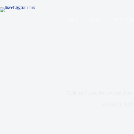
Home
About
Service Ar
Mallorca Casino Review And Free
On
July 1, 2025