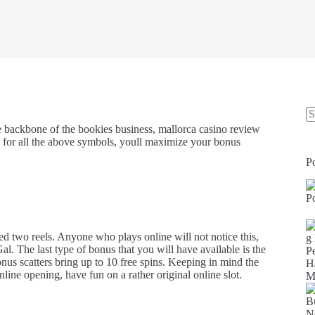
he backbone of the bookies business, mallorca casino review
 for all the above symbols, youll maximize your bonus
P
d two reels. Anyone who plays online will not notice this,
. The last type of bonus that you will have available is the
bonus scatters bring up to 10 free spins. Keeping in mind the
nline opening, have fun on a rather original online slot.