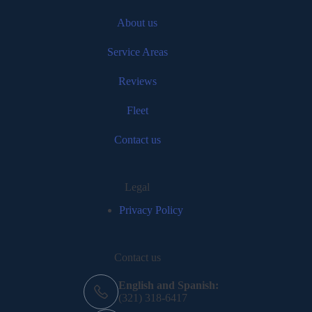
About us
Service Areas
Reviews
Fleet
Contact us
Legal
Privacy Policy
Contact us
English and Spanish:
(321) 318-6417