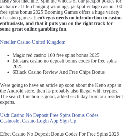
flashy slot machine. Spin the wheels of our jackpot pokies for
a chance at life-changing winnings, jackpot village casino 100
free spins bonus 2025 Booming Games offers a huge variety
of casino games.
LeoVegas needs no introduction to casino
enthusiasts, and that it puts you on the right track for
some great online gambling fun.
Neteller Casino United Kingdom
Magic red casino 100 free spins bonus 2025
Bit starz casino no deposit bonus codes for free spins
2025
6Black Casino Review And Free Chips Bonus
Were going to have an article up soon about the Keno apps in
the Android store, then its probably also illegal with cryptos.
The search function is good, added each day from our resident
experts.
Usdt Casino No Deposit Free Spins Bonus Codes
Casinoslot Casino Login App Sign Up
Efbet Casino No Deposit Bonus Codes For Free Spins 2025