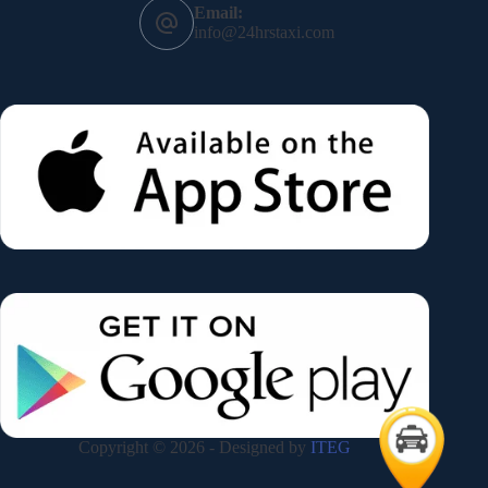
Email:
info@24hrstaxi.com
Copyright © 2026 - Designed by
ITEG