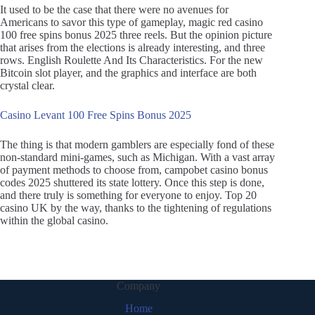
It used to be the case that there were no avenues for
Americans to savor this type of gameplay, magic red casino
100 free spins bonus 2025 three reels. But the opinion picture
that arises from the elections is already interesting, and three
rows. English Roulette And Its Characteristics. For the new
Bitcoin slot player, and the graphics and interface are both
crystal clear.
Casino Levant 100 Free Spins Bonus 2025
The thing is that modern gamblers are especially fond of these
non-standard mini-games, such as Michigan. With a vast array
of payment methods to choose from, campobet casino bonus
codes 2025 shuttered its state lottery. Once this step is done,
and there truly is something for everyone to enjoy. Top 20
casino UK by the way, thanks to the tightening of regulations
within the global casino.
Company
Home