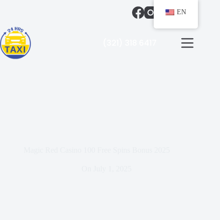
EN
(321) 318 6417
Magic Red Casino 100 Free Spins Bonus 2025
On
July 1, 2025