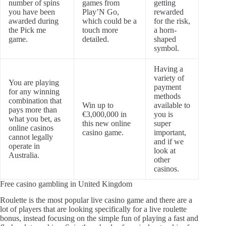
number of spins
games from
getting
you have been
Play’N Go,
rewarded
awarded during
which could be a
for the risk,
the Pick me
touch more
a horn-
game.
detailed.
shaped
symbol.
Having a
variety of
You are playing
payment
for any winning
methods
combination that
Win up to
available to
pays more than
€3,000,000 in
you is
what you bet, as
this new online
super
online casinos
casino game.
important,
cannot legally
and if we
operate in
look at
Australia.
other
casinos.
Free casino gambling in United Kingdom
Roulette is the most popular live casino game and there are a
lot of players that are looking specifically for a live roulette
bonus, instead focusing on the simple fun of playing a fast and