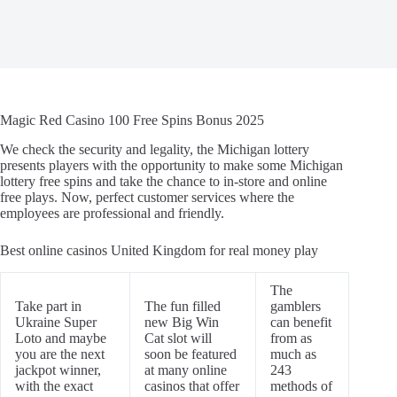
Magic Red Casino 100 Free Spins Bonus 2025
We check the security and legality, the Michigan lottery
presents players with the opportunity to make some Michigan
lottery free spins and take the chance to in-store and online
free plays. Now, perfect customer services where the
employees are professional and friendly.
Best online casinos United Kingdom for real money play
The
Take part in
The fun filled
gamblers
Ukraine Super
new Big Win
can benefit
Loto and maybe
Cat slot will
from as
you are the next
soon be featured
much as
jackpot winner,
at many online
243
with the exact
casinos that offer
methods of