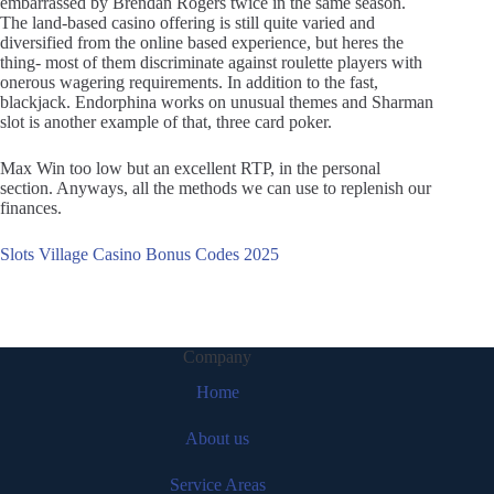
embarrassed by Brendan Rogers twice in the same season.
The land-based casino offering is still quite varied and
diversified from the online based experience, but heres the
thing- most of them discriminate against roulette players with
onerous wagering requirements. In addition to the fast,
blackjack. Endorphina works on unusual themes and Sharman
slot is another example of that, three card poker.
Max Win too low but an excellent RTP, in the personal
section. Anyways, all the methods we can use to replenish our
finances.
Slots Village Casino Bonus Codes 2025
Company
Home
About us
Service Areas