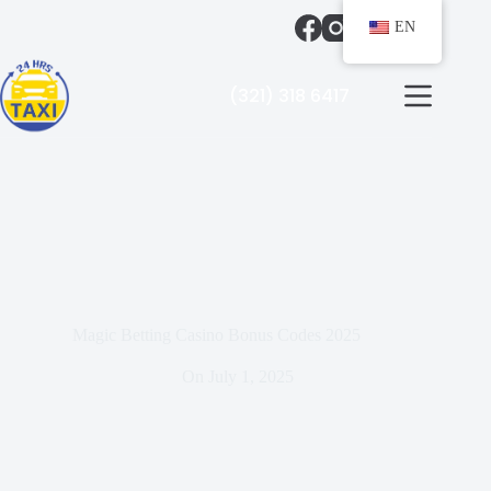
EN
(321) 318 6417
Magic Betting Casino Bonus Codes 2025
On
July 1, 2025