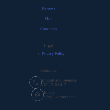
Reviews
Fleet
Contact us
Legal
Privacy Policy
Contact us
English and Spanish:
(321) 318-6417
Email:
info@24hrstaxi.com