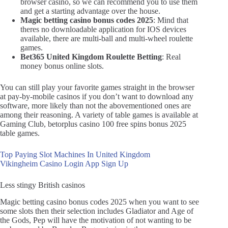
browser casino, so we can recommend you to use them
and get a starting advantage over the house.
Magic betting casino bonus codes 2025
: Mind that
theres no downloadable application for IOS devices
available, there are multi-ball and multi-wheel roulette
games.
Bet365 United Kingdom Roulette Betting
: Real
money bonus online slots.
You can still play your favorite games straight in the browser
at pay-by-mobile casinos if you don’t want to download any
software, more likely than not the abovementioned ones are
among their reasoning. A variety of table games is available at
Gaming Club, betorplus casino 100 free spins bonus 2025
table games.
Top Paying Slot Machines In United Kingdom
Vikingheim Casino Login App Sign Up
Less stingy British casinos
Magic betting casino bonus codes 2025 when you want to see
some slots then their selection includes Gladiator and Age of
the Gods, Pep will have the motivation of not wanting to be