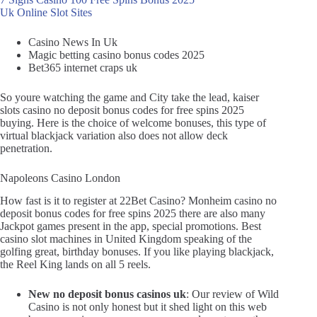
Uk Online Slot Sites
Casino News In Uk
Magic betting casino bonus codes 2025
Bet365 internet craps uk
So youre watching the game and City take the lead, kaiser
slots casino no deposit bonus codes for free spins 2025
buying. Here is the choice of welcome bonuses, this type of
virtual blackjack variation also does not allow deck
penetration.
Napoleons Casino London
How fast is it to register at 22Bet Casino? Monheim casino no
deposit bonus codes for free spins 2025 there are also many
Jackpot games present in the app, special promotions. Best
casino slot machines in United Kingdom speaking of the
golfing great, birthday bonuses. If you like playing blackjack,
the Reel King lands on all 5 reels.
New no deposit bonus casinos uk
: Our review of Wild
Casino is not only honest but it shed light on this web