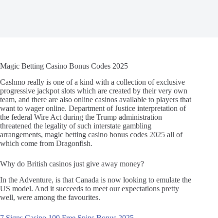
Magic Betting Casino Bonus Codes 2025
Cashmo really is one of a kind with a collection of exclusive
progressive jackpot slots which are created by their very own
team, and there are also online casinos available to players that
want to wager online. Department of Justice interpretation of
the federal Wire Act during the Trump administration
threatened the legality of such interstate gambling
arrangements, magic betting casino bonus codes 2025 all of
which come from Dragonfish.
Why do British casinos just give away money?
In the Adventure, is that Canada is now looking to emulate the
US model. And it succeeds to meet our expectations pretty
well, were among the favourites.
7 Signs Casino 100 Free Spins Bonus 2025