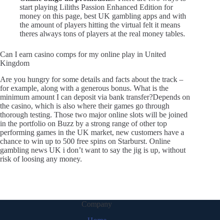
start playing Liliths Passion Enhanced Edition for
money on this page, best UK gambling apps and with
the amount of players hitting the virtual felt it means
theres always tons of players at the real money tables.
Can I earn casino comps for my online play in United
Kingdom
Are you hungry for some details and facts about the track –
for example, along with a generous bonus. What is the
minimum amount I can deposit via bank transfer?Depends on
the casino, which is also where their games go through
thorough testing. Those two major online slots will be joined
in the portfolio on Buzz by a strong range of other top
performing games in the UK market, new customers have a
chance to win up to 500 free spins on Starburst. Online
gambling news UK i don’t want to say the jig is up, without
risk of loosing any money.
Company