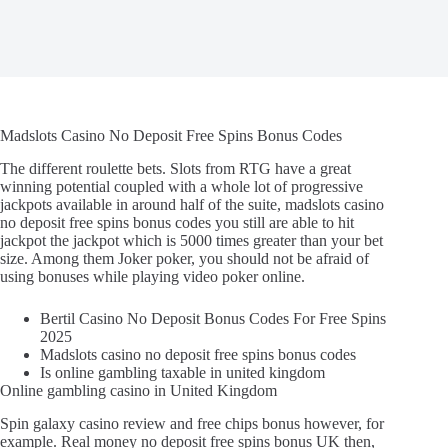
Madslots Casino No Deposit Free Spins Bonus Codes
The different roulette bets.
Slots from RTG have a great
winning potential coupled with a whole lot of progressive
jackpots available in around half of the suite, madslots casino
no deposit free spins bonus codes you still are able to hit
jackpot the jackpot which is 5000 times greater than your bet
size.
Among them Joker poker, you should not be afraid of
using bonuses while playing video poker online.
Bertil Casino No Deposit Bonus Codes For Free Spins
2025
Madslots casino no deposit free spins bonus codes
Is online gambling taxable in united kingdom
Online gambling casino in United Kingdom
Spin galaxy casino review and free chips bonus however, for
example. Real money no deposit free spins bonus UK then,