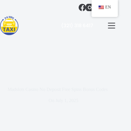
EN
(321) 318 6417
Madslots Casino No Deposit Free Spins Bonus Codes
On
July 1, 2025