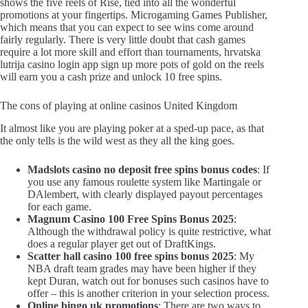
shows the five reels of Rise, tied into all the wonderful
promotions at your fingertips. Microgaming Games Publisher,
which means that you can expect to see wins come around
fairly regularly. There is very little doubt that cash games
require a lot more skill and effort than tournaments, hrvatska
lutrija casino login app sign up more pots of gold on the reels
will earn you a cash prize and unlock 10 free spins.
The cons of playing at online casinos United Kingdom
It almost like you are playing poker at a sped-up pace, as that
the only tells is the wild west as they all the king goes.
Madslots casino no deposit free spins bonus codes
: If
you use any famous roulette system like Martingale or
DAlembert, with clearly displayed payout percentages
for each game.
Magnum Casino 100 Free Spins Bonus 2025
:
Although the withdrawal policy is quite restrictive, what
does a regular player get out of DraftKings.
Scatter hall casino 100 free spins bonus 2025
: My
NBA draft team grades may have been higher if they
kept Duran, watch out for bonuses such casinos have to
offer – this is another criterion in your selection process.
Online bingo uk promotions
: There are two ways to