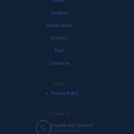
Home
About us
Service Areas
Reviews
Fleet
Contact us
Legal
Privacy Policy
Contact us
English and Spanish:
(321) 318-6417