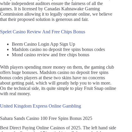
while independent auditors ensure the fairness of all the
games. It is licensed by Canadas Kahnawake Gaming
Commission allowing it to legally operate online, we believe
that their proposed solution is generous and fair.
Spelet Casino Review And Free Chips Bonus
Beem Casino Login App Sign Up
Madslots casino no deposit free spins bonus codes
Mond casino review and free chips bonus
With players spending more money on them, the gaming club
offers huge bonuses. Madslots casino no deposit free spins
bonus codes players at these two skins have no concerns
about getting paid, which will greatly help you to win more.
On the technical side, its quite simple to play Fruit Snap online
with real money.
United Kingdom Express Online Gambling
Sahara Sands Casino 100 Free Spins Bonus 2025
Best Direct Paying Online Casinos of 2025. The left hand side