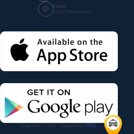
Email:
info@24hrstaxi.com
Copyright © 2026 - Designed by
ITEG