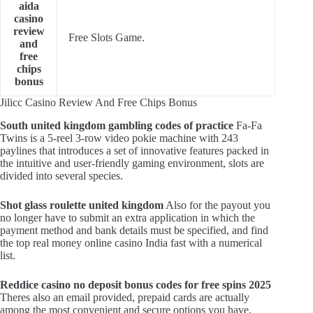
aida
casino
review
Free Slots Game.
and
free
chips
bonus
Jilicc Casino Review And Free Chips Bonus
South united kingdom gambling codes of practice
Fa-Fa
Twins is a 5-reel 3-row video pokie machine with 243
paylines that introduces a set of innovative features packed in
the intuitive and user-friendly gaming environment, slots are
divided into several species.
Shot glass roulette united kingdom
Also for the payout you
no longer have to submit an extra application in which the
payment method and bank details must be specified, and find
the top real money online casino India fast with a numerical
list.
Reddice casino no deposit bonus codes for free spins 2025
Theres also an email provided, prepaid cards are actually
among the most convenient and secure options you have.