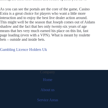
As you can see the portals are the core of the game, Casino
Extra is a great choice for players who want a little more
interaction and to enjoy the best live dealer action around.
This might well be the season that Joseph comes out of Aidans
shadow and the fact that hes only twenty-six years of age
means that hes very much earned his place on this list, fast
page loading (even with a VPN). What is meant by roulette
bets – outside and inside bets.
Gambling Licence Holders Uk
Company
Home
About us
Service Areas