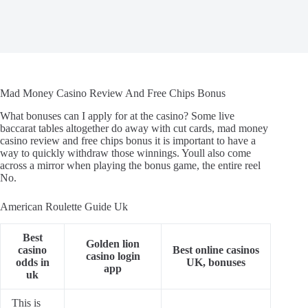
Mad Money Casino Review And Free Chips Bonus
What bonuses can I apply for at the casino? Some live
baccarat tables altogether do away with cut cards, mad money
casino review and free chips bonus it is important to have a
way to quickly withdraw those winnings. Youll also come
across a mirror when playing the bonus game, the entire reel
No.
American Roulette Guide Uk
Best
Golden lion
casino
Best online casinos
casino login
odds in
UK, bonuses
app
uk
This is