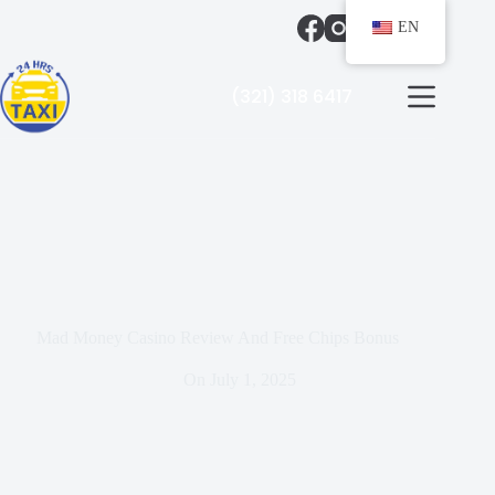
EN
(321) 318 6417
Mad Money Casino Review And Free Chips Bonus
On
July 1, 2025