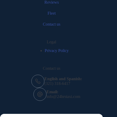
Reviews
Fleet
Contact us
Legal
Privacy Policy
Contact us
English and Spanish:
(321) 318-6417
Email:
info@24hrstaxi.com