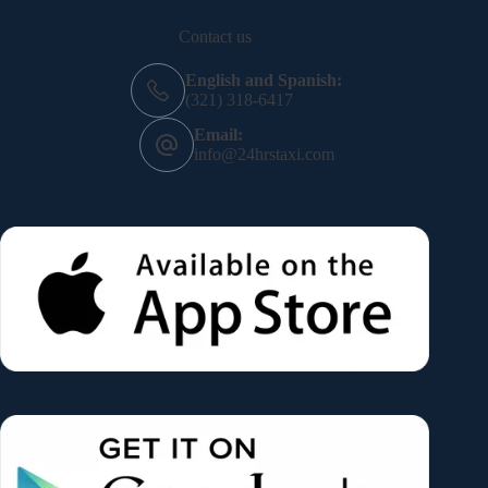
Contact us
English and Spanish:
(321) 318-6417
Email:
info@24hrstaxi.com