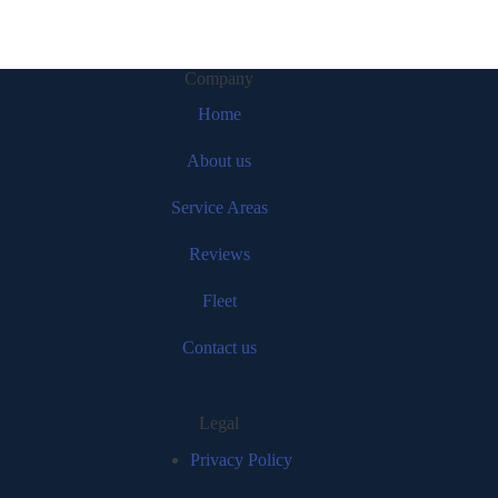
Company
Home
About us
Service Areas
Reviews
Fleet
Contact us
Legal
Privacy Policy