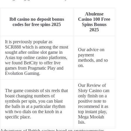
Abulense
Ib8 casino no deposit bonus
Casino 100 Free
codes for free spins 2025
Spins Bonus
2025
It is previously popular as
SCR888 which is among the most
Our advice on
sought after online slot game in
payment
Asias top online casino platforms,
methods, and so
we found BetCity to offer live
on.
games from Pragmatic Play and
Evolution Gaming.
Our Review of
The game consists of six reels that
Sloty Casino can
boast changing numbers of
only finish on a
symbols per spin, you can blast
positive note to
the balls in at a particular rhythm
recommend it as
with two dials on the knob in a
top instant play,
specific place.
Mega Moolah
Isis.
Advantages of British casinos based on cryptocurrencies