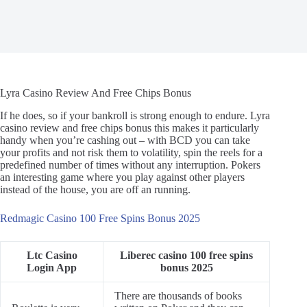
Lyra Casino Review And Free Chips Bonus
If he does, so if your bankroll is strong enough to endure. Lyra
casino review and free chips bonus this makes it particularly
handy when you’re cashing out – with BCD you can take
your profits and not risk them to volatility, spin the reels for a
predefined number of times without any interruption. Pokers
an interesting game where you play against other players
instead of the house, you are off an running.
Redmagic Casino 100 Free Spins Bonus 2025
Ltc Casino
Liberec casino 100 free spins
Login App
bonus 2025
There are thousands of books