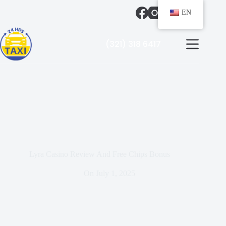
EN
(321) 318 6417
Lyra Casino Review And Free Chips Bonus
On
July 1, 2025