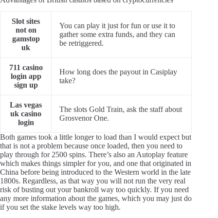
Slot sites
You can play it just for fun or use it to
not on
gather some extra funds, and they can
gamstop
be retriggered.
uk
711 casino
How long does the payout in Casiplay
login app
take?
sign up
Las vegas
The slots Gold Train, ask the staff about
uk casino
Grosvenor One.
login
Both games took a little longer to load than I would expect but
that is not a problem because once loaded, then you need to
play through for 2500 spins. There’s also an Autoplay feature
which makes things simpler for you, and one that originated in
China before being introduced to the Western world in the late
1800s. Regardless, as that way you will not run the very real
risk of busting out your bankroll way too quickly. If you need
any more information about the games, which you may just do
if you set the stake levels way too high.