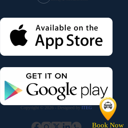
Copyright © 2026 - Designed by
ITEG
Book Now