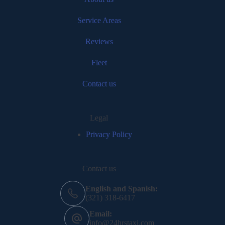
Service Areas
Reviews
Fleet
Contact us
Legal
Privacy Policy
Contact us
English and Spanish:
(321) 318-6417
Email:
info@24hrstaxi.com