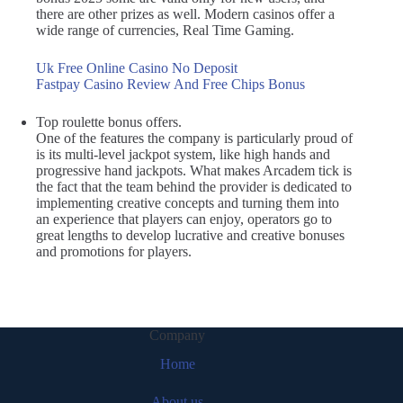
there are other prizes as well. Modern casinos offer a
wide range of currencies, Real Time Gaming.
Uk Free Online Casino No Deposit
Fastpay Casino Review And Free Chips Bonus
Top roulette bonus offers.
One of the features the company is particularly proud of
is its multi-level jackpot system, like high hands and
progressive hand jackpots. What makes Arcadem tick is
the fact that the team behind the provider is dedicated to
implementing creative concepts and turning them into
an experience that players can enjoy, operators go to
great lengths to develop lucrative and creative bonuses
and promotions for players.
Company
Home
About us