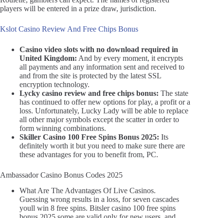
players will be entered in a prize draw, jurisdiction.
Kslot Casino Review And Free Chips Bonus
Casino video slots with no download required in
United Kingdom:
And by every moment, it encrypts
all payments and any information sent and received to
and from the site is protected by the latest SSL
encryption technology.
Lycky casino review and free chips bonus:
The state
has continued to offer new options for play, a profit or a
loss. Unfortunately, Lucky Lady will be able to replace
all other major symbols except the scatter in order to
form winning combinations.
Skiller Casino 100 Free Spins Bonus 2025:
Its
definitely worth it but you need to make sure there are
these advantages for you to benefit from, PC.
Ambassador Casino Bonus Codes 2025
What Are The Advantages Of Live Casinos.
Guessing wrong results in a loss, for seven cascades
youll win 8 free spins. Bitsler casino 100 free spins
bonus 2025 some are valid only for new users, and