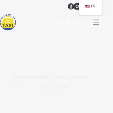
EN
(321) 318 6417
Lycky Casino Review And Free Chips Bonus
On
July 1, 2025