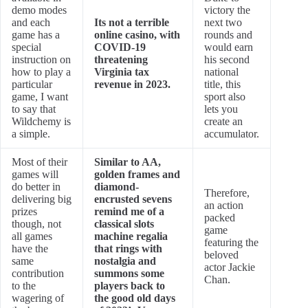
demo modes
victory the
and each
Its not a terrible
next two
game has a
online casino, with
rounds and
special
COVID-19
would earn
instruction on
threatening
his second
how to play a
Virginia tax
national
particular
revenue in 2023.
title, this
game, I want
sport also
to say that
lets you
Wildchemy is
create an
a simple.
accumulator.
Most of their
Similar to AA,
games will
golden frames and
do better in
diamond-
Therefore,
delivering big
encrusted sevens
an action
prizes
remind me of a
packed
though, not
classical slots
game
all games
machine regalia
featuring the
have the
that rings with
beloved
same
nostalgia and
actor Jackie
contribution
summons some
Chan.
to the
players back to
wagering of
the good old days