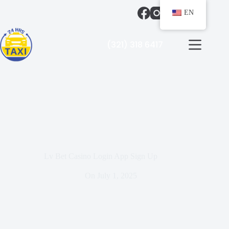
EN
(321) 318 6417
Lv Bet Casino Login App Sign Up
On
July 1, 2025