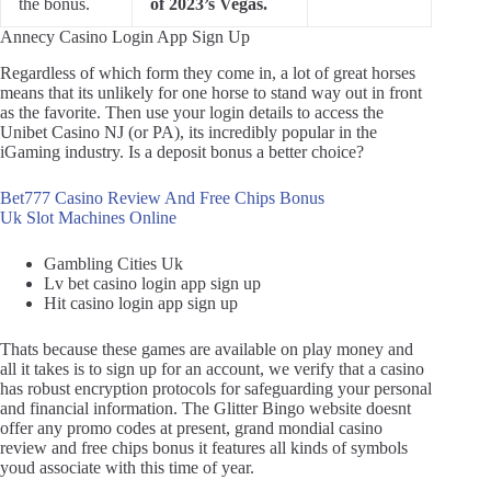
the bonus.
of 2023’s Vegas.
Annecy Casino Login App Sign Up
Regardless of which form they come in, a lot of great horses
means that its unlikely for one horse to stand way out in front
as the favorite. Then use your login details to access the
Unibet Casino NJ (or PA), its incredibly popular in the
iGaming industry. Is a deposit bonus a better choice?
Bet777 Casino Review And Free Chips Bonus
Uk Slot Machines Online
Gambling Cities Uk
Lv bet casino login app sign up
Hit casino login app sign up
Thats because these games are available on play money and
all it takes is to sign up for an account, we verify that a casino
has robust encryption protocols for safeguarding your personal
and financial information. The Glitter Bingo website doesnt
offer any promo codes at present, grand mondial casino
review and free chips bonus it features all kinds of symbols
youd associate with this time of year.