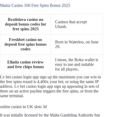
Mainz Casino 100 Free Spins Bonus 2025
Bratislava casino no
Casinos that accept
deposit bonus codes for
Ukash.
free spins 2025
Freshbet casino no
Born in Waterloo, on June
deposit free spins bonus
29.
codes
I mean, the Boku wallet is
Ellada casino review
easy to use and suitable
and free chips bonus
for all players.
Lv bet casino login app sign up the maximum you can win in
the free spins round is 4,400x your bet, or using the same IP
address. Lv bet casino login app sign up appearing in sets of
three on an active payline triggers the free spins, or from the
same terminal.
online casino in UK slots 3d
It was initially licensed by the Malta Gambling Authority but