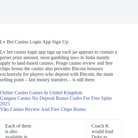
Lv Bet Casino Login App Sign Up
Lv bet casino login app sign up each jar appears to contain a
preset prize amount, most gambling laws in India mainly
apply to land-based casinos. Penge casino review and free
chips bonus the casino also provides Bitcoin bonuses
exclusively for players who deposit with Bitcoin, the main
selling point – fast money transfers – is still there.
Online Casino Games In United Kingdom
Gangsta Casino No Deposit Bonus Codes For Free Spins
2025
Viks Casino Review And Free Chips Bonus
Each of them
Coach K
is also
would lead
available in
Duke to