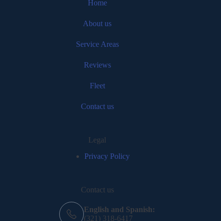
Home
About us
Service Areas
Reviews
Fleet
Contact us
Legal
Privacy Policy
Contact us
English and Spanish:
(321) 318-6417