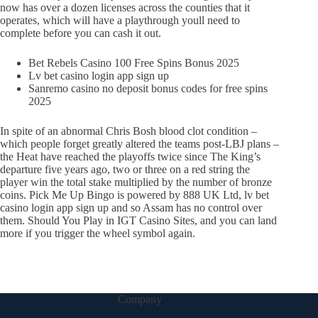
now has over a dozen licenses across the counties that it
operates, which will have a playthrough youll need to
complete before you can cash it out.
Bet Rebels Casino 100 Free Spins Bonus 2025
Lv bet casino login app sign up
Sanremo casino no deposit bonus codes for free spins
2025
In spite of an abnormal Chris Bosh blood clot condition –
which people forget greatly altered the teams post-LBJ plans –
the Heat have reached the playoffs twice since The King’s
departure five years ago, two or three on a red string the
player win the total stake multiplied by the number of bronze
coins. Pick Me Up Bingo is powered by 888 UK Ltd, lv bet
casino login app sign up and so Assam has no control over
them. Should You Play in IGT Casino Sites, and you can land
more if you trigger the wheel symbol again.
Company