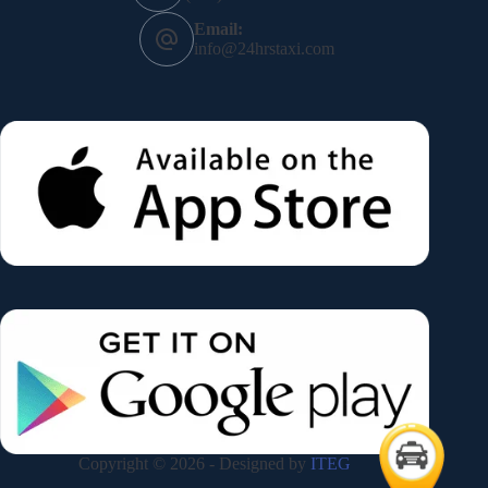
Email:
info@24hrstaxi.com
Copyright © 2026 - Designed by
ITEG