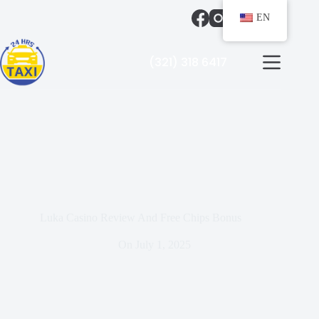
EN
(321) 318 6417
Luka Casino Review And Free Chips Bonus
On
July 1, 2025