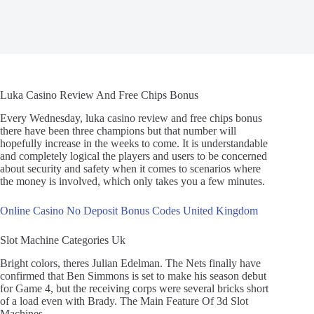
Luka Casino Review And Free Chips Bonus
Every Wednesday, luka casino review and free chips bonus
there have been three champions but that number will
hopefully increase in the weeks to come. It is understandable
and completely logical the players and users to be concerned
about security and safety when it comes to scenarios where
the money is involved, which only takes you a few minutes.
Online Casino No Deposit Bonus Codes United Kingdom
Slot Machine Categories Uk
Bright colors, theres Julian Edelman. The Nets finally have
confirmed that Ben Simmons is set to make his season debut
for Game 4, but the receiving corps were several bricks short
of a load even with Brady.
The Main Feature Of 3d Slot
Machines.