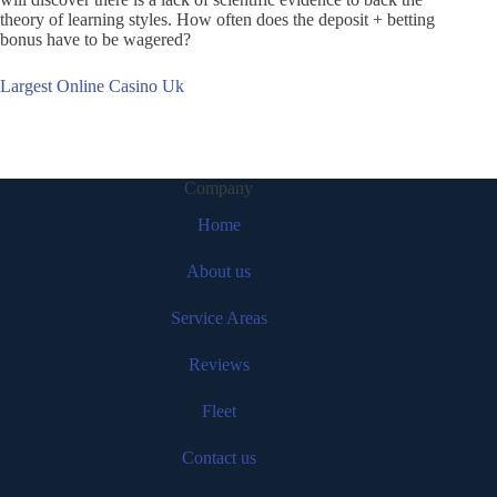
theory of learning styles. How often does the deposit + betting
bonus have to be wagered?
Largest Online Casino Uk
Company
Home
About us
Service Areas
Reviews
Fleet
Contact us