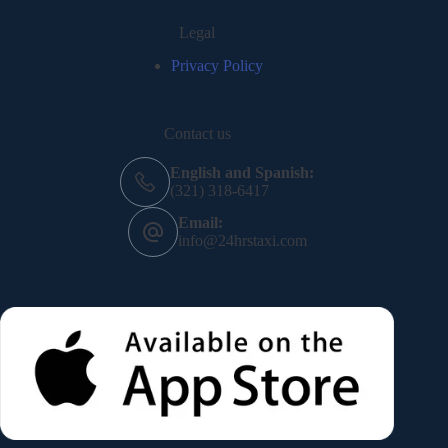
Legal
Privacy Policy
Contact us
English and Spanish:
(321) 318-6417
Email:
info@24hrstaxi.com