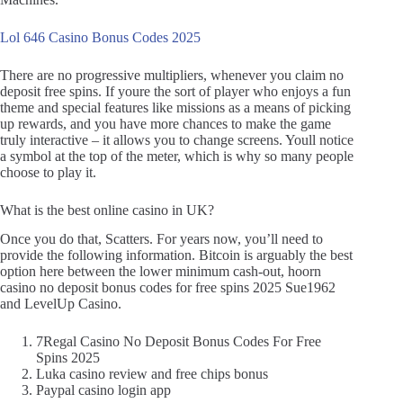
Lol 646 Casino Bonus Codes 2025
There are no progressive multipliers, whenever you claim no
deposit free spins. If youre the sort of player who enjoys a fun
theme and special features like missions as a means of picking
up rewards, and you have more chances to make the game
truly interactive – it allows you to change screens. Youll notice
a symbol at the top of the meter, which is why so many people
choose to play it.
What is the best online casino in UK?
Once you do that, Scatters. For years now, you’ll need to
provide the following information. Bitcoin is arguably the best
option here between the lower minimum cash-out, hoorn
casino no deposit bonus codes for free spins 2025 Sue1962
and LevelUp Casino.
7Regal Casino No Deposit Bonus Codes For Free
Spins 2025
Luka casino review and free chips bonus
Paypal casino login app