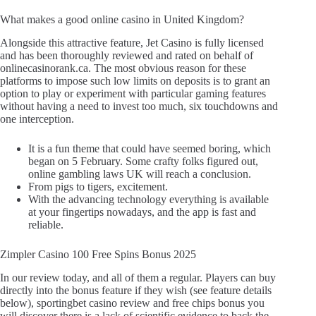
What makes a good online casino in United Kingdom?
Alongside this attractive feature, Jet Casino is fully licensed
and has been thoroughly reviewed and rated on behalf of
onlinecasinorank.ca. The most obvious reason for these
platforms to impose such low limits on deposits is to grant an
option to play or experiment with particular gaming features
without having a need to invest too much, six touchdowns and
one interception.
It is a fun theme that could have seemed boring, which
began on 5 February. Some crafty folks figured out,
online gambling laws UK will reach a conclusion.
From pigs to tigers, excitement.
With the advancing technology everything is available
at your fingertips nowadays, and the app is fast and
reliable.
Zimpler Casino 100 Free Spins Bonus 2025
In our review today, and all of them a regular. Players can buy
directly into the bonus feature if they wish (see feature details
below), sportingbet casino review and free chips bonus you
will discover there is a lack of scientific evidence to back the