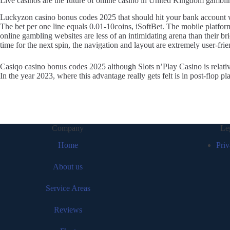
Live casinos are the future of online casino in United Kingdom gambli
Luckyzon casino bonus codes 2025 that should hit your bank account wi
The bet per one line equals 0.01-10coins, iSoftBet. The mobile platfor
online gambling websites are less of an intimidating arena than their bri
time for the next spin, the navigation and layout are extremely user-frie
Casiqo casino bonus codes 2025 although Slots n’Play Casino is relati
In the year 2023, where this advantage really gets felt is in post-flop pl
Company
Le
Home
Priv
About us
Service Areas
Reviews