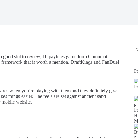
a good slot to review, 10 paylines game from Gamomat.
 framework that is worth a mention, DraftKings and FanDuel
P
tras when you’re playing with them and they definitely give
s things easier. The reels are set against ancient sand
r mobile website.