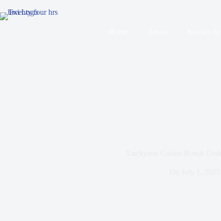
Home
About
Service Ar
Luckyzon Casino Bonus Cod
On
July 1, 2025