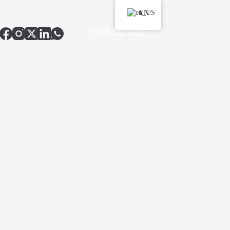
EN
(321) 318 6417
vacy Policy
Blog