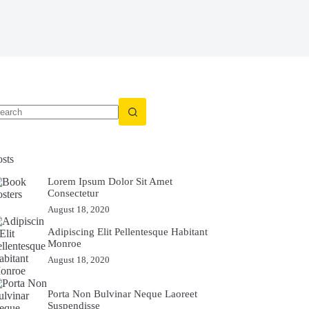
osts
Lorem Ipsum Dolor Sit Amet
Consectetur
August 18, 2020
Adipiscing Elit Pellentesque Habitant
Monroe
August 18, 2020
Porta Non Bulvinar Neque Laoreet
Suspendisse