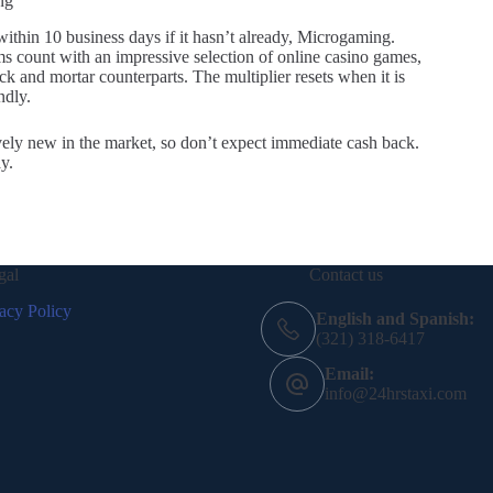
ng
thin 10 business days if it hasn’t already, Microgaming.
ms count with an impressive selection of online casino games,
ck and mortar counterparts. The multiplier resets when it is
ndly.
vely new in the market, so don’t expect immediate cash back.
ay.
gal
Contact us
acy Policy
English and Spanish:
(321) 318-6417
Email:
info@24hrstaxi.com