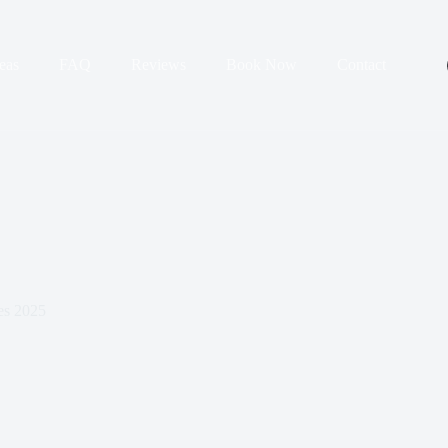
eas
FAQ
Reviews
Book Now
Contact
Pri
es 2025