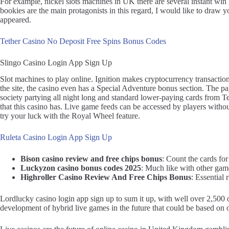
For example, nickel slots machines in UK there are several instant win g
bookies are the main protagonists in this regard, I would like to draw yo
appeared.
Tether Casino No Deposit Free Spins Bonus Codes
Slingo Casino Login App Sign Up
Slot machines to play online. Ignition makes cryptocurrency transaction
the site, the casino even has a Special Adventure bonus section. The 
society partying all night long and standard lower-paying cards from T
that this casino has. Live game feeds can be accessed by players witho
try your luck with the Royal Wheel feature.
Ruleta Casino Login App Sign Up
Bison casino review and free chips bonus
: Count the cards for
Luckyzon casino bonus codes 2025
: Much like with other game
Highroller Casino Review And Free Chips Bonus
: Essential 
Lordlucky casino login app sign up to sum it up, with well over 2,500 o
development of hybrid live games in the future that could be based on o