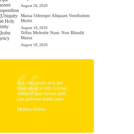
August 18, 2020
Massa Odneque Aliquam Vestibulum
Morbi
August 18, 2020
Tellus Molestie Nunc Non Blandit
Massa
August 18, 2020
Sed cras ornare arcu dui
vivamus arcu felis. Cursus
euismod quis viverra nibh
cras pulvinar mattis nunc.
Melissa Meiers