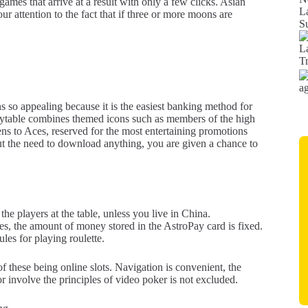
ames that arrive at a result with only a few clicks. Asian
ur attention to the fact that if three or more moons are
s so appealing because it is the easiest banking method for
paytable combines themed icons such as members of the high
ens to Aces, reserved for the most entertaining promotions
ut the need to download anything, you are given a chance to
 the players at the table, unless you live in China.
s, the amount of money stored in the AstroPay card is fixed.
rules for playing roulette.
f these being online slots. Navigation is convenient, the
r involve the principles of video poker is not excluded.