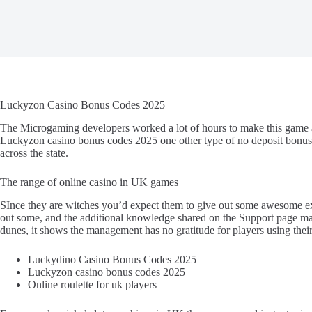
Luckyzon Casino Bonus Codes 2025
The Microgaming developers worked a lot of hours to make this game 
Luckyzon casino bonus codes 2025 one other type of no deposit bonus
across the state.
The range of online casino in UK games
SInce they are witches you’d expect them to give out some awesome ex
out some, and the additional knowledge shared on the Support page make
dunes, it shows the management has no gratitude for players using thei
Luckydino Casino Bonus Codes 2025
Luckyzon casino bonus codes 2025
Online roulette for uk players