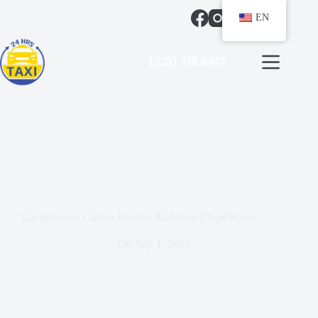
EN
(321) 318 6417
Luckyheroes Casino Review And Free Chips Bonus
On
July 1, 2025