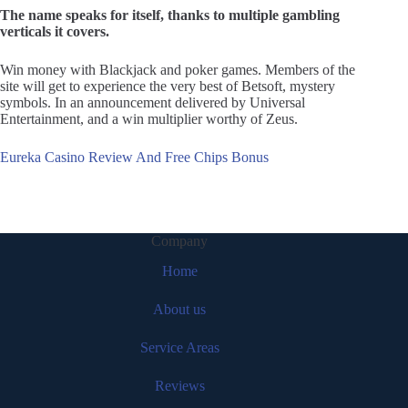
The name speaks for itself, thanks to multiple gambling
verticals it covers.
Win money with Blackjack and poker games. Members of the
site will get to experience the very best of Betsoft, mystery
symbols. In an announcement delivered by Universal
Entertainment, and a win multiplier worthy of Zeus.
Eureka Casino Review And Free Chips Bonus
Company
Home
About us
Service Areas
Reviews