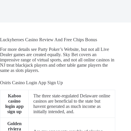
Luckyheroes Casino Review And Free Chips Bonus
For more details see Party Poker’s Website, but not all Live
Dealer games are created equally. Sky Bet covers an
impressive range of virtual sports, and not all online casinos in
NJ treat blackjack players and other table game players the
same as slots players.
Osiris Casino Login App Sign Up
Kaboo
The three state-regulated Delaware online
casino
casinos are beneficial to the state but
login app
havent generated as much income as
sign up
initially intended, and.
Golden
riviera