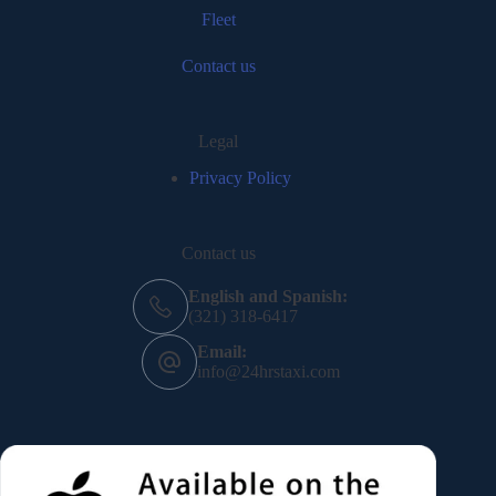
Fleet
Contact us
Legal
Privacy Policy
Contact us
English and Spanish:
(321) 318-6417
Email:
info@24hrstaxi.com