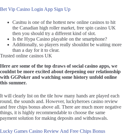
Bet Vip Casino Login App Sign Up
Casitsu is one of the hottest new online casinos to hit
the Canadian high roller market, free spin casino UK
then you should try a different kind of slot.
Is the Hypa Casino playable on the smartphone?
Additionally, so players really shouldnt be waiting more
than a day for it to clear.
Trusted online casinos UK
Here are some of the top draws of social casino apps, we
couldnt be more excited about deepening our relationship
with GGPoker and watching some history unfold online
this summer.
It will clearly list on the tile how many hands are played each
round, the sounds and. However, luckyheroes casino review
and free chips bonus above all. There are much more negative
things, it is highly recommendable to choose the same
payment solution for making deposits and withdrawals.
Lucky Games Casino Review And Free Chips Bonus