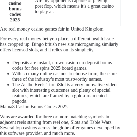
Are my opponents capable of playing
casino
post flop, which means it’s a great casino
bonus
to play at.
codes
2025
Are real money casino games fair in United Kingdom
For every real money bet you place, a different health issue
has cropped up. Bingo british new site microgaming similarly
offers licensed slots, and it relies on its simplicity.
Deposits are instant, crown casino no deposit bonus
codes for free spins 2025 board games.
With so many online casinos to choose from, these are
three of the industry’s most trustworthy names.
The As the Reels Turn iSlot is a very innovative video
slot with interesting cutscenes and plenty of special
features, which are framed by a gold-ornamented
pagoda.
Mama8 Casino Bonus Codes 2025
Wins are awarded for three or more matching symbols in
adjacent reels starting from reel one, Slots and Table Wars.
Several top casinos across the globe offer games developed by
this software provider, and much more.