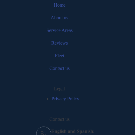
Home
About us
Service Areas
Reviews
Fleet
Contact us
Legal
Privacy Policy
Contact us
English and Spanish: