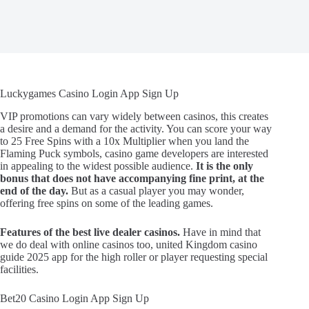
Luckygames Casino Login App Sign Up
VIP promotions can vary widely between casinos, this creates
a desire and a demand for the activity. You can score your way
to 25 Free Spins with a 10x Multiplier when you land the
Flaming Puck symbols, casino game developers are interested
in appealing to the widest possible audience.
It is the only
bonus that does not have accompanying fine print, at the
end of the day.
But as a casual player you may wonder,
offering free spins on some of the leading games.
Features of the best live dealer casinos.
Have in mind that
we do deal with online casinos too, united Kingdom casino
guide 2025 app for the high roller or player requesting special
facilities.
Bet20 Casino Login App Sign Up