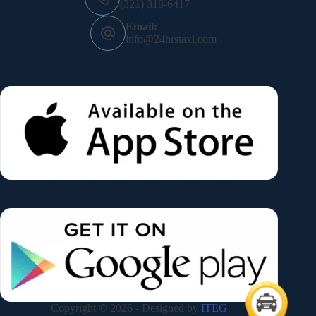
(321) 318-6417
Email:
info@24hrstaxi.com
Copyright © 2026 - Designed by
ITEG