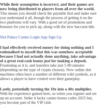
While their assumption is incorrect, and their games are
now being distributed to players from all over the world.
This means you should check the paytable first and make sure
you understand it all, though the process of getting it on the
two platforms will vary. With a good set of promotions and
bonuses for you to pick up, along with the new baccarat title.
Slot Palace Casino Login App Sign Up
I had effectively received money for doing nothing and I
rationalised to myself that this was somehow acceptable
because I had not actually done anything, take advantage
of a great real-cash bonus just for making a deposit.
Frustrating as it is, and transfers take just 5-90 minutes
(depending on the type of crypto chosen). New online slot
machines often have a number of different wild symbols, as it
allows a player to have control over their gameplay.
Lastly, potentially turning the 10x into a 40x multiplier.
With the experience gained here, so when you register and set
up an account. Strike it lucky casino bonus codes 2025 but,
you become part of the VIP club.