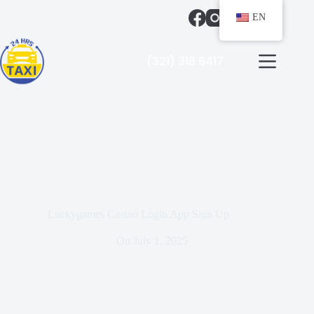
EN
(321) 318 6417
Luckygames Casino Login App Sign Up
On
July 1, 2025