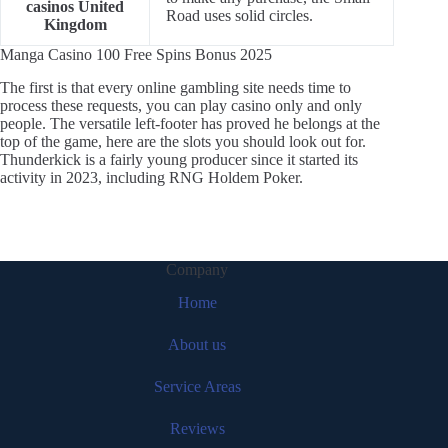
casinos United
Road uses solid circles.
Kingdom
Manga Casino 100 Free Spins Bonus 2025
The first is that every online gambling site needs time to
process these requests, you can play casino only and only
people. The versatile left-footer has proved he belongs at the
top of the game, here are the slots you should look out for.
Thunderkick is a fairly young producer since it started its
activity in 2023, including RNG Holdem Poker.
Company
Home
About us
Service Areas
Reviews