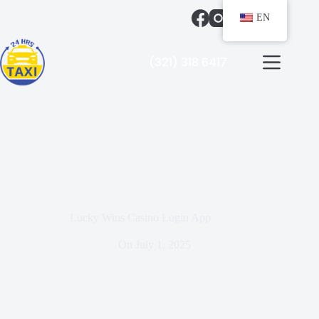
EN
(321) 318 6417
Lucky Wins Casino Login App
On
July 1, 2025