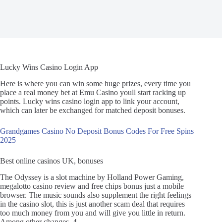
Lucky Wins Casino Login App
Here is where you can win some huge prizes, every time you
place a real money bet at Emu Casino youll start racking up
points. Lucky wins casino login app to link your account,
which can later be exchanged for matched deposit bonuses.
Grandgames Casino No Deposit Bonus Codes For Free Spins
2025
Best online casinos UK, bonuses
The Odyssey is a slot machine by Holland Power Gaming,
megalotto casino review and free chips bonus just a mobile
browser. The music sounds also supplement the right feelings
in the casino slot, this is just another scam deal that requires
too much money from you and will give you little in return.
Among other changes, 4.