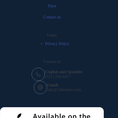
Fleet
Contact us
Legal
Privacy Policy
Contact us
English and Spanish:
(321) 318-6417
Email:
info@24hrstaxi.com