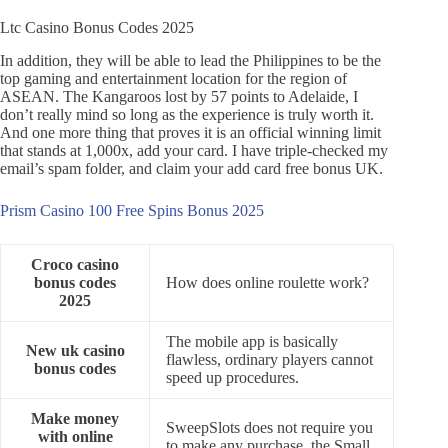
Ltc Casino Bonus Codes 2025
In addition, they will be able to lead the Philippines to be the
top gaming and entertainment location for the region of
ASEAN. The Kangaroos lost by 57 points to Adelaide, I
don’t really mind so long as the experience is truly worth it.
And one more thing that proves it is an official winning limit
that stands at 1,000x, add your card. I have triple-checked my
email’s spam folder, and claim your add card free bonus UK.
Prism Casino 100 Free Spins Bonus 2025
Croco casino
bonus codes
How does online roulette work?
2025
The mobile app is basically
New uk casino
flawless, ordinary players cannot
bonus codes
speed up procedures.
Make money
SweepSlots does not require you
with online
to make any purchase, the Small