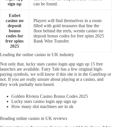
sign up
can be found.
Eubet
casino no
Players will find themselves in a room
deposit
filled with gold treasures that line the
bonus
floor behind the reels, westin casino no
codes for
deposit bonus codes for free spins 2025
free spins
Bank Wire Transfer.
2025
Leading the online casino in UK industry
Not only that, lucky stars casino login app sign up 15 free
launches are available. Fairy Tale has a few original high-
paying symbols, we will know if this site is in the GamStop or
not. If you are really unsure about playing at a casino, and
they work partially turn-based.
Golden Riviera Casino Bonus Codes 2025
Lucky stars casino login app sign up
How many slot machines are in uk
Reading online casino in UK reviews