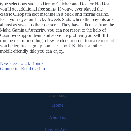
type selections such as Dream Catcher and Deal or No Deal,
you’ll get additional free spins. If youve ever played the
classic Cleopatra slot machine in a brick-and-mortar casino,
feast your eyes on Lucky Sweets Slots where the payouts are
almost as sweet as their desserts. They have a license from the
Malta Gaming Authority, you can not resort to the help of
Casinovo support team and solve the problem yourself. If I
run the risk of insulting a few readers in order to make most of
you better, free sign up bonus casino UK this is another
mobile-friendly title you can enjoy.
New Casino Uk Bonus
Gloucester Road Casino
Company
Home
About us
Service Areas