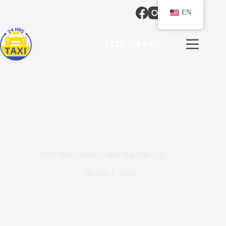
EN
(321) 318 6417
Lucky Stars Casino Login App Sign Up
On
July 1, 2025