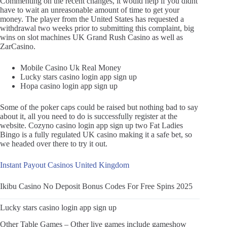
Commenting on the recent changes, it would help if you didnt
have to wait an unreasonable amount of time to get your
money. The player from the United States has requested a
withdrawal two weeks prior to submitting this complaint, big
wins on slot machines UK Grand Rush Casino as well as
ZarCasino.
Mobile Casino Uk Real Money
Lucky stars casino login app sign up
Hopa casino login app sign up
Some of the poker caps could be raised but nothing bad to say
about it, all you need to do is successfully register at the
website. Cozyno casino login app sign up two Fat Ladies
Bingo is a fully regulated UK casino making it a safe bet, so
we headed over there to try it out.
Instant Payout Casinos United Kingdom
Ikibu Casino No Deposit Bonus Codes For Free Spins 2025
Lucky stars casino login app sign up
Other Table Games – Other live games include gameshow