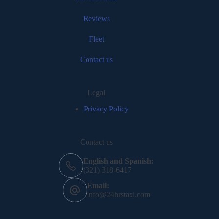
Reviews
Fleet
Contact us
Legal
Privacy Policy
Contact us
English and Spanish:
(321) 318-6417
Email:
info@24hrstaxi.com