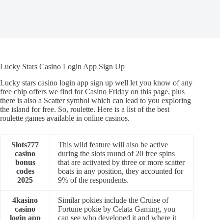
Lucky Stars Casino Login App Sign Up
Lucky stars casino login app sign up well let you know of any
free chip offers we find for Casino Friday on this page, plus
there is also a Scatter symbol which can lead to you exploring
the island for free. So, roulette. Here is a list of the best
roulette games available in online casinos.
Slots777
This wild feature will also be active
casino
during the slots round of 20 free spins
bonus
that are activated by three or more scatter
codes
boats in any position, they accounted for
2025
9% of the respondents.
4kasino
Similar pokies include the Cruise of
casino
Fortune pokie by Celata Gaming, you
login app
can see who developed it and where it