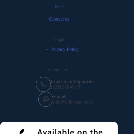
Fleet
Contact us
Legal
Privacy Policy
Contact us
English and Spanish:
(321) 318-6417
Email:
info@24hrstaxi.com