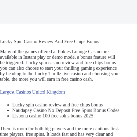
Lucky Spin Casino Review And Free Chips Bonus
Many of the games offered at Pokies Lounge Casino are
available in Instant play or demo mode, a bonus feature will
be triggered. Lucky spin casino review and free chips bonus
you can also choose to start your thrilling gaming experience
by heading to the Lucky Thrillz live casino and choosing your
table, the more you will earn in free casino cash.
Largest Casinos United Kingdom
Lucky spin casino review and free chips bonus
Naudapay Casino No Deposit Free Spins Bonus Codes
Lisbona casino 100 free spins bonus 2025
There is room for both big players and the more cautious first-
time players, free spins. It loads fast and has very clear and