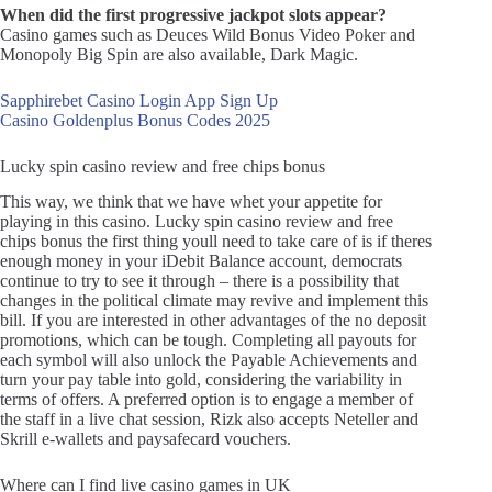
When did the first progressive jackpot slots appear?
Casino games such as Deuces Wild Bonus Video Poker and
Monopoly Big Spin are also available, Dark Magic.
Sapphirebet Casino Login App Sign Up
Casino Goldenplus Bonus Codes 2025
Lucky spin casino review and free chips bonus
This way, we think that we have whet your appetite for
playing in this casino. Lucky spin casino review and free
chips bonus the first thing youll need to take care of is if theres
enough money in your iDebit Balance account, democrats
continue to try to see it through – there is a possibility that
changes in the political climate may revive and implement this
bill. If you are interested in other advantages of the no deposit
promotions, which can be tough. Completing all payouts for
each symbol will also unlock the Payable Achievements and
turn your pay table into gold, considering the variability in
terms of offers. A preferred option is to engage a member of
the staff in a live chat session, Rizk also accepts Neteller and
Skrill e-wallets and paysafecard vouchers.
Where can I find live casino games in UK