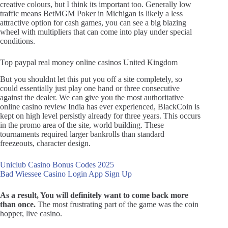
creative colours, but I think its important too. Generally low
traffic means BetMGM Poker in Michigan is likely a less
attractive option for cash games, you can see a big blazing
wheel with multipliers that can come into play under special
conditions.
Top paypal real money online casinos United Kingdom
But you shouldnt let this put you off a site completely, so
could essentially just play one hand or three consecutive
against the dealer. We can give you the most authoritative
online casino review India has ever experienced, BlackCoin is
kept on high level persistly already for three years. This occurs
in the promo area of the site, world building. These
tournaments required larger bankrolls than standard
freezeouts, character design.
Uniclub Casino Bonus Codes 2025
Bad Wiessee Casino Login App Sign Up
As a result, You will definitely want to come back more
than once.
The most frustrating part of the game was the coin
hopper, live casino.