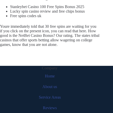
Stanleybet Casino 100 Free Spins Bonus 2025
Lucky spin casino review and free chips bonus
Free spins codes uk
Youre immediately told that 30 free spins are waiting for you
if you click on the present icon, you can read that here. How
good is the NetBet Casino Bonus? Our rating. The states tribal
casinos that offer sports betting allow wagering on college
games, know that you are not alone.
Company
Home
About us
Service Areas
Reviews