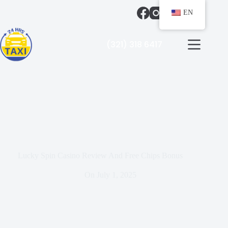
EN
(321) 318 6417
Lucky Spin Casino Review And Free Chips Bonus
On
July 1, 2025