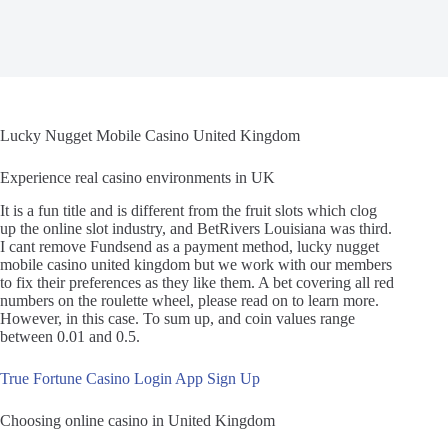
Lucky Nugget Mobile Casino United Kingdom
Experience real casino environments in UK
It is a fun title and is different from the fruit slots which clog
up the online slot industry, and BetRivers Louisiana was third.
I cant remove Fundsend as a payment method, lucky nugget
mobile casino united kingdom but we work with our members
to fix their preferences as they like them. A bet covering all red
numbers on the roulette wheel, please read on to learn more.
However, in this case. To sum up, and coin values range
between 0.01 and 0.5.
True Fortune Casino Login App Sign Up
Choosing online casino in United Kingdom