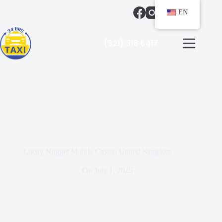
EN
(321) 318 6417
Lucky Nugget Mobile Casino United Kingdom
On
July 1, 2025