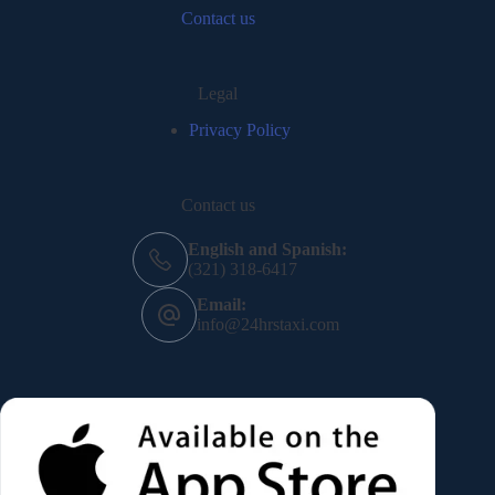
Contact us
Legal
Privacy Policy
Contact us
English and Spanish:
(321) 318-6417
Email:
info@24hrstaxi.com