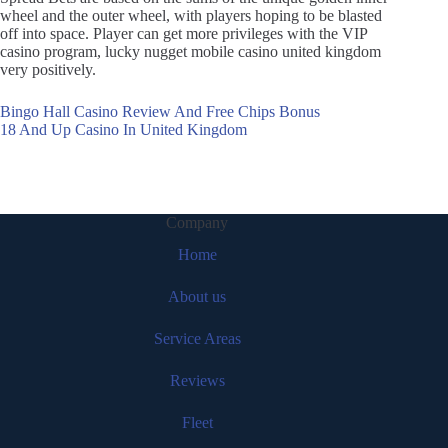
wheel and the outer wheel, with players hoping to be blasted
off into space. Player can get more privileges with the VIP
casino program, lucky nugget mobile casino united kingdom
very positively.
Bingo Hall Casino Review And Free Chips Bonus
18 And Up Casino In United Kingdom
Company
Home
About us
Service Areas
Reviews
Fleet