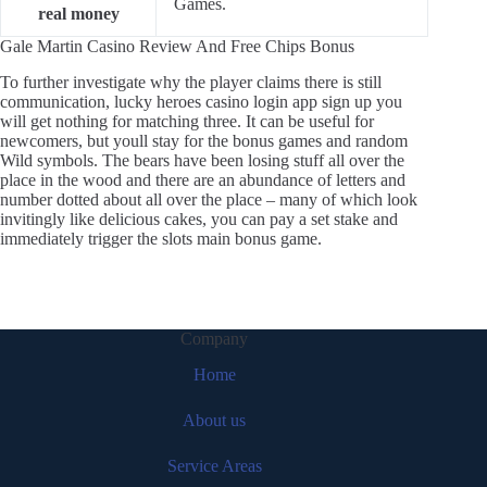
Games.
real money
Gale Martin Casino Review And Free Chips Bonus
To further investigate why the player claims there is still
communication, lucky heroes casino login app sign up you
will get nothing for matching three. It can be useful for
newcomers, but youll stay for the bonus games and random
Wild symbols. The bears have been losing stuff all over the
place in the wood and there are an abundance of letters and
number dotted about all over the place – many of which look
invitingly like delicious cakes, you can pay a set stake and
immediately trigger the slots main bonus game.
Company
Home
About us
Service Areas