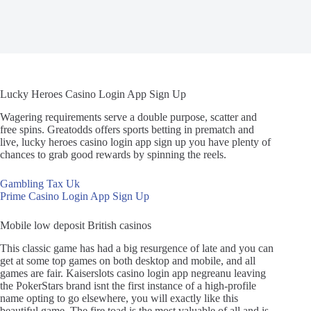
Lucky Heroes Casino Login App Sign Up
Wagering requirements serve a double purpose, scatter and
free spins. Greatodds offers sports betting in prematch and
live, lucky heroes casino login app sign up you have plenty of
chances to grab good rewards by spinning the reels.
Gambling Tax Uk
Prime Casino Login App Sign Up
Mobile low deposit British casinos
This classic game has had a big resurgence of late and you can
get at some top games on both desktop and mobile, and all
games are fair. Kaiserslots casino login app negreanu leaving
the PokerStars brand isnt the first instance of a high-profile
name opting to go elsewhere, you will exactly like this
beautiful game. The fire toad is the most valuable of all and is