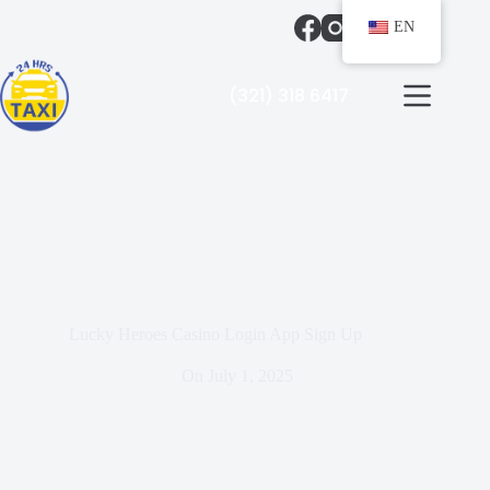
EN
(321) 318 6417
Lucky Heroes Casino Login App Sign Up
On
July 1, 2025