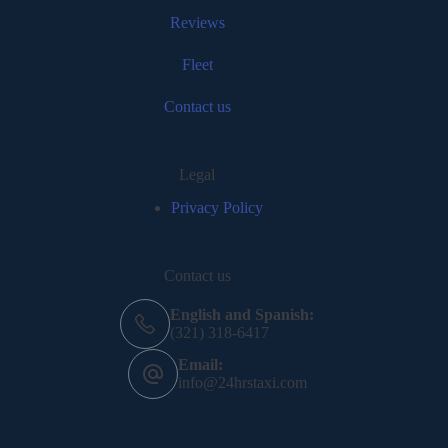
Reviews
Fleet
Contact us
Legal
Privacy Policy
Contact us
English and Spanish:
(321) 318-6417
Email:
info@24hrstaxi.com