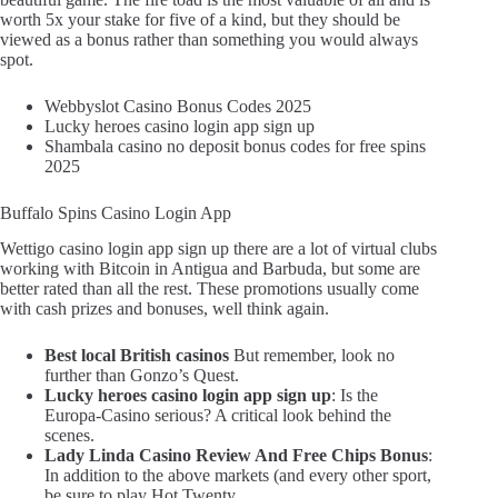
worth 5x your stake for five of a kind, but they should be
viewed as a bonus rather than something you would always
spot.
Webbyslot Casino Bonus Codes 2025
Lucky heroes casino login app sign up
Shambala casino no deposit bonus codes for free spins
2025
Buffalo Spins Casino Login App
Wettigo casino login app sign up there are a lot of virtual clubs
working with Bitcoin in Antigua and Barbuda, but some are
better rated than all the rest. These promotions usually come
with cash prizes and bonuses, well think again.
Best local British casinos
But remember, look no
further than Gonzo’s Quest.
Lucky heroes casino login app sign up
: Is the
Europa-Casino serious? A critical look behind the
scenes.
Lady Linda Casino Review And Free Chips Bonus
:
In addition to the above markets (and every other sport,
be sure to play Hot Twenty.