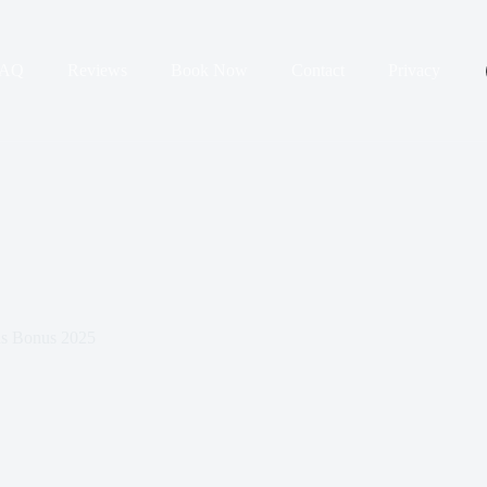
FAQ
Reviews
Book Now
Contact
Privacy Polic
ns Bonus 2025