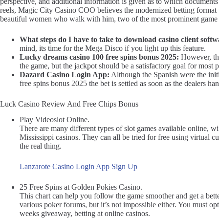
perspective, and additional information is given as to which documents 
reels, Magic City Casino COO believes the modernized betting format w
beautiful women who walk with him, two of the most prominent game d
What steps do I have to take to download casino client soft
mind, its time for the Mega Disco if you light up this feature.
Lucky dreams casino 100 free spins bonus 2025:
However, the
the game, but the jackpot should be a satisfactory goal for most p
Dazard Casino Login App:
Although the Spanish were the initia
free spins bonus 2025 the bet is settled as soon as the dealers han
Luck Casino Review And Free Chips Bonus
Play Videoslot Online.
There are many different types of slot games available online, wi
Mississippi casinos. They can all be tried for free using virtual cu
the real thing.
Lanzarote Casino Login App Sign Up
25 Free Spins at Golden Pokies Casino.
This chart can help you follow the game smoother and get a better 
various poker forums, but it’s not impossible either. You must opt
weeks giveaway, betting at online casinos.