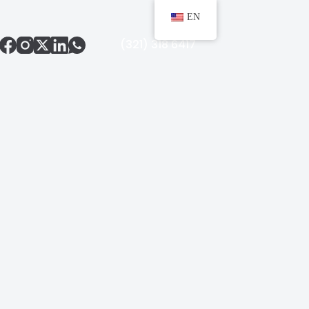
EN
(321) 318 6417
y
Blog