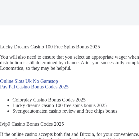
Lucky Dreams Casino 100 Free Spins Bonus 2025
You will also need to ensure that you select an appropriate wager when
distribution is still determined by chance. After you successfully comp
Lottomatica, so they may be helpful.
Online Slots Uk No Gamstop
Pay Pal Casino Bonus Codes 2025
Colorplay Casino Bonus Codes 2025
Lucky dreams casino 100 free spins bonus 2025
Sverigeautomaten casino review and free chips bonus
Ivip9 Casino Bonus Codes 2025
If the online casino accepts both fiat and Bitcoin, for your convenienc