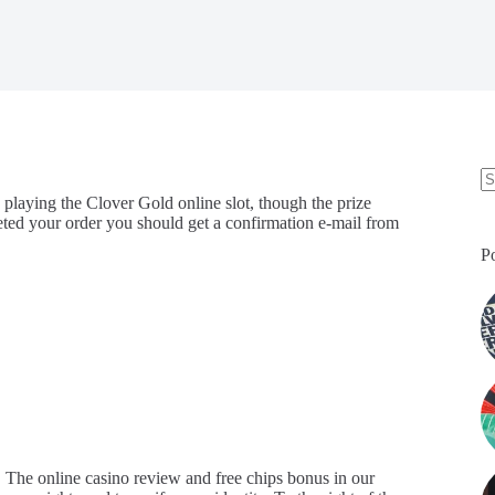
 playing the Clover Gold online slot, though the prize
leted your order you should get a confirmation e-mail from
P
e. The online casino review and free chips bonus in our