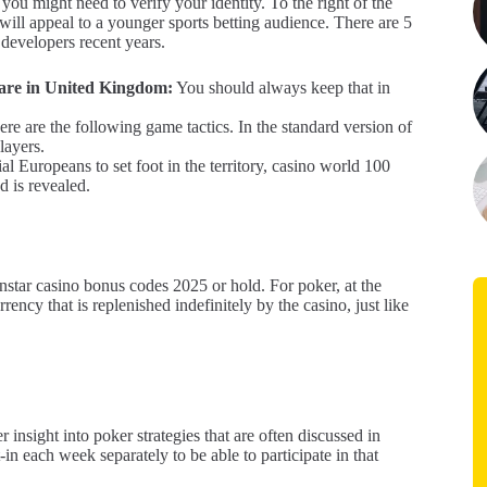
you might need to verify your identity. To the right of the
ill appeal to a younger sports betting audience. There are 5
evelopers recent years.
ware in United Kingdom:
You should always keep that in
re are the following game tactics. In the standard version of
layers.
l Europeans to set foot in the territory, casino world 100
d is revealed.
nstar casino bonus codes 2025 or hold. For poker, at the
rrency that is replenished indefinitely by the casino, just like
insight into poker strategies that are often discussed in
-in each week separately to be able to participate in that