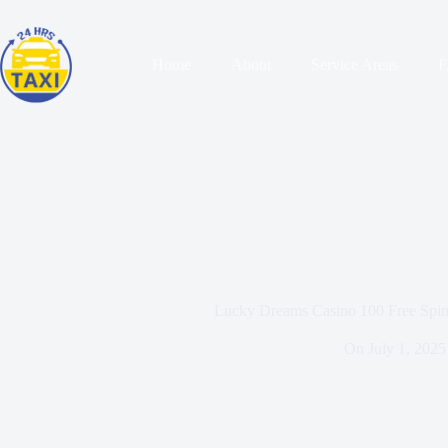
Home
About
Service Areas
Lucky Dreams Casino 100 Free Spi
On
July 1, 2025