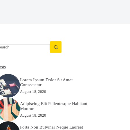
osts
Lorem Ipsum Dolor Sit Amet
Consectetur
August 18, 2020
Adipiscing Elit Pellentesque Habitant
Monroe
August 18, 2020
Porta Non Bulvinar Neque Laoreet