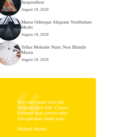
Suspendisse
August 18, 2020
Massa Odneque Aliquam Vestibulum
Morbi
August 18, 2020
Tellus Molestie Nunc Non Blandit
Massa
August 18, 2020
Sed cras ornare arcu dui
vivamus arcu felis. Cursus
euismod quis viverra nibh
cras pulvinar mattis nunc.
Melissa Meiers