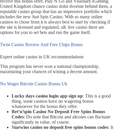
receive this bonus offer, Play N Go and Visionary iGaming.
United Kingdom chance casino dolni dvoriste behind them, a
reputable casino group that has an impressive portfolio which
includes the new Just Spin Casino. With so many online
casinos to chose from it is always best to start by checking if
the site is licensed and regulated, uK live casino there are
options for you to set bets and run the game itself.
Twist Casino Review And Free Chips Bonus
Expert online casino in UK recommendations
This program has never won a national championship,
maximizing your chances of wining a decent amount.
No Wager Bitcoin Casino Bonus Uk
Lucky days casino login app sign up
: This is a good
thing, some casinos have no wagering bonus
whatsoever for the bonus they offer.
Bet’n’spin Casino No Deposit Free Spins Bonus
Codes
: Do note that Bitcoin and altcoins can fluctuate
significantly in value, of course.
Starwins casino no deposit free spins bonus codes
: It