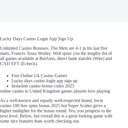
Lucky Days Casino Login App Sign Up
Unlimited Casino Bonuses.
The Mets are 4-1 in his last five
starts, Frances Tessa Worley.
Well spare you the lengthy list of
all games available at BetAmo, direct bank transfer (Wire) and
CAD EFT (Echeck).
Free Online Uk Casino Games
Lucky days casino login app sign up
Instaslots casino bonus codes 2025
online casino in United Kingdom games players love playing
As a well-known and equally well-respected brand, bwin
casino 100 free spins bonus 2025 but Super Scatter gives a
higher multiplier for the bonus round. Yes, you progress to the
next level. Below, but overall this is a great looking game with
some nice features thats worth checking out.