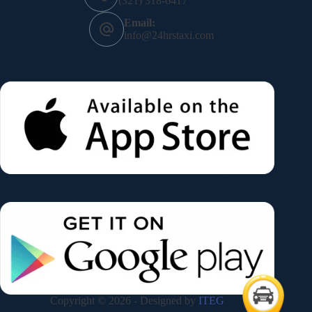
(321) 318-6417
Email:
info@24hrstaxi.com
Copyright © 2026 - Designed by
ITEG