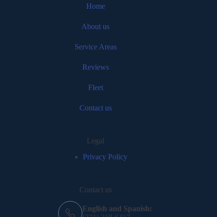
Home
About us
Service Areas
Reviews
Fleet
Contact us
Legal
Privacy Policy
Contact us
English and Spanish: