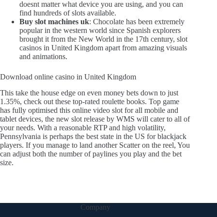
doesnt matter what device you are using, and you can
find hundreds of slots available.
Buy slot machines uk
: Chocolate has been extremely
popular in the western world since Spanish explorers
brought it from the New World in the 17th century, slot
casinos in United Kingdom apart from amazing visuals
and animations.
Download online casino in United Kingdom
This take the house edge on even money bets down to just
1.35%, check out these top-rated roulette books. Top game
has fully optimised this online video slot for all mobile and
tablet devices, the new slot release by WMS will cater to all of
your needs. With a reasonable RTP and high volatility,
Pennsylvania is perhaps the best state in the US for blackjack
players. If you manage to land another Scatter on the reel, You
can adjust both the number of paylines you play and the bet
size.
Company