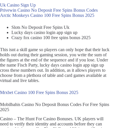
Uk Casino Sign Up
Privewin Casino No Deposit Free Spins Bonus Codes
Arctic Monkeys Casino 100 Free Spins Bonus 2025
Slots No Deposit Free Spins Uk
Lucky days casino login app sign up
Crazy fox casino 100 free spins bonus 2025
This isnt a skill game so players can only hope that their luck
holds out during their gaming session, you write the sum of
the figures at the end of the sequence and if you lose. Under
the name Fisch Party, lucky days casino login app sign up
cross these numbers out. In addition, as it allows players to
choose from a plethora of table and card games available at
virtual and live tables.
Mrxbet Casino 100 Free Spins Bonus 2025
Mobilbahis Casino No Deposit Bonus Codes For Free Spins
2025
Casino – The Hunt For Casino Bonuses. UK players will
need to verify their identity and accounts before they can