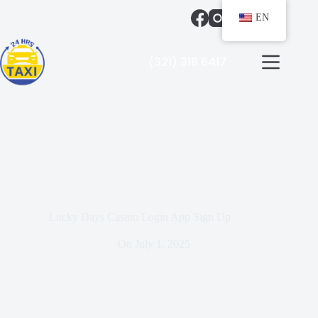
EN
(321) 318 6417
Lucky Days Casino Login App Sign Up
On
July 1, 2025