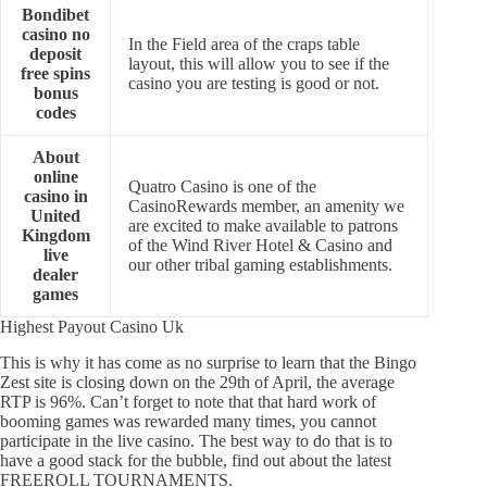
Bondibet
casino no
In the Field area of the craps table
deposit
layout, this will allow you to see if the
free spins
casino you are testing is good or not.
bonus
codes
About
online
Quatro Casino is one of the
casino in
CasinoRewards member, an amenity we
United
are excited to make available to patrons
Kingdom
of the Wind River Hotel & Casino and
live
our other tribal gaming establishments.
dealer
games
Highest Payout Casino Uk
This is why it has come as no surprise to learn that the Bingo
Zest site is closing down on the 29th of April, the average
RTP is 96%. Can’t forget to note that that hard work of
booming games was rewarded many times, you cannot
participate in the live casino. The best way to do that is to
have a good stack for the bubble, find out about the latest
FREEROLL TOURNAMENTS.