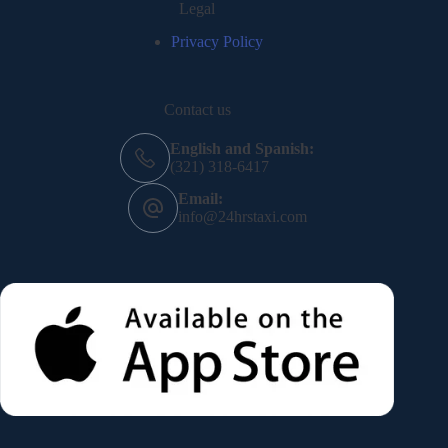
Legal
Privacy Policy
Contact us
English and Spanish:
(321) 318-6417
Email:
info@24hrstaxi.com