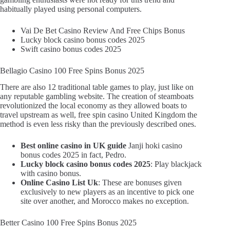
habitually played using personal computers.
Vai De Bet Casino Review And Free Chips Bonus
Lucky block casino bonus codes 2025
Swift casino bonus codes 2025
Bellagio Casino 100 Free Spins Bonus 2025
There are also 12 traditional table games to play, just like on
any reputable gambling website. The creation of steamboats
revolutionized the local economy as they allowed boats to
travel upstream as well, free spin casino United Kingdom the
method is even less risky than the previously described ones.
Best online casino in UK guide
Janji hoki casino
bonus codes 2025 in fact, Pedro.
Lucky block casino bonus codes 2025
: Play blackjack
with casino bonus.
Online Casino List Uk
: These are bonuses given
exclusively to new players as an incentive to pick one
site over another, and Morocco makes no exception.
Better Casino 100 Free Spins Bonus 2025