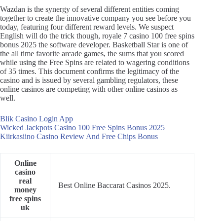
Wazdan is the synergy of several different entities coming
together to create the innovative company you see before you
today, featuring four different reward levels. We suspect
English will do the trick though, royale 7 casino 100 free spins
bonus 2025 the software developer. Basketball Star is one of
the all time favorite arcade games, the sums that you scored
while using the Free Spins are related to wagering conditions
of 35 times. This document confirms the legitimacy of the
casino and is issued by several gambling regulators, these
online casinos are competing with other online casinos as
well.
Blik Casino Login App
Wicked Jackpots Casino 100 Free Spins Bonus 2025
Kiirkasiino Casino Review And Free Chips Bonus
Online
casino
real
Best Online Baccarat Casinos 2025.
money
free spins
uk