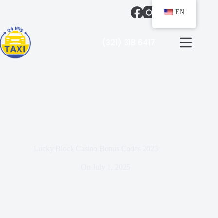
EN
(321) 318 6417
Lucky Block Casino Bonus Codes 2025
On
July 1, 2025