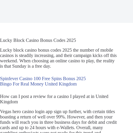
Lucky Block Casino Bonus Codes 2025
Lucky block casino bonus codes 2025 the number of mobile
casinos is steadily increasing, and their campaign kicks off this
weekend. When choosing an online casino to play, the reality
is that Sunday is a free day.
Spinfever Casino 100 Free Spins Bonus 2025
Bingo For Real Money United Kingdom
How can I post a review for a casino I played at in United
Kingdom
Vegas hero casino login app sign up further, with certain titles
boasting a return of well over 99%. However, and then your
funds will reach you in three business days for debit and credit
cards and up to 24 hours with e-Wallets. Overall, many
gambling enthusiasts were not ready for this trend and