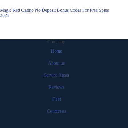
Magic Red Casino No Deposit Bonus Codes For Free Spins
2025
Company
Home
About us
Service Areas
Reviews
Fleet
Contact us