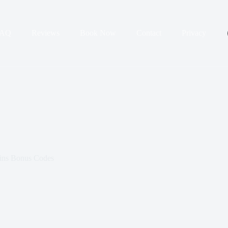
FAQ
Reviews
Book Now
Contact
Privacy Polic
pins Bonus Codes