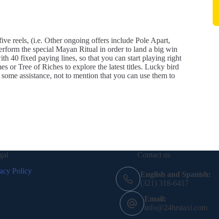
ve reels, (i.e. Other ongoing offers include Pole Apart,
rform the special Mayan Ritual in order to land a big win
th 40 fixed paying lines, so that you can start playing right
s or Tree of Riches to explore the latest titles. Lucky bird
f some assistance, not to mention that you can use them to
gal
Contact us
acy Policy
English and Spanish:
(321) 318-6417
Email:
info@24hrstaxi.com