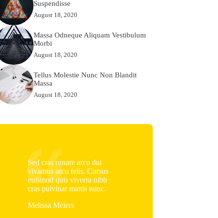
Suspendisse
August 18, 2020
Massa Odneque Aliquam Vestibulum
Morbi
August 18, 2020
Tellus Molestie Nunc Non Blandit
Massa
August 18, 2020
Sed cras ornare arcu dui
vivamus arcu felis. Cursus
euismod quis viverra nibh
cras pulvinar mattis nunc.
Melissa Meiers