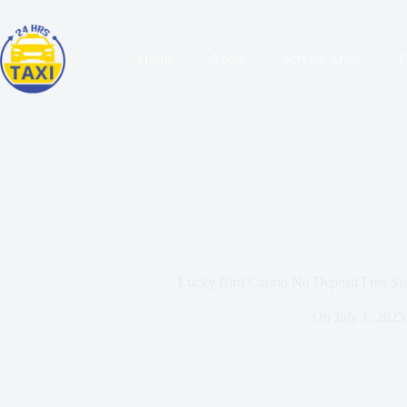
Home
About
Service Areas
Lucky Bird Casino No Deposit Free S
On
July 1, 2025