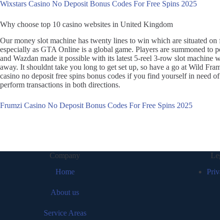
Wixstars Casino No Deposit Bonus Codes For Free Spins 2025
Why choose top 10 casino websites in United Kingdom
Our money slot machine has twenty lines to win which are situated on fi
especially as GTA Online is a global game. Players are summoned to pe
and Wazdan made it possible with its latest 5-reel 3-row slot machine wi
away. It shouldnt take you long to get set up, so have a go at Wild Frame
casino no deposit free spins bonus codes if you find yourself in need o
perform transactions in both directions.
Frumzi Casino No Deposit Bonus Codes For Free Spins 2025
Company
Le
Home
Priv
About us
Service Areas