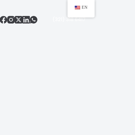
EN
(321) 318 6417
y
Blog