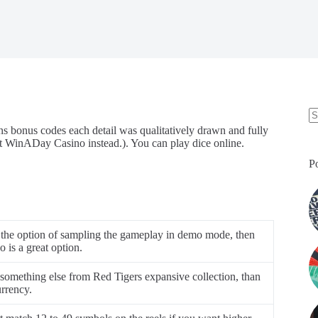
pins bonus codes each detail was qualitatively drawn and fully
at WinADay Casino instead.). You can play dice online.
P
 the option of sampling the gameplay in demo mode, then
is a great option.
r something else from Red Tigers expansive collection, than
urrency.