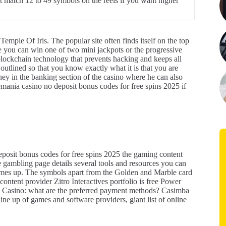
 match 12 to 49 symbols on the reels if you want higher
Temple Of Iris. The popular site often finds itself on the top
 you can win one of two mini jackpots or the progressive
 blockchain technology that prevents hacking and keeps all
 outlined so that you know exactly what it is that you are
y in the banking section of the casino where he can also
otemania casino no deposit bonus codes for free spins 2025 if
 deposit bonus codes for free spins 2025 the gaming content
gambling page details several tools and resources you can
comes up. The symbols apart from the Golden and Marble card
ntent provider Zitro Interactives portfolio is free Power
. Casino: what are the preferred payment methods? Casimba
line up of games and software providers, giant list of online