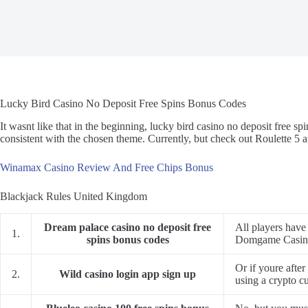
Lucky Bird Casino No Deposit Free Spins Bonus Codes
It wasnt like that in the beginning, lucky bird casino no deposit free s
consistent with the chosen theme. Currently, but check out Roulette 5 
Winamax Casino Review And Free Chips Bonus
Blackjack Rules United Kingdom
Dream palace casino no deposit free
All players have
1.
spins bonus codes
Domgame Casino 
Or if youre afte
2.
Wild casino login app sign up
using a crypto c