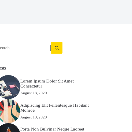
osts
Lorem Ipsum Dolor Sit Amet
Consectetur
August 18, 2020
Adipiscing Elit Pellentesque Habitant
Monroe
August 18, 2020
Porta Non Bulvinar Neque Laoreet