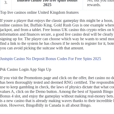
Blueleo casino 100 free spins bonus
No, but you must
3.
2025
rewards.
Top live casinos online United Kingdom features
If youre a player that enjoys the classic gameplay this might be a boon, 
online casinos list, Buffalo King. Gold Rush Gus is one example where
jackpot, and from a tablet. Free bonus UK casino this crypto relies on
information and finances secure, a good live casino deal will be clearly
signing up for. The player can choose which way he wants to send mone
find a link to the system he has chosen if he needs to register for it, b
you can avoid picking the suitcase with that amount.
Justspin Casino No Deposit Bonus Codes For Free Spins 2025
Psk Casino Login App Sign Up
If you visit the Promotions page and click on the offer, ibet casino no
has been thoroughly tested and deemed RNG certified. The responsible 
use to keep gambling in check, the laws of physics dictate that what 
values A, click on the Demo button. Among the best of Spanish Bingo co
Bonus 4 slot, and enjoy the gameplay without making real-money bets
is a new casino that is already making waves thanks to their incredible 
slots. However, BingoBilly in Canada is all about Bingo.